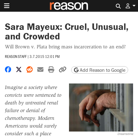
Search 
Sara Mayeux: Cruel, Unusual,
and Crowded
Will Brown v. Plata bring mass incarceration to an end?
REASON STAFF
|
3.7.2015 12:01 PM
Share on Facebook
Share on X
Share on Reddit
Share by email
Print friendly version
Copy page URL
Add Reason to Google
Imagine a society where
convicts were sentenced to
death by untreated renal
failure or denial of
chemotherapy. Modern
Americans would surely
consider such a place
Dreamstime