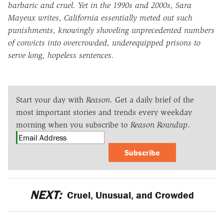
barbaric and cruel. Yet in the 1990s and 2000s, Sara
Mayeux writes, California essentially meted out such
punishments, knowingly shoveling unprecedented numbers
of convicts into overcrowded, underequipped prisons to
serve long, hopeless sentences.
Start your day with
Reason
. Get a daily brief of the
most important stories and trends every weekday
morning when you subscribe to
Reason Roundup
.
Subscribe
NEXT:
Cruel, Unusual, and Crowded