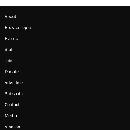
Lawsuit: Immigration agents arrested U.S.
citizen, then left him on the side of the road
About
Browse Topics