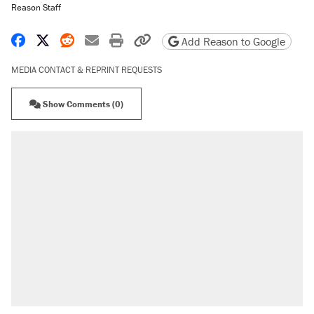
Reason Staff
Share on Facebook
Share on X
Share on Reddit
Share by email
Print friendly version
Copy page URL
Add Reason to Google
MEDIA CONTACT & REPRINT REQUESTS
Show Comments (0)
RECOMMENDED
Trump says he took Venezuela's oil. Here's
what actually happened.
Elena Kagan's warning to progressives
attacking the Supreme Court
Trump promised aluminum tariffs would boost
U.S. production. They didn't.
A viral tweet set off a discourse on $20
burritos. Here's the truth about inflation.