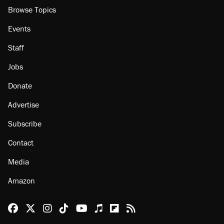
Browse Topics
Events
Staff
Jobs
Donate
Advertise
Subscribe
Contact
Media
Amazon
Reason Facebook
@reason on X
Reason Instagram
Reason TikTok
Reason Youtube
Apple Podcasts
Reason on Flipboard
Reason RSS