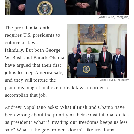
(White House/Instagram)
The presidential oath
requires U.S. presidents to
enforce all laws
faithfully. But both George
W. Bush and Barack Obama
have argued that their first
job is to keep America safe,
and they will torture the
White House/Instagram
plain meaning of and even break laws in order to
accomplish that job.
Andrew Napolitano asks: What if Bush and Obama have
been wrong about the priority of their constitutional duties
as president? What if invading our freedoms keeps us less
safe? What if the government doesn't like freedoms