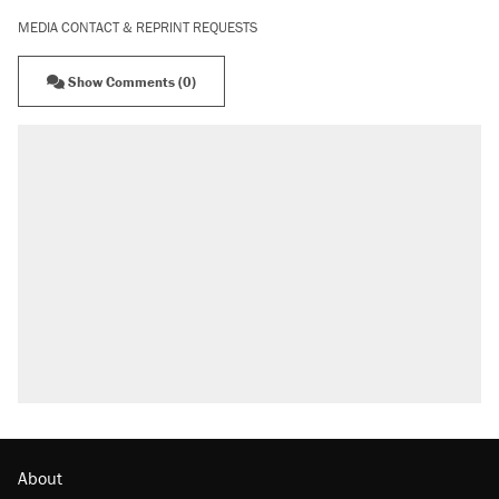
MEDIA CONTACT & REPRINT REQUESTS
Show Comments (0)
About