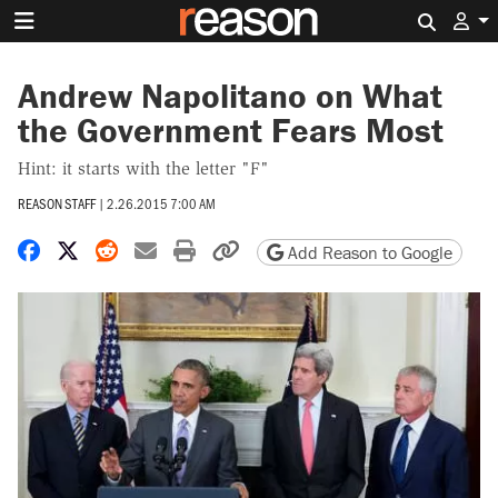
Search 
Andrew Napolitano on What
the Government Fears Most
Hint: it starts with the letter "F"
REASON STAFF
|
2.26.2015 7:00 AM
Share on Facebook
Share on X
Share on Reddit
Share by email
Print friendly version
Copy page URL
Add Reason to Google