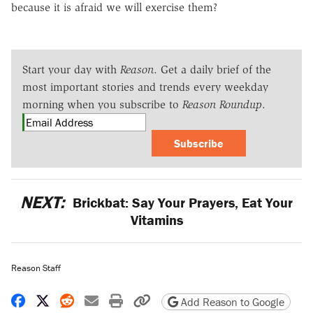
because it is afraid we will exercise them?
Start your day with
Reason
. Get a daily brief of the
most important stories and trends every weekday
morning when you subscribe to
Reason Roundup
.
Subscribe
NEXT:
Brickbat: Say Your Prayers, Eat Your
Vitamins
Reason Staff
Share on Facebook
Share on X
Share on Reddit
Share by email
Print friendly version
Copy page URL
Add Reason to Google