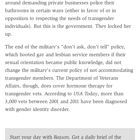
around demanding private businesses police their
bathrooms in certain ways (either in favor of or in
opposition to respecting the needs of transgender
individuals). But this is the government. They locked her
up.
The end of the military's "don't ask, don't tell" policy,
which booted gay and lesbian service members if their
sexual orientation became public knowledge, did not
change the military's current policy of not accommodating
transgender members. The Department of Veterans
Affairs, though, does cover hormone therapy for
transgender vets. According to
USA Today
, more than
3,000 vets between 2001 and 2011 have been diagnosed
with gender identity disorder.
Start your day with
Reason
. Get a daily brief of the