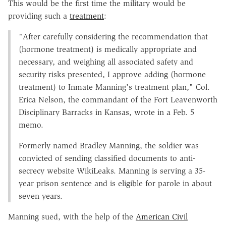
This would be the first time the military would be
providing such a
treatment
:
"After carefully considering the recommendation that
(hormone treatment) is medically appropriate and
necessary, and weighing all associated safety and
security risks presented, I approve adding (hormone
treatment) to Inmate Manning's treatment plan," Col.
Erica Nelson, the commandant of the Fort Leavenworth
Disciplinary Barracks in Kansas, wrote in a Feb. 5
memo.
Formerly named Bradley Manning, the soldier was
convicted of sending classified documents to anti-
secrecy website WikiLeaks. Manning is serving a 35-
year prison sentence and is eligible for parole in about
seven years.
Manning sued, with the help of the
American Civil