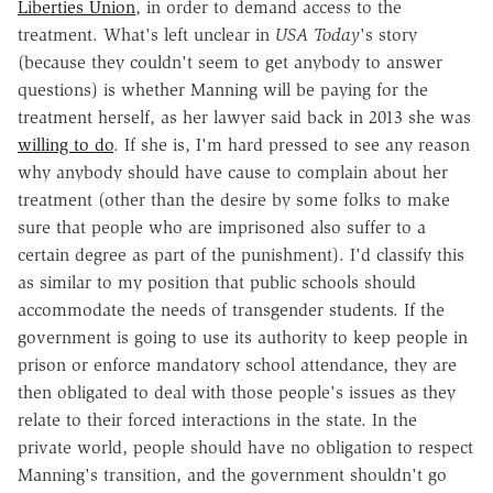
Liberties Union
, in order to demand access to the
treatment. What's left unclear in
USA Today
's story
(because they couldn't seem to get anybody to answer
questions) is whether Manning will be paying for the
treatment herself, as her lawyer said back in 2013 she was
willing to do
. If she is, I'm hard pressed to see any reason
why anybody should have cause to complain about her
treatment (other than the desire by some folks to make
sure that people who are imprisoned also suffer to a
certain degree as part of the punishment). I'd classify this
as similar to my position that public schools should
accommodate the needs of transgender students. If the
government is going to use its authority to keep people in
prison or enforce mandatory school attendance, they are
then obligated to deal with those people's issues as they
relate to their forced interactions in the state. In the
private world, people should have no obligation to respect
Manning's transition, and the government shouldn't go