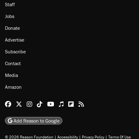
Staff
Jobs
Donate
Advertise
Subscribe
Contact
Media
Amazon
Reason Facebook
@reason on X
Reason Instagram
Reason TikTok
Reason Youtube
Apple Podcasts
Reason on Flipboard
Reason RSS
Add Reason to Google
© 2026 Reason Foundation
|
Accessibility
|
Privacy Policy
|
Terms Of Use