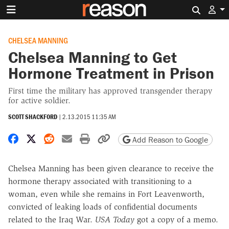
Search 
CHELSEA MANNING
Chelsea Manning to Get
Hormone Treatment in Prison
First time the military has approved transgender therapy
for active soldier.
SCOTT SHACKFORD
|
2.13.2015 11:35 AM
Share on Facebook
Share on X
Share on Reddit
Share by email
Print friendly version
Copy page URL
Add Reason to Google
Chelsea Manning has been given clearance to receive the
hormone therapy associated with transitioning to a
woman, even while she remains in Fort Leavenworth,
convicted of leaking loads of confidential documents
related to the Iraq War.
USA Today
got a copy of a memo.