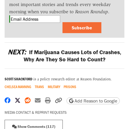
most important stories and trends every weekday
morning when you subscribe to
Reason Roundup
.
Subscribe
NEXT:
If Marijuana Causes Lots of Crashes,
Why Are They So Hard to Count?
SCOTT SHACKFORD
is a policy research editor at Reason Foundation.
CHELSEA MANNING
TRANS
MILITARY
PRISONS
Share on Facebook
Share on X
Share on Reddit
Share by email
Print friendly version
Copy page URL
Add Reason to Google
MEDIA CONTACT & REPRINT REQUESTS
Show Comments (117)