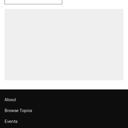
About
Browse Topics
Events