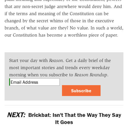
that any non-secret judge anywhere would deny him. And
if the terms and meaning of the Constitution can be
changed by the secret whims of those in the executive
branch, of what value are they? No value. In such a world,
our Constitution has become a worthless piece of paper.
Start your day with
Reason
. Get a daily brief of the
most important stories and trends every weekday
morning when you subscribe to
Reason Roundup
.
Subscribe
NEXT:
Brickbat: Isn't That the Way They Say
It Goes