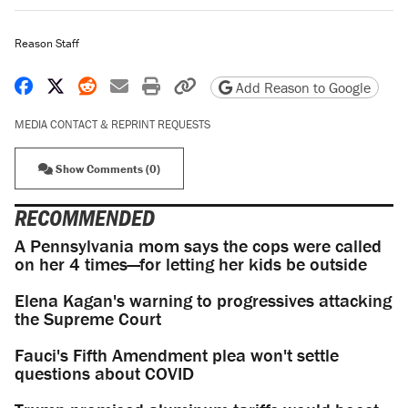
Reason Staff
Share on Facebook
Share on X
Share on Reddit
Share by email
Print friendly version
Copy page URL
Add Reason to Google
MEDIA CONTACT & REPRINT REQUESTS
Show Comments (0)
RECOMMENDED
A Pennsylvania mom says the cops were called
on her 4 times—for letting her kids be outside
Elena Kagan's warning to progressives attacking
the Supreme Court
Fauci's Fifth Amendment plea won't settle
questions about COVID