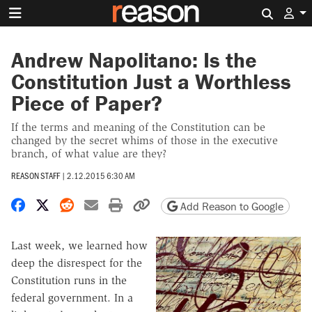
Search 
Andrew Napolitano: Is the
Constitution Just a Worthless
Piece of Paper?
If the terms and meaning of the Constitution can be
changed by the secret whims of those in the executive
branch, of what value are they?
REASON STAFF
|
2.12.2015 6:30 AM
Share on Facebook
Share on X
Share on Reddit
Share by email
Print friendly version
Copy page URL
Add Reason to Google
Last week, we learned how
deep the disrespect for the
Constitution runs in the
federal government. In a