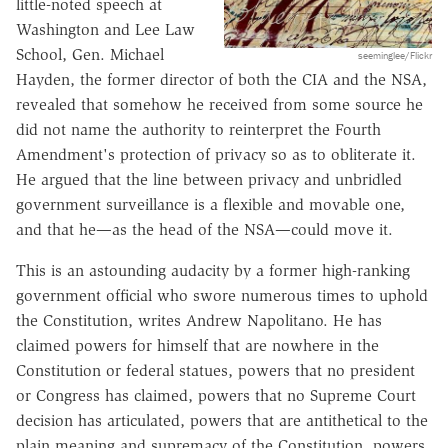
little-noted speech at
Washington and Lee Law
School, Gen. Michael
seeminglee/Flickr
Hayden, the former director of both the CIA and the NSA,
revealed that somehow he received from some source he
did not name the authority to reinterpret the Fourth
Amendment's protection of privacy so as to obliterate it.
He argued that the line between privacy and unbridled
government surveillance is a flexible and movable one,
and that he—as the head of the NSA—could move it.
This is an astounding audacity by a former high-ranking
government official who swore numerous times to uphold
the Constitution, writes Andrew Napolitano. He has
claimed powers for himself that are nowhere in the
Constitution or federal statues, powers that no president
or Congress has claimed, powers that no Supreme Court
decision has articulated, powers that are antithetical to the
plain meaning and supremacy of the Constitution, powers