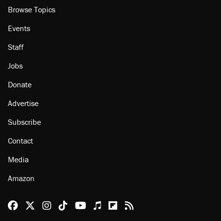
Browse Topics
Events
Staff
Jobs
Donate
Advertise
Subscribe
Contact
Media
Amazon
Reason Facebook
@reason on X
Reason Instagram
Reason TikTok
Reason Youtube
Apple Podcasts
Reason on Flipboard
Reason RSS