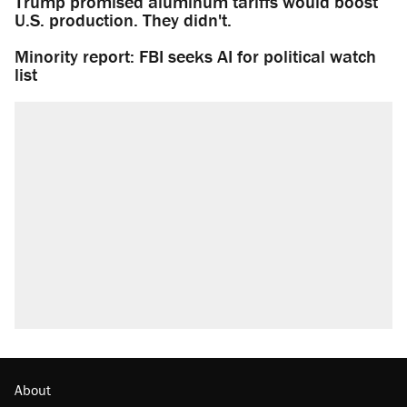
Trump promised aluminum tariffs would boost
U.S. production. They didn't.
Minority report: FBI seeks AI for political watch
list
About