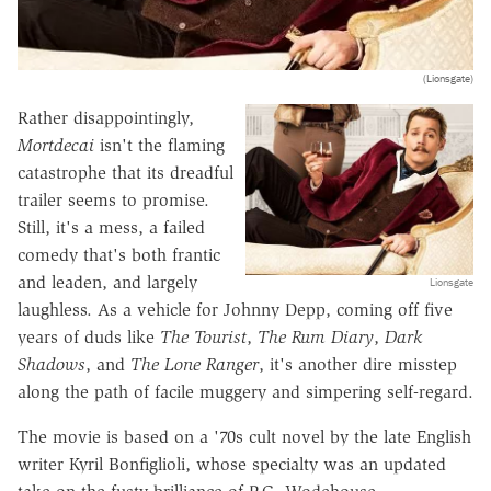
(Lionsgate)
Rather disappointingly,
Mortdecai
isn't the flaming
catastrophe that its dreadful
trailer seems to promise.
Still, it's a mess, a failed
comedy that's both frantic
and leaden, and largely
Lionsgate
laughless. As a vehicle for Johnny Depp, coming off five
years of duds like
The Tourist
,
The Rum Diary
,
Dark
Shadows
, and
The Lone Ranger
, it's another dire misstep
along the path of facile muggery and simpering self-regard.
The movie is based on a '70s cult novel by the late English
writer Kyril Bonfiglioli, whose specialty was an updated