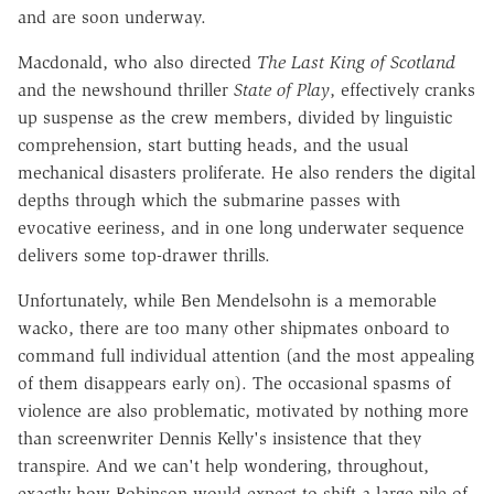
and are soon underway.
Macdonald, who also directed
The Last King of Scotland
and the newshound thriller
State of Play
, effectively cranks
up suspense as the crew members, divided by linguistic
comprehension, start butting heads, and the usual
mechanical disasters proliferate. He also renders the digital
depths through which the submarine passes with
evocative eeriness, and in one long underwater sequence
delivers some top-drawer thrills.
Unfortunately, while Ben Mendelsohn is a memorable
wacko, there are too many other shipmates onboard to
command full individual attention (and the most appealing
of them disappears early on). The occasional spasms of
violence are also problematic, motivated by nothing more
than screenwriter Dennis Kelly's insistence that they
transpire. And we can't help wondering, throughout,
exactly how Robinson would expect to shift a large pile of