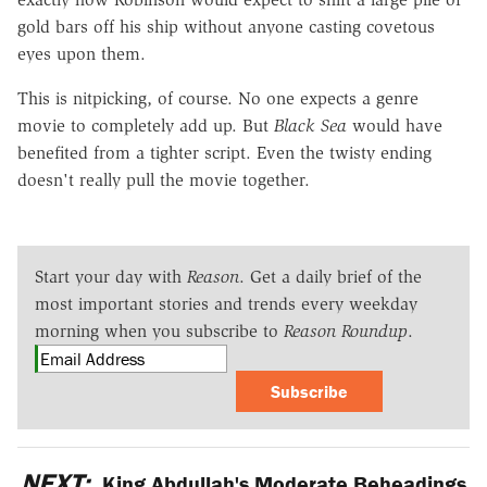
gold bars off his ship without anyone casting covetous
eyes upon them.
This is nitpicking, of course. No one expects a genre
movie to completely add up. But
Black Sea
would have
benefited from a tighter script. Even the twisty ending
doesn't really pull the movie together.
Start your day with
Reason
. Get a daily brief of the
most important stories and trends every weekday
morning when you subscribe to
Reason Roundup
.
Subscribe
NEXT:
King Abdullah's Moderate Beheadings