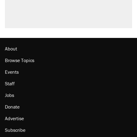
Trump promised aluminum tariffs would boost
U.S. production. They didn't.
A viral tweet set off a discourse on $20
burritos. Here's the truth about inflation.
Lawsuit: Immigration agents arrested U.S.
citizen, then left him on the side of the road