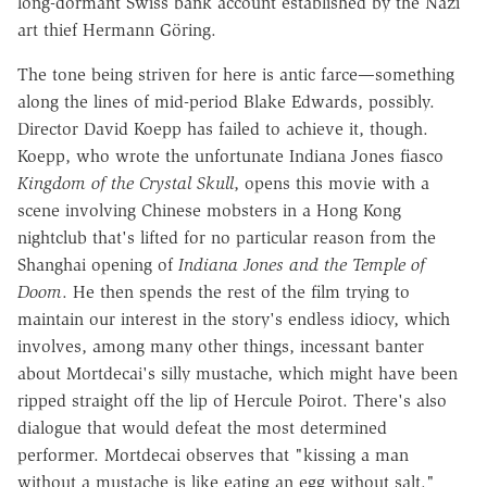
long-dormant Swiss bank account established by the Nazi
art thief Hermann Göring.
The tone being striven for here is antic farce—something
along the lines of mid-period Blake Edwards, possibly.
Director David Koepp has failed to achieve it, though.
Koepp, who wrote the unfortunate Indiana Jones fiasco
Kingdom of the Crystal Skull
, opens this movie with a
scene involving Chinese mobsters in a Hong Kong
nightclub that's lifted for no particular reason from the
Shanghai opening of
Indiana Jones and the Temple of
Doom
. He then spends the rest of the film trying to
maintain our interest in the story's endless idiocy, which
involves, among many other things, incessant banter
about Mortdecai's silly mustache, which might have been
ripped straight off the lip of Hercule Poirot. There's also
dialogue that would defeat the most determined
performer. Mortdecai observes that "kissing a man
without a mustache is like eating an egg without salt."