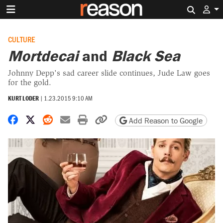
Search 
CULTURE
Mortdecai
and
Black Sea
Johnny Depp's sad career slide continues, Jude Law goes
for the gold.
KURT LODER
|
1.23.2015 9:10 AM
Share on Facebook
Share on X
Share on Reddit
Share by email
Print friendly version
Copy page URL
Add Reason to Google