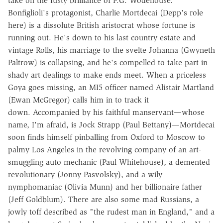
take on the fusty brilliance of P.G. Wodehouse.
Bonfiglioli's protagonist, Charlie Mortdecai (Depp's role
here) is a dissolute British aristocrat whose fortune is
running out. He's down to his last country estate and
vintage Rolls, his marriage to the svelte Johanna (Gwyneth
Paltrow) is collapsing, and he's compelled to take part in
shady art dealings to make ends meet. When a priceless
Goya goes missing, an MI5 officer named Alistair Martland
(Ewan McGregor) calls him in to track it
down. Accompanied by his faithful manservant—whose
name, I'm afraid, is Jock Strapp (Paul Bettany)—Mortdecai
soon finds himself pinballing from Oxford to Moscow to
palmy Los Angeles in the revolving company of an art-
smuggling auto mechanic (Paul Whitehouse), a demented
revolutionary (Jonny Pasvolsky), and a wily
nymphomaniac (Olivia Munn) and her billionaire father
(Jeff Goldblum). There are also some mad Russians, a
jowly toff described as "the rudest man in England," and a