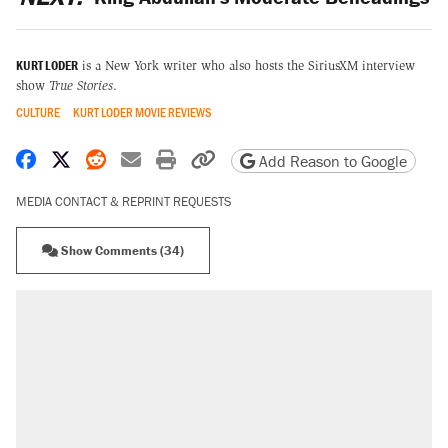
KURT LODER
is a New York writer who also hosts the SiriusXM interview
show
True Stories
.
CULTURE
KURT LODER MOVIE REVIEWS
Share on Facebook
Share on X
Share on Reddit
Share by email
Print friendly version
Copy page URL
Add Reason to Google
MEDIA CONTACT & REPRINT REQUESTS
Show Comments (34)
RECOMMENDED
Trump says he took Venezuela's oil. Here's
what actually happened.
Elena Kagan's warning to progressives
attacking the Supreme Court