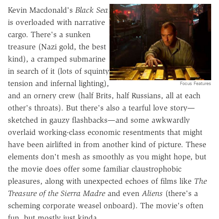
Kevin Macdonald's
Black Sea
is overloaded with narrative
cargo. There's a sunken
treasure (Nazi gold, the best
kind), a cramped submarine
in search of it (lots of squinty
tension and infernal lighting),
Focus Features
and an ornery crew (half Brits, half Russians, all at each
other's throats). But there's also a tearful love story—
sketched in gauzy flashbacks—and some awkwardly
overlaid working-class economic resentments that might
have been airlifted in from another kind of picture. These
elements don't mesh as smoothly as you might hope, but
the movie does offer some familiar claustrophobic
pleasures, along with unexpected echoes of films like
The
Treasure of the Sierra Madre
and even
Aliens
(there's a
scheming corporate weasel onboard). The movie's often
fun, but mostly just kinda.