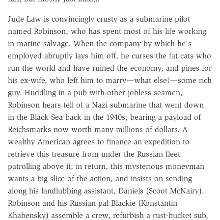
Jude Law is convincingly crusty as a submarine pilot
named Robinson, who has spent most of his life working
in marine salvage. When the company by which he's
employed abruptly lays him off, he curses the fat cats who
run the world and have ruined the economy, and pines for
his ex-wife, who left him to marry—what else?—some rich
guy. Huddling in a pub with other jobless seamen,
Robinson hears tell of a Nazi submarine that went down
in the Black Sea back in the 1940s, bearing a payload of
Reichsmarks now worth many millions of dollars. A
wealthy American agrees to finance an expedition to
retrieve this treasure from under the Russian fleet
patrolling above it; in return, this mysterious moneyman
wants a big slice of the action, and insists on sending
along his landlubbing assistant, Daniels (Scoot McNairy).
Robinson and his Russian pal Blackie (Konstantin
Khabensky) assemble a crew, refurbish a rust-bucket sub,