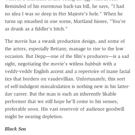
Reminded of his enormous back-tax bill, he says, "I had
no idea I was so deep in Her Majesty's hole." When he
turns up smashed in one scene, Martland hisses, "You're
as drunk as a fiddler's bitch."
The movie has a swank production design, and some of
the actors, especially Bettany, manage to rise to the low
occasion. But Depp—one of the film's producers—is a sad
sight, negotiating the movie's witless hubbub with a
veddy-veddy English accent and a repertoire of inane facial
tics that borders on vaudevillian. Unfortunately, this sort
of self-indulgent miscalculation is nothing new in his latter-
day career. But the man is such an inherently likable
performer that we still hope he'll come to his senses,
preferably soon. His vast reservoir of audience goodwill
might be nearing depletion.
Black Sea