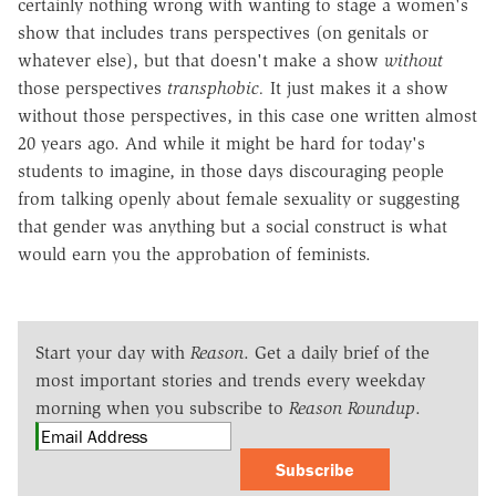
certainly nothing wrong with wanting to stage a women's
show that includes trans perspectives (on genitals or
whatever else), but that doesn't make a show
without
those perspectives
transphobic.
It just makes it a show
without those perspectives, in this case one written almost
20 years ago. And while it might be hard for today's
students to imagine, in those days discouraging people
from talking openly about female sexuality or suggesting
that gender was anything but a social construct is what
would earn you the approbation of feminists.
Start your day with
Reason
. Get a daily brief of the
most important stories and trends every weekday
morning when you subscribe to
Reason Roundup
.
Subscribe