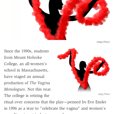
(trezy/Flickr)
Since the 1990s, students
from Mount Holyoke
College, an all-women's
school in Massachusetts,
have staged an annual
production of
The Vagina
Monologues.
Not this year.
trezy/Flickr
The college is retiring the
ritual over concerns that the play—penned by Eve Ensler
in 1996 as a way to "celebrate the vagina" and women's