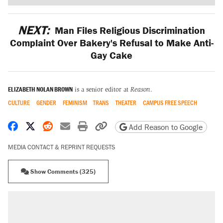
NEXT:
Man Files Religious Discrimination
Complaint Over Bakery's Refusal to Make Anti-
Gay Cake
ELIZABETH NOLAN BROWN
is a senior editor at
Reason
.
CULTURE
GENDER
FEMINISM
TRANS
THEATER
CAMPUS FREE SPEECH
Share on Facebook
Share on X
Share on Reddit
Share by email
Print friendly version
Copy page URL
Add Reason to Google
MEDIA CONTACT & REPRINT REQUESTS
Show Comments (325)
RECOMMENDED
Elena Kagan's warning to progressives