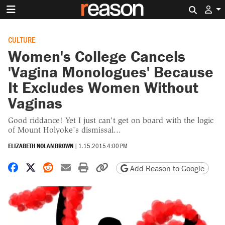
Search 
CULTURE
Women's College Cancels
'Vagina Monologues' Because
It Excludes Women Without
Vaginas
Good riddance! Yet I just can't get on board with the logic
of Mount Holyoke's dismissal...
ELIZABETH NOLAN BROWN
|
1.15.2015 4:00 PM
Share on Facebook
Share on X
Share on Reddit
Share by email
Print friendly version
Copy page URL
Add Reason to Google