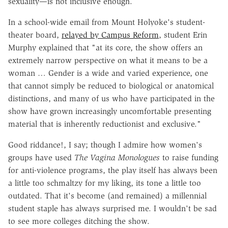
sexuality—is not inclusive enough.
In a school-wide email from Mount Holyoke's student-
theater board,
relayed by Campus Reform
, student Erin
Murphy explained that "at its core, the show offers an
extremely narrow perspective on what it means to be a
woman … Gender is a wide and varied experience, one
that cannot simply be reduced to biological or anatomical
distinctions, and many of us who have participated in the
show have grown increasingly uncomfortable presenting
material that is inherently reductionist and exclusive."
Good riddance!, I say; though I admire how women's
groups have used
The Vagina Monologues
to raise funding
for anti-violence programs, the play itself has always been
a little too schmaltzy for my liking, its tone a little too
outdated. That it's become (and remained) a millennial
student staple has always surprised me. I wouldn't be sad
to see more colleges ditching the show.