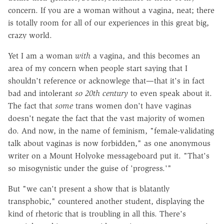
concern. If you are a woman without a vagina, neat; there
is totally room for all of our experiences in this great big,
crazy world.
Yet I am a woman
with
a vagina, and this becomes an
area of my concern when people start saying that I
shouldn't reference or acknowlege that—that it's in fact
bad and intolerant
so 20th century
to even speak about it.
The fact that
some
trans women don't have vaginas
doesn't negate the fact that the vast majority of women
do. And now, in the name of feminism, "female-validating
talk about vaginas is now forbidden," as one anonymous
writer on a Mount Holyoke messageboard put it. "That's
so misogynistic under the guise of 'progress.'"
But "we can't present a show that is blatantly
transphobic," countered another student, displaying the
kind of rhetoric that is troubling in all this. There's