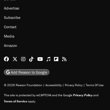
About
Browse Topics
Events
Staff
Jobs
Donate
Advertise
Subscribe
Contact