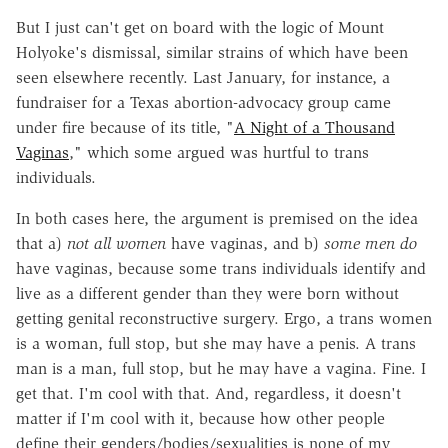
But I just can't get on board with the logic of Mount
Holyoke's dismissal, similar strains of which have been
seen elsewhere recently. Last January, for instance, a
fundraiser for a Texas abortion-advocacy group came
under fire because of its title, "
A Night of a Thousand
Vaginas
," which some argued was hurtful to trans
individuals.
In both cases here, the argument is premised on the idea
that a)
not all women
have vaginas, and b)
some men
do
have vaginas, because some trans individuals identify and
live as a different gender than they were born without
getting genital reconstructive surgery. Ergo, a trans women
is a woman, full stop, but she may have a penis. A trans
man is a man, full stop, but he may have a vagina. Fine. I
get that. I'm cool with that. And, regardless, it doesn't
matter if I'm cool with it, because how other people
define their genders/bodies/sexualities is none of my