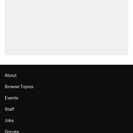
attacking the Supreme Court
Trump promised aluminum tariffs would boost
U.S. production. They didn't.
Fauci's Fifth Amendment plea won't settle
questions about COVID
Podcast: How a top Democratic operative lost
faith in her party
Georgia arrests over Flock Safety database
misuse reach at least 20