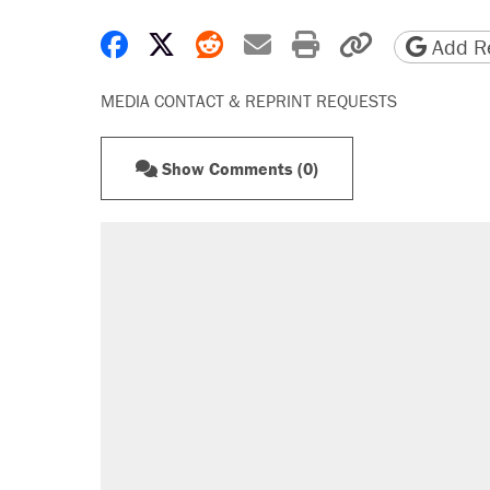
Share on Facebook
Share on X
Share on Reddit
Share by email
Print friendly 
Copy page
Add Re
MEDIA CONTACT & REPRINT REQUESTS
Show Comments (0)