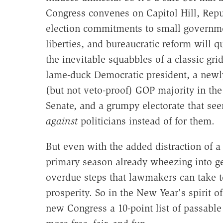
Congress convenes on Capitol Hill, Repu
election commitments to small governme
liberties, and bureaucratic reform will qu
the inevitable squabbles of a classic gri
lame-duck Democratic president, a ne
(but not veto-proof) GOP majority in th
Senate, and a grumpy electorate that see
against
politicians instead of for them.
But even with the added distraction of a 
primary season already wheezing into gea
overdue steps that lawmakers can take 
prosperity. So in the New Year's spirit o
new Congress a 10-point list of passable