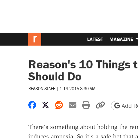
LATEST
MAGAZINE
Reason's 10 Things
Should Do
REASON STAFF
|
1.14.2015 8:30 AM
Share on Facebook
Share on X
Share on Reddit
Share by email
Print friendly 
Copy page
Add Re
There's something about holding the rei
induces amnesia. So it's a safe bet that a