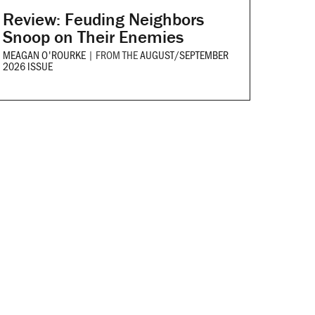
Review: Feuding Neighbors
Snoop on Their Enemies
MEAGAN O'ROURKE
|
FROM THE
AUGUST/SEPTEMBER
2026 ISSUE