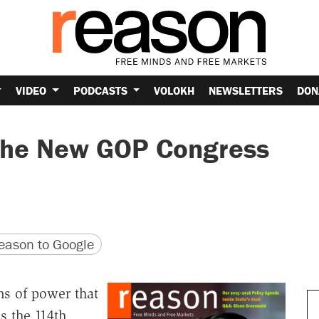
VIDEO
PODCASTS
VOLOKH
NEWSLETTERS
DON
 the New GOP Congress
version
 URL
ason to Google
ns of power that
s the 114th