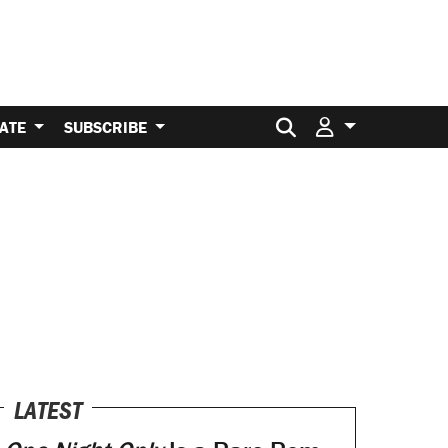
Search for:
ATE
SUBSCRIBE
LATEST