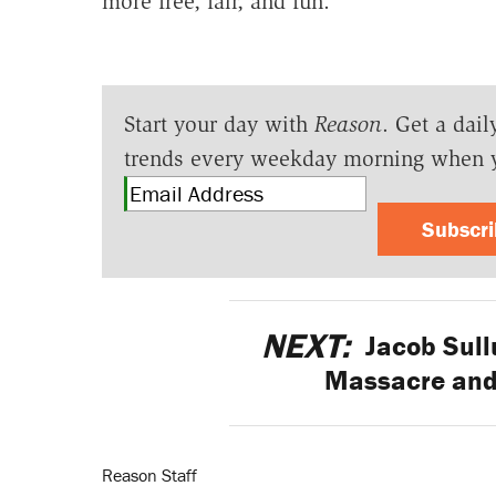
more free, fair, and fun.
Start your day with
Reason
. Get a dail
trends every weekday morning when 
Subscr
NEXT:
Jacob Sull
Massacre and
Reason Staff