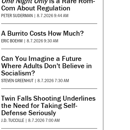
One Night Only
Is a Rare Rom-
Com About Regulation
PETER SUDERMAN
|
8.7.2026 9:44 AM
A Burrito Costs How Much?
ERIC BOEHM
|
8.7.2026 9:30 AM
Can You Imagine a Future
Where Adults Don't Believe in
Socialism?
STEVEN GREENHUT
|
8.7.2026 7:30 AM
Twin Falls Shooting Underlines
the Need for Taking Self-
Defense Seriously
J.D. TUCCILLE
|
8.7.2026 7:00 AM