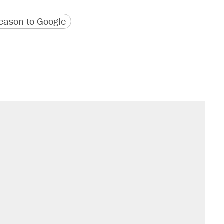
version
 URL
ason to Google