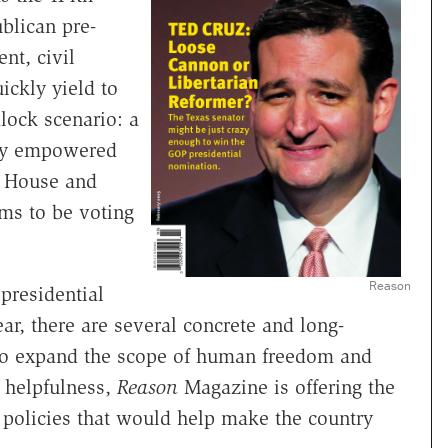
blican pre-
nt, civil
ickly yield to
dlock scenario: a
wly empowered
e House and
ms to be voting
Reason
presidential
r, there are several concrete and long-
to expand the scope of human freedom and
f helpfulness,
Reason
Magazine is offering the
 policies that would help make the country