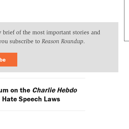
y brief of the most important stories and
you subscribe to
Reason Roundup
.
ibe
um on the
Charlie Hebdo
 Hate Speech Laws