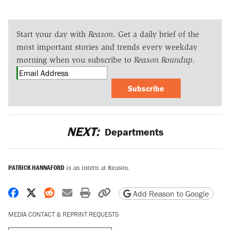
Start your day with
Reason
. Get a daily brief of the
most important stories and trends every weekday
morning when you subscribe to
Reason Roundup
.
Subscribe
NEXT:
Departments
PATRICK HANNAFORD
is an intern at Reason.
Share on Facebook
Share on X
Share on Reddit
Share by email
Print friendly version
Copy page URL
Add Reason to Google
MEDIA CONTACT & REPRINT REQUESTS