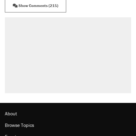
Show Comments (215)
About
Browse Topics