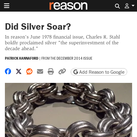
Search 
Did Silver Soar?
In reason's June 1978 financial issue, Charles R. Stahl
boldly proclaimed silver "the superinvestment of the
decade ahead."
PATRICK HANNAFORD
|
FROM THE
DECEMBER 2014 ISSUE
Share on Facebook
Share on X
Share on Reddit
Share by email
Print friendly version
Copy page URL
Add Reason to Google