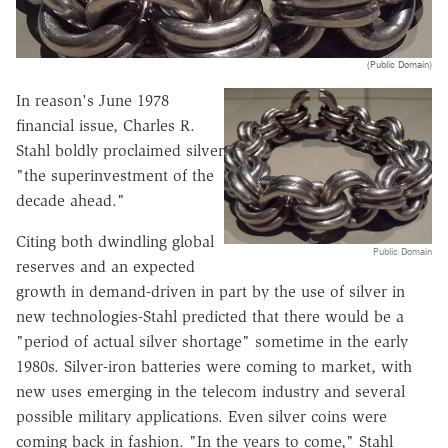
(Public Domain)
In reason's June 1978
financial issue, Charles R.
Stahl boldly proclaimed silver
"the superinvestment of the
decade ahead."
Citing both dwindling global
Public Domain
reserves and an expected
growth in demand-driven in part by the use of silver in
new technologies-Stahl predicted that there would be a
"period of actual silver shortage" sometime in the early
1980s. Silver-iron batteries were coming to market, with
new uses emerging in the telecom industry and several
possible military applications. Even silver coins were
coming back in fashion. "In the years to come," Stahl