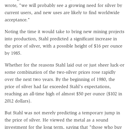
wrote, "we will probably see a growing need for silver by
current users, and new uses are likely to find worldwide
acceptance."
Noting the time it would take to bring new mining projects
into production, Stahl predicted a significant increase in
the price of silver, with a possible height of $16 per ounce
by 1985.
Whether for the reasons Stahl laid out or just sheer luck-or
some combination of the two-silver prices rose rapidly
over the next two years. By the beginning of 1980, the
price of silver had far exceeded Stahl's expectations,
reaching an all-time high of almost $50 per ounce ($102 in
2012 dollars).
But Stahl was not merely predicting a temporary jump in
the price of silver. He viewed the metal as a sound
investment for the long term, saying that "those who buy