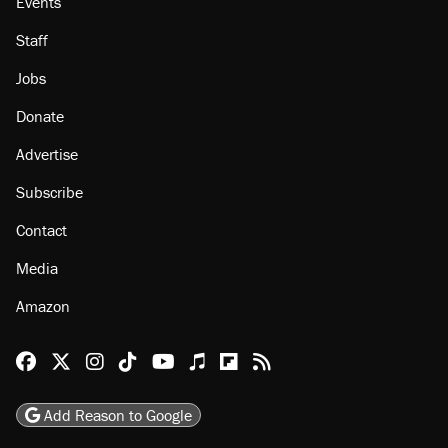
Events
Staff
Jobs
Donate
Advertise
Subscribe
Contact
Media
Amazon
Reason Facebook
@reason on X
Reason Instagram
Reason TikTok
Reason Youtube
Apple Podcasts
Reason on Flipboard
Reason RSS
Add Reason to Google