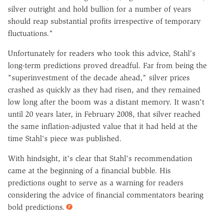
silver outright and hold bullion for a number of years
should reap substantial profits irrespective of temporary
fluctuations."
Unfortunately for readers who took this advice, Stahl's
long-term predictions proved dreadful. Far from being the
"superinvestment of the decade ahead," silver prices
crashed as quickly as they had risen, and they remained
low long after the boom was a distant memory. It wasn't
until 20 years later, in February 2008, that silver reached
the same inflation-adjusted value that it had held at the
time Stahl's piece was published.
With hindsight, it's clear that Stahl's recommendation
came at the beginning of a financial bubble. His
predictions ought to serve as a warning for readers
considering the advice of financial commentators bearing
bold predictions.