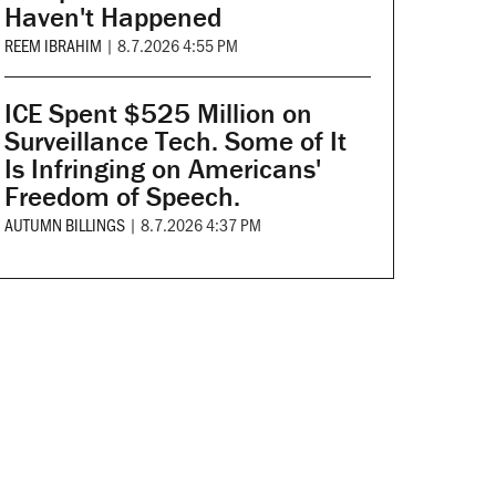
Haven't Happened
REEM IBRAHIM
|
8.7.2026 4:55 PM
ICE Spent $525 Million on
Surveillance Tech. Some of It
Is Infringing on Americans'
Freedom of Speech.
AUTUMN BILLINGS
|
8.7.2026 4:37 PM