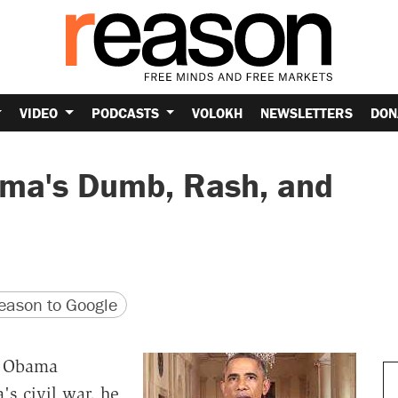
VIDEO
PODCASTS
VOLOKH
NEWSLETTERS
DON
ma's Dumb, Rash, and
version
 URL
ason to Google
k Obama
's civil war, he