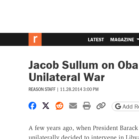
LATEST
MAGAZINE
Jacob Sullum on Oba
Unilateral War
REASON STAFF
|
11.28.2014 3:00 PM
Share on Facebook
Share on X
Share on Reddit
Share by email
Print friendly 
Copy page
Add Re
A few years ago, when President Barac
unilaterally decided to intervene in Libya