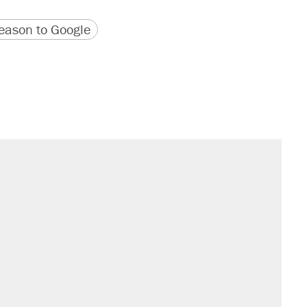
version
 URL
ason to Google
il. Here's what actually happened.
sives attacking the Supreme Court
would boost U.S. production. They
n $20 burritos. Here's the truth about