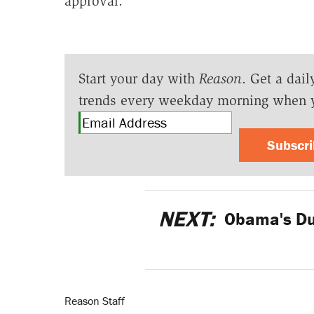
approval.
Start your day with
Reason
. Get a dail
trends every weekday morning when 
Subscr
NEXT:
Obama's Dum
Reason Staff