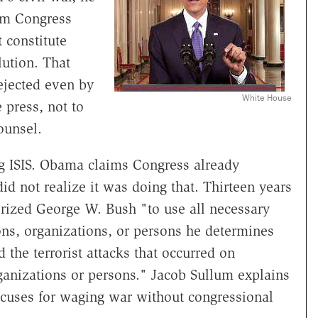
om Congress
 constitute
lution. That
ejected even by
White House
 press, not to
ounsel.
g ISIS. Obama claims Congress already
did not realize it was doing that. Thirteen years
orized George W. Bush "to use all necessary
ons, organizations, or persons he determines
 the terrorist attacks that occurred on
ganizations or persons." Jacob Sullum explains
xcuses for waging war without congressional