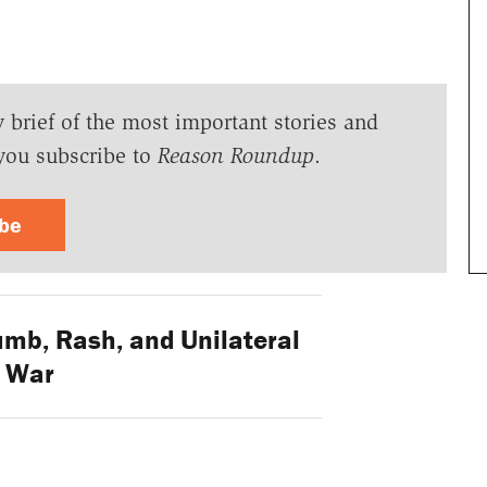
y brief of the most important stories and
you subscribe to
Reason Roundup
.
ibe
b, Rash, and Unilateral
War