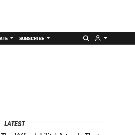
Search for:
ATE
SUBSCRIBE
LATEST