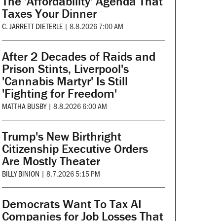
The 'Affordability' Agenda That
Taxes Your Dinner
C. JARRETT DIETERLE
|
8.8.2026 7:00 AM
After 2 Decades of Raids and
Prison Stints, Liverpool's
'Cannabis Martyr' Is Still
'Fighting for Freedom'
MATTHA BUSBY
|
8.8.2026 6:00 AM
Trump's New Birthright
Citizenship Executive Orders
Are Mostly Theater
BILLY BINION
|
8.7.2026 5:15 PM
Democrats Want To Tax AI
Companies for Job Losses That