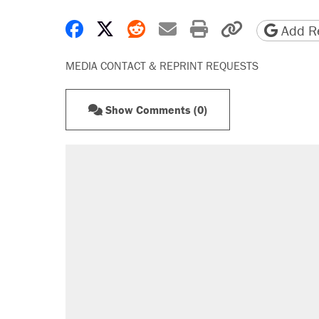
Share on Facebook
Share on X
Share on Reddit
Share by email
Print friendly 
Copy page
Add Re
MEDIA CONTACT & REPRINT REQUESTS
Show Comments (0)
RECOMMENDED
Trump says he took Venezuela's o
Elena Kagan's warning to progres
Trump promised aluminum tariffs 
didn't.
A viral tweet set off a discourse o