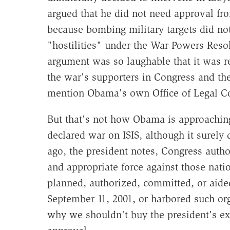
argued that he did not need approval fr
because bombing military targets did not
"hostilities" under the War Powers Reso
argument was so laughable that it was r
the war's supporters in Congress and the
mention Obama's own Office of Legal C
But that's not how Obama is approachin
declared war on ISIS, although it surely 
ago, the president notes, Congress auth
and appropriate force against those nati
planned, authorized, committed, or aided
September 11, 2001, or harbored such or
why we shouldn't buy the president's e