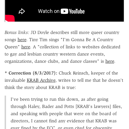
Bonus links:
JD Doyle describes still more queer country
songs
here
. Tiny Tim sings "I'm Gonna Be A Country
Queen"
here
. A "collection of links to websites dedicated
to gay and lesbian country western dance events,
organizations, dance clubs, and dance classes" is
here
.
* Correction (8/3/2017):
Chuck Reinsch, keeper of the
invaluable
KRAB Archive
, writes to tell me that he doesn't
think the story about KRAB is true:
I've been trying to run this down, as after going
through Haley, Bader and Potts [KRAB's lawyers] files,
and speaking with people that were on the board of
directors, I cannot find any evidence that KRAB was
ever fined by the FCC, or even cited for obscenity.