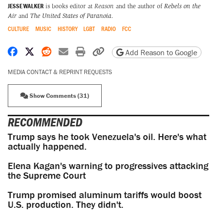
JESSE WALKER
is books editor at
Reason
and the author of
Rebels on the
Air
and
The United States of Paranoia
.
CULTURE
MUSIC
HISTORY
LGBT
RADIO
FCC
Share on Facebook
Share on X
Share on Reddit
Share by email
Print friendly version
Copy page URL
Add Reason to Google
MEDIA CONTACT & REPRINT REQUESTS
Show Comments (31)
RECOMMENDED
Trump says he took Venezuela's oil. Here's what
actually happened.
Elena Kagan's warning to progressives attacking
the Supreme Court
Trump promised aluminum tariffs would boost
U.S. production. They didn't.