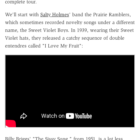
complete tour.
We'll start with
Salty Holmes
' band the Prairie Ramblers,
which sometimes recorded novelty songs under a different
name, the Sweet Violet Boys. In 1939, wearing their Sweet
Violet hats, they released a catchy sequence of double
entendres called "I Love My Fruit":
Billy Briggs' "The Sissy Song," from 1951, is a lot less