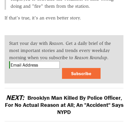
doing and "fire" them from the station.
If that's true, it's an even better story.
Start your day with
Reason
. Get a daily brief of the
most important stories and trends every weekday
morning when you subscribe to
Reason Roundup
.
Subscribe
NEXT:
Brooklyn Man Killed By Police Officer,
For No Actual Reason at All; An "Accident" Says
NYPD