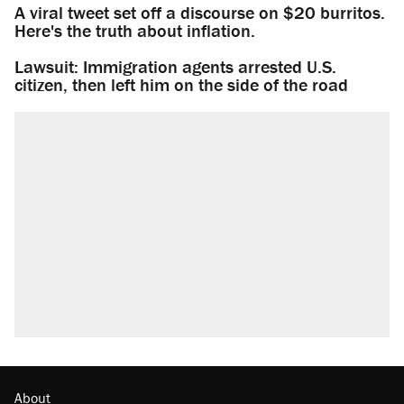
A viral tweet set off a discourse on $20 burritos.
Here's the truth about inflation.
Lawsuit: Immigration agents arrested U.S.
citizen, then left him on the side of the road
About