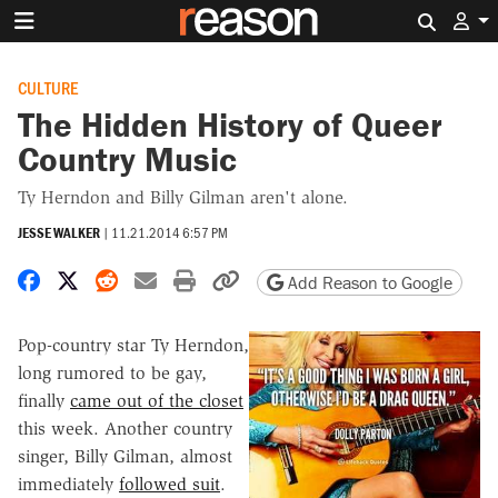
Search 
CULTURE
The Hidden History of Queer
Country Music
Ty Herndon and Billy Gilman aren't alone.
JESSE WALKER
|
11.21.2014 6:57 PM
Share on Facebook
Share on X
Share on Reddit
Share by email
Print friendly version
Copy page URL
Add Reason to Google
Pop-country star Ty Herndon,
long rumored to be gay,
finally
came out of the closet
this week. Another country
singer, Billy Gilman, almost
immediately
followed suit
.