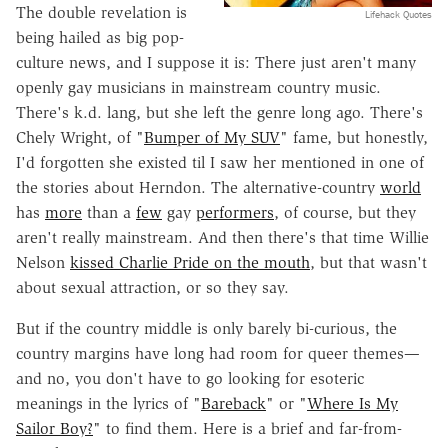
The double revelation is
Lifehack Quotes
being hailed as big pop-
culture news, and I suppose it is: There just aren't many
openly gay musicians in mainstream country music.
There's k.d. lang, but she left the genre long ago. There's
Chely Wright, of "
Bumper of My SUV
" fame, but honestly,
I'd forgotten she existed til I saw her mentioned in one of
the stories about Herndon. The alternative-country
world
has
more
than a
few
gay
performers
, of course, but they
aren't really mainstream. And then there's that time Willie
Nelson
kissed Charlie Pride on the mouth
, but that wasn't
about sexual attraction, or so they say.
But if the country middle is only barely bi-curious, the
country margins have long had room for queer themes—
and no, you don't have to go looking for esoteric
meanings in the lyrics of "
Bareback
" or "
Where Is My
Sailor Boy?
" to find them. Here is a brief and far-from-