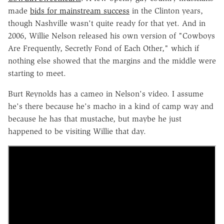
made
bids for mainstream success
in the Clinton years,
though Nashville wasn't quite ready for that yet. And in
2006, Willie Nelson released his own version of "Cowboys
Are Frequently, Secretly Fond of Each Other," which if
nothing else showed that the margins and the middle were
starting to meet.
Burt Reynolds has a cameo in Nelson's video. I assume
he's there because he's macho in a kind of camp way and
because he has that mustache, but maybe he just
happened to be visiting Willie that day.