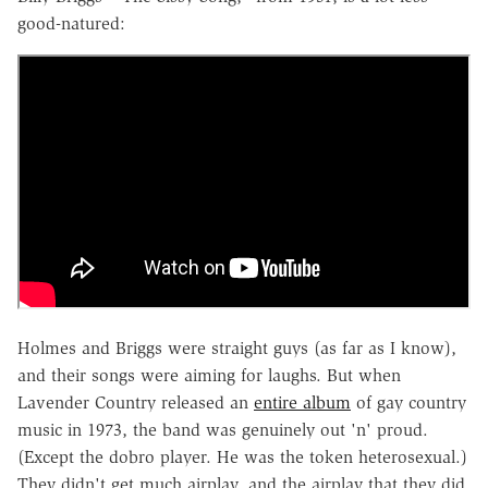
good-natured:
Holmes and Briggs were straight guys (as far as I know),
and their songs were aiming for laughs. But when
Lavender Country released an
entire album
of gay country
music in 1973, the band was genuinely out 'n' proud.
(Except the dobro player. He was the token heterosexual.)
They didn't get much airplay, and the airplay that they did