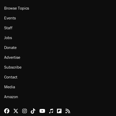
Browse Topics
Events
Staff
Jobs
Donate
Advertise
Subscribe
Contact
Media
Amazon
Reason Facebook
@reason on X
Reason Instagram
Reason TikTok
Reason Youtube
Apple Podcasts
Reason on Flipboard
Reason RSS