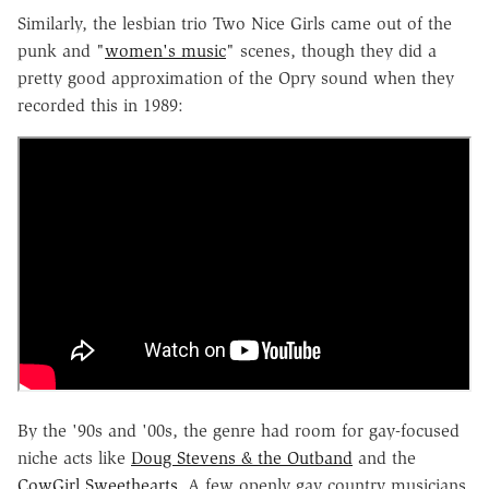
Similarly, the lesbian trio Two Nice Girls came out of the
punk and "
women's music
" scenes, though they did a
pretty good approximation of the Opry sound when they
recorded this in 1989:
By the '90s and '00s, the genre had room for gay-focused
niche acts like
Doug Stevens & the Outband
and the
CowGirl Sweethearts
. A few openly gay country musicians