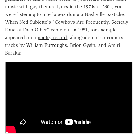
music with gay-themed lyrics in the 1970s or '80s, you
were listening to interlopers doing a Nashville pastiche.
When Ned Sublette's "Cowboys Are Frequently, Secretly
Fond of Each Other" came out in 1981, for example, it
appeared on a
poetry record
, alongside not-so-country
tracks by
William Burroughs
, Brion Gysin, and Amiri
Baraka: