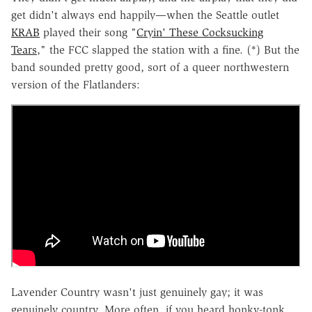
get didn't always end happily—when the Seattle outlet
KRAB
played their song "
Cryin' These Cocksucking
Tears
," the FCC slapped the station with a fine. (*) But the
band sounded pretty good, sort of a queer northwestern
version of the Flatlanders:
Lavender Country wasn't just genuinely gay; it was
genuinely country. More often, if you heard honky-tonk