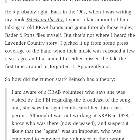
He's probably right. Back in the '90s, when I was writing
my book
Rebels on the Air
, I spent a fair amount of time
talking to old KRAB hands and going through those Haley,
Bader & Potts files myself. But that's not where I heard the
Lavender Country story; I picked it up from some press
coverage of the band when their music was reissued a few
years ago, and I assumed I'd either missed the tale the
first time around or forgotten it. Apparently not.
So how did the rumor start? Reinsch has a theory:
I am aware of a KRAB volunteer who says she was
visited by the FBI regarding the broadcast of the song,
and, she says the agent confiscated her third class
permit. Although I was not working at KRAB in 1973, I
know who was there (now deceased), and suspect it
likely that the "agent" was an imposter, who was
employed to convince the volunteer of their wrong