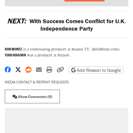
NEXT:
With Success Comes Conflict for U.K.
Independence Party
ROB MONTZ
is a contributing producer at Reason TV. (RobMontz.com)
TODD KRAININ
was a producer at
Reason
.
Share on Facebook
Share on X
Share on Reddit
Share by email
Print friendly version
Copy page URL
Add Reason to Google
MEDIA CONTACT & REPRINT REQUESTS
Show Comments (0)