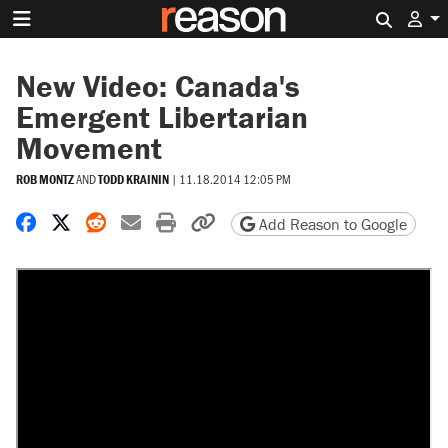
Search 
New Video: Canada's
Emergent Libertarian
Movement
ROB MONTZ
AND
TODD KRAININ
|
11.18.2014 12:05 PM
Share on Facebook
Share on X
Share on Reddit
Share by email
Print friendly version
Copy page URL
Add Reason to Google