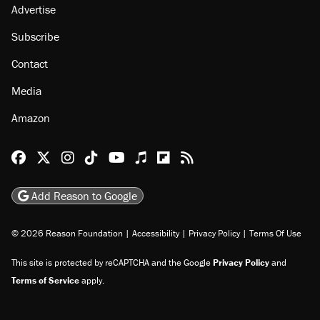
Advertise
Subscribe
Contact
Media
Amazon
Reason Facebook
@reason on X
Reason Instagram
Reason TikTok
Reason Youtube
Apple Podcasts
Reason on Flipboard
Reason RSS
Add Reason to Google
© 2026 Reason Foundation
|
Accessibility
|
Privacy Policy
|
Terms Of Use
This site is protected by reCAPTCHA and the Google
Privacy Policy
and
Terms of Service
apply.