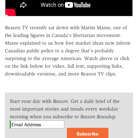
Reason TV recently sat down with Martin Masse, one of
the leading figures in Canada's libertarian movement.
Masse explained to us how free market ideas now inform
Canadian public policy to a degree that's probably
surprising to the average American. Watch above or click
on the link below for video, full text, supporting links,
downloadable versions, and more Reason TV clips.
Start your day with
Reason
. Get a daily brief of the
most important stories and trends every weekday
morning when you subscribe to
Reason Roundup
.
Subscribe