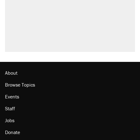
About
Browse Topics
Events
Staff
Jobs
Donate