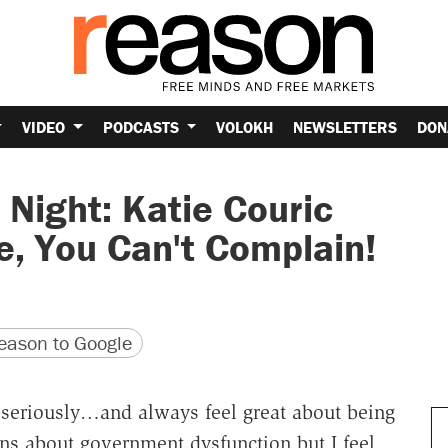
VIDEO
PODCASTS
VOLOKH
NEWSLETTERS
DON
 Night: Katie Couric
te, You Can't Complain!
version
 URL
ason to Google
ry seriously…and always feel great about being
ns about government dysfunction but I feel