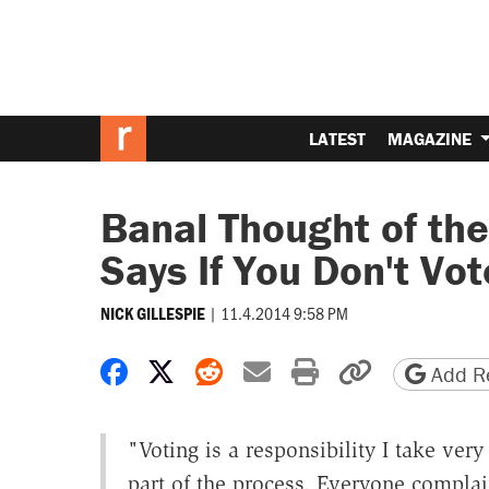
LATEST
MAGAZINE
Banal Thought of the
Says If You Don't Vo
|
11.4.2014 9:58 PM
NICK GILLESPIE
Share on Facebook
Share on X
Share on Reddit
Share by email
Print friendly 
Copy page
Add Re
"V
oting is a responsibility I take ve
part of the process. Everyone complai