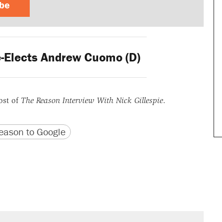
ibe
-Elects Andrew Cuomo (D)
ost of
The Reason Interview With Nick Gillespie
.
version
 URL
ason to Google