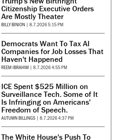
Trump's New Birthright
Citizenship Executive Orders
Are Mostly Theater
BILLY BINION
|
8.7.2026 5:15 PM
Democrats Want To Tax AI
Companies for Job Losses That
Haven't Happened
REEM IBRAHIM
|
8.7.2026 4:55 PM
ICE Spent $525 Million on
Surveillance Tech. Some of It
Is Infringing on Americans'
Freedom of Speech.
AUTUMN BILLINGS
|
8.7.2026 4:37 PM
The White House's Push To