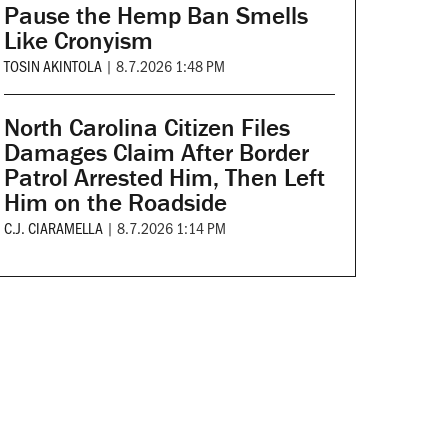
Pause the Hemp Ban Smells
Like Cronyism
TOSIN AKINTOLA
|
8.7.2026 1:48 PM
North Carolina Citizen Files
Damages Claim After Border
Patrol Arrested Him, Then Left
Him on the Roadside
C.J. CIARAMELLA
|
8.7.2026 1:14 PM