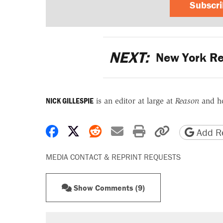
Subscr
NEXT:
New York Re
NICK GILLESPIE
is an editor at large at
Reason
and h
Share on Facebook
Share on X
Share on Reddit
Share by email
Print friendly 
Copy page
Add Re
MEDIA CONTACT & REPRINT REQUESTS
Show Comments (9)