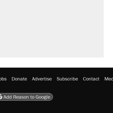
obs
Donate
Advertise
Subscribe
Contact
Med
be
asts
on Flipboard
son RSS
Add Reason to Google