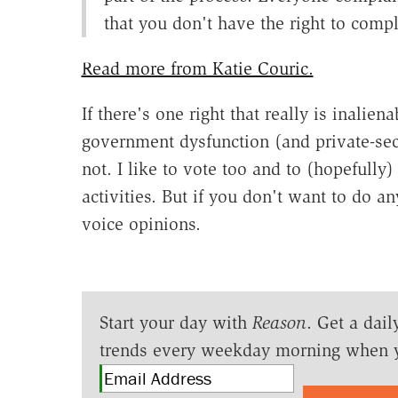
that you don't have the right to compl
Read more from Katie Couric.
If there's one right that really is inalien
government dysfunction (and private-sec
not. I like to vote too and to (hopefully)
activities. But if you don't want to do an
voice opinions.
Start your day with
Reason
. Get a dail
trends every weekday morning when 