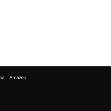
ia
Amazon