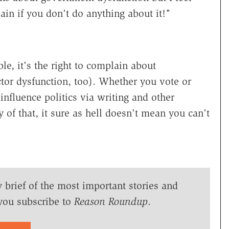
ain if you don't do anything about it!"
able, it's the right to complain about
tor dysfunction, too). Whether you vote or
 influence politics via writing and other
y of that, it sure as hell doesn't mean you can't
y brief of the most important stories and
you subscribe to
Reason Roundup
.