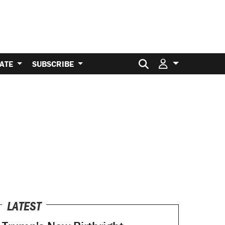
Search for:
ATE
SUBSCRIBE
LATEST