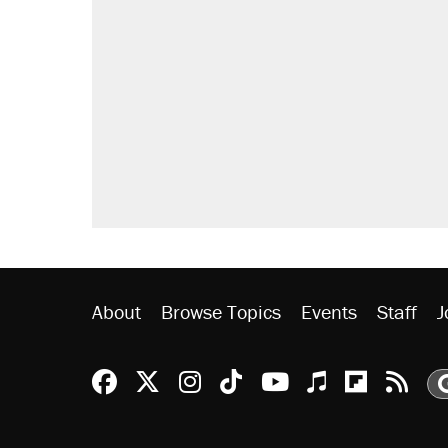
About
Browse Topics
Events
Staff
J
Reason Facebook
@reason on X
Reason Instagram
Reason TikTok
Reason Youtu
Apple Podc
Reason 
Rea