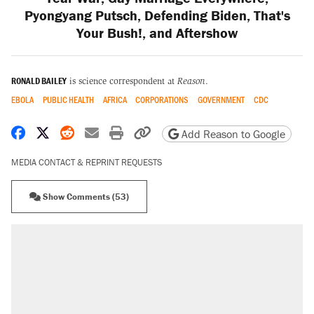
Pyongyang Putsch, Defending Biden, That's
Your Bush!, and Aftershow
RONALD BAILEY
is science correspondent at
Reason
.
EBOLA
PUBLIC HEALTH
AFRICA
CORPORATIONS
GOVERNMENT
CDC
Share on Facebook
Share on X
Share on Reddit
Share by email
Print friendly version
Copy page URL
Add Reason to Google
MEDIA CONTACT & REPRINT REQUESTS
Show Comments (53)