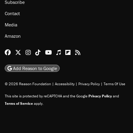
Subscribe
Contact
Media
Amazon
Reason Facebook
@reason on X
Reason Instagram
Reason TikTok
Reason Youtube
Apple Podcasts
Reason on Flipboard
Reason RSS
Add Reason to Google
© 2026 Reason Foundation
|
Accessibility
|
Privacy Policy
|
Terms Of Use
This site is protected by reCAPTCHA and the Google
Privacy Policy
and
Terms of Service
apply.