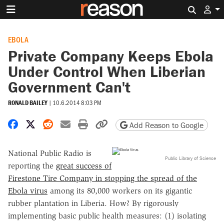
Search 
EBOLA
Private Company Keeps Ebola
Under Control When Liberian
Government Can't
RONALD BAILEY
|
10.6.2014 8:03 PM
Share on Facebook
Share on X
Share on Reddit
Share by email
Print friendly version
Copy page URL
Add Reason to Google
National Public Radio is
Public Library of Science
reporting the
great success of
Firestone Tire Company in stopping the spread of the
Ebola virus
among its 80,000 workers on its gigantic
rubber plantation in Liberia. How? By rigorously
implementing basic public health measures: (1) isolating