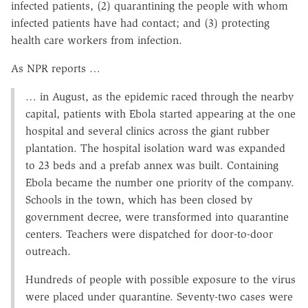
infected patients, (2) quarantining the people with whom
infected patients have had contact; and (3) protecting
health care workers from infection.
As NPR reports …
… in August, as the epidemic raced through the nearby
capital, patients with Ebola started appearing at the one
hospital and several clinics across the giant rubber
plantation. The hospital isolation ward was expanded
to 23 beds and a prefab annex was built. Containing
Ebola became the number one priority of the company.
Schools in the town, which has been closed by
government decree, were transformed into quarantine
centers. Teachers were dispatched for door-to-door
outreach.
Hundreds of people with possible exposure to the virus
were placed under quarantine. Seventy-two cases were