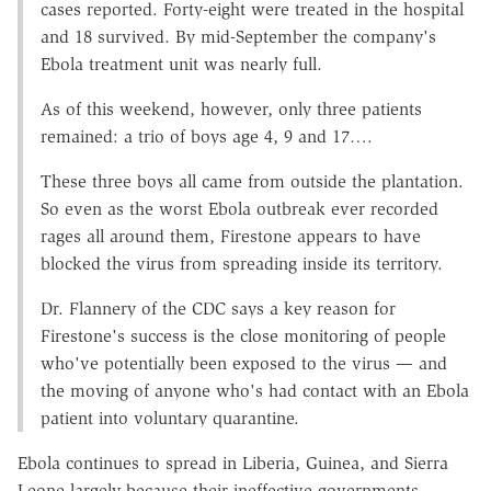
cases reported. Forty-eight were treated in the hospital
and 18 survived. By mid-September the company's
Ebola treatment unit was nearly full.
As of this weekend, however, only three patients
remained: a trio of boys age 4, 9 and 17….
These three boys all came from outside the plantation.
So even as the worst Ebola outbreak ever recorded
rages all around them, Firestone appears to have
blocked the virus from spreading inside its territory.
Dr. Flannery of the CDC says a key reason for
Firestone's success is the close monitoring of people
who've potentially been exposed to the virus — and
the moving of anyone who's had contact with an Ebola
patient into voluntary quarantine.
Ebola continues to spread in Liberia, Guinea, and Sierra
Leone largely because their ineffective governments