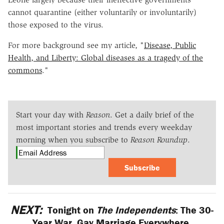
cannot quarantine (either voluntarily or involuntarily)
those exposed to the virus.
For more background see my article, "
Disease, Public
Health, and Liberty: Global diseases as a tragedy of the
commons
."
Start your day with
Reason
. Get a daily brief of the
most important stories and trends every weekday
morning when you subscribe to
Reason Roundup
.
Subscribe
NEXT:
Tonight on
The Independents
: The 30-
Year War, Gay Marriage Everywhere,