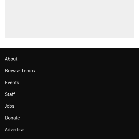
About
Browse Topics
Events
Staff
Jobs
Donate
Advertise