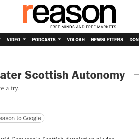
VIDEO
PODCASTS
VOLOKH
NEWSLETTERS
DON
ater Scottish Autonomy
e a try.
version
 URL
ason to Google