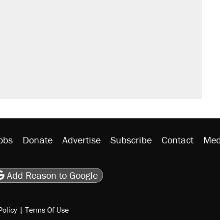
obs
Donate
Advertise
Subscribe
Contact
Med
be
asts
on Flipboard
son RSS
Add Reason to Google
Policy
|
Terms Of Use