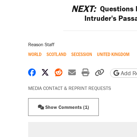
NEXT:
Questions 
Intruder's Pass
Reason Staff
WORLD
SCOTLAND
SECESSION
UNITED KINGDOM
Share on Facebook
Share on X
Share on Reddit
Share by email
Print friendly 
Copy page
Add Re
MEDIA CONTACT & REPRINT REQUESTS
Show Comments (1)