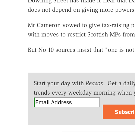
Downing Street has made it clear that D
does not depend on giving more powers 
Mr Cameron vowed to give tax-raising p
with moves to restrict Scottish MPs from
But No 10 sources insist that "one is not
Start your day with
Reason
. Get a dail
trends every weekday morning when 
Subscr