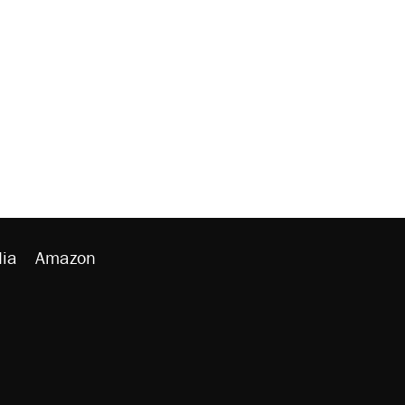
ia
Amazon