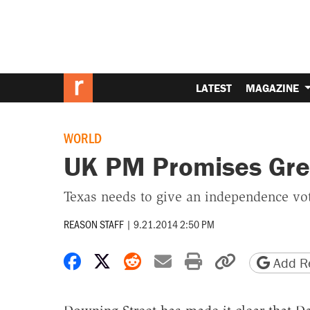
LATEST
MAGAZINE
WORLD
UK PM Promises Gre
Texas needs to give an independence vot
REASON STAFF
|
9.21.2014 2:50 PM
Share on Facebook
Share on X
Share on Reddit
Share by email
Print friendly 
Copy page
Add Re