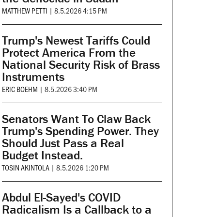
MATTHEW PETTI
|
8.5.2026 4:15 PM
Trump's Newest Tariffs Could
Protect America From the
National Security Risk of Brass
Instruments
ERIC BOEHM
|
8.5.2026 3:40 PM
Senators Want To Claw Back
Trump's Spending Power. They
Should Just Pass a Real
Budget Instead.
TOSIN AKINTOLA
|
8.5.2026 1:20 PM
Abdul El-Sayed's COVID
Radicalism Is a Callback to a