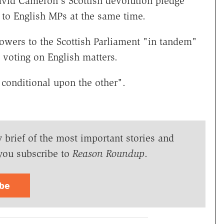
avid Cameron's Scottish devolution pledge
to English MPs at the same time.
owers to the Scottish Parliament "in tandem"
 voting on English matters.
 conditional upon the other".
y brief of the most important stories and
you subscribe to
Reason Roundup
.
ibe