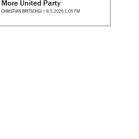
More United Party
CHRISTIAN BRITSCHGI
|
8.5.2026 1:05 PM