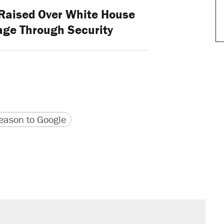
Raised Over White House
age Through Security
version
 URL
ason to Google