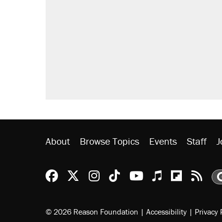
About
Browse Topics
Events
Staff
J
Reason Facebook
@reason on X
Reason Instagram
Reason TikTok
Reason Youtu
Apple Podc
Reason 
Rea
© 2026 Reason Foundation
|
Accessibility
|
Privacy 