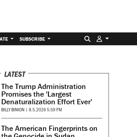
Search for:
ATE
SUBSCRIBE
LATEST
The Trump Administration
Promises the 'Largest
Denaturalization Effort Ever'
BILLY BINION
|
8.5.2026 5:59 PM
The American Fingerprints on
the Genocide in Sudan