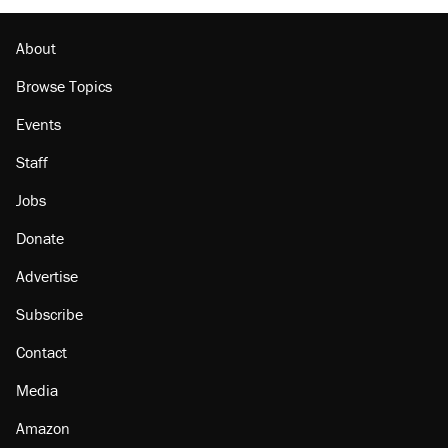
About
Browse Topics
Events
Staff
Jobs
Donate
Advertise
Subscribe
Contact
Media
Amazon