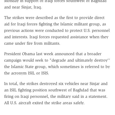
Monday in support of Iraqi forces southwest of Baghdad
and near Sinjar, Iraq.
The strikes were described as the first to provide direct
aid for Iraqi forces fighting the Islamic militant group, as
previous actions were conducted to protect U.S. personnel
and interests. Iraqi forces requested assistance when they
came under fire from militants.
President Obama last week announced that a broader
campaign would seek to "degrade and ultimately destroy''
the Islamic State group, which sometimes is referred to by
the acronym ISIL or ISIS.
In total, the strikes destroyed six vehicles near Sinjar and
an ISIL fighting position southwest of Baghdad that was
firing on Iraqi personnel, the military said in a statement.
All U.S. aircraft exited the strike areas safely.