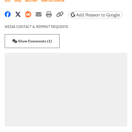
ISIS
IRAQ
MILITARY
WAR ON TERROR
Share on Facebook
Share on X
Share on Reddit
Share by email
Print friendly version
Copy page URL
Add Reason to Google
MEDIA CONTACT & REPRINT REQUESTS
Show Comments (1)