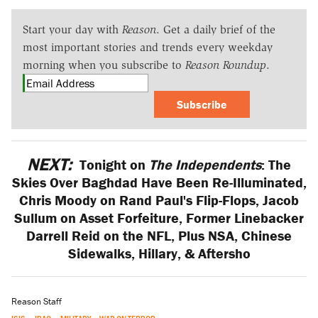
Start your day with
Reason
. Get a daily brief of the
most important stories and trends every weekday
morning when you subscribe to
Reason Roundup
.
Subscribe
NEXT:
Tonight on
The Independents
: The
Skies Over Baghdad Have Been Re-Illuminated,
Chris Moody on Rand Paul's Flip-Flops, Jacob
Sullum on Asset Forfeiture, Former Linebacker
Darrell Reid on the NFL, Plus NSA, Chinese
Sidewalks, Hillary, & Aftersho
Reason Staff