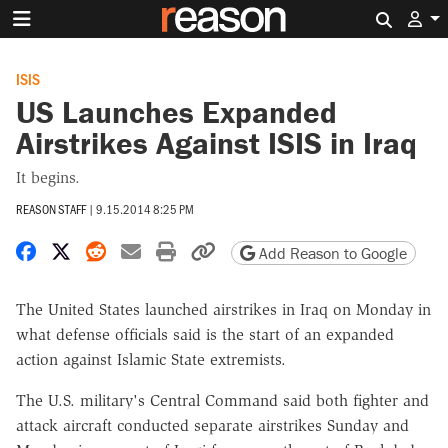
Search 
ISIS
US Launches Expanded
Airstrikes Against ISIS in Iraq
It begins.
REASON STAFF
|
9.15.2014 8:25 PM
Share on Facebook
Share on X
Share on Reddit
Share by email
Print friendly version
Copy page URL
Add Reason to Google
The United States launched airstrikes in Iraq on Monday in
what defense officials said is the start of an expanded
action against Islamic State extremists.
The U.S. military's Central Command said both fighter and
attack aircraft conducted separate airstrikes Sunday and