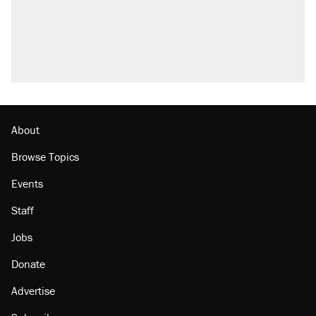
About
Browse Topics
Events
Staff
Jobs
Donate
Advertise