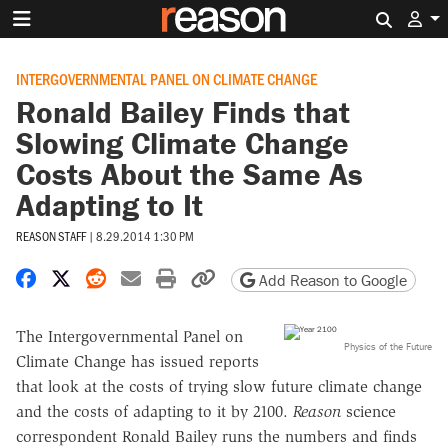
Search 
INTERGOVERNMENTAL PANEL ON CLIMATE CHANGE
Ronald Bailey Finds that
Slowing Climate Change
Costs About the Same As
Adapting to It
REASON STAFF
|
8.29.2014 1:30 PM
Share on Facebook
Share on X
Share on Reddit
Share by email
Print friendly version
Copy page URL
Add Reason to Google
The Intergovernmental Panel on
Physics of the Future
Climate Change has issued reports
that look at the costs of trying slow future climate change
and the costs of adapting to it by 2100.
Reason
science
correspondent Ronald Bailey runs the numbers and finds