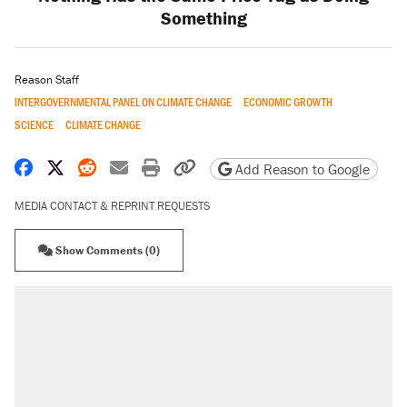
Something
Reason Staff
INTERGOVERNMENTAL PANEL ON CLIMATE CHANGE
ECONOMIC GROWTH
SCIENCE
CLIMATE CHANGE
Share on Facebook
Share on X
Share on Reddit
Share by email
Print friendly version
Copy page URL
Add Reason to Google
MEDIA CONTACT & REPRINT REQUESTS
Show Comments (0)