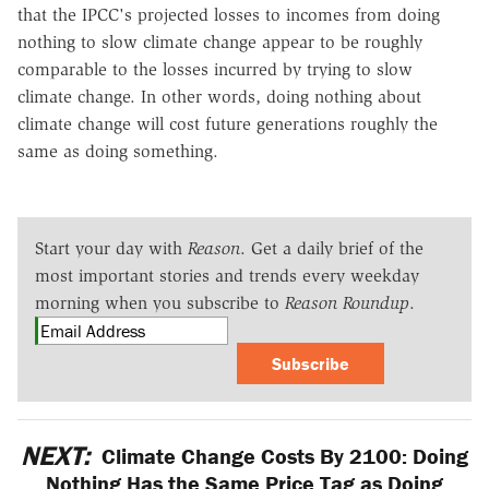
that the IPCC's projected losses to incomes from doing
nothing to slow climate change appear to be roughly
comparable to the losses incurred by trying to slow
climate change. In other words, doing nothing about
climate change will cost future generations roughly the
same as doing something.
Start your day with
Reason
. Get a daily brief of the
most important stories and trends every weekday
morning when you subscribe to
Reason Roundup
.
Subscribe
NEXT:
Climate Change Costs By 2100: Doing
Nothing Has the Same Price Tag as Doing