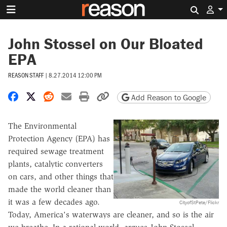
Search 
John Stossel on Our Bloated
EPA
REASON STAFF
|
8.27.2014 12:00 PM
Share on Facebook
Share on X
Share on Reddit
Share by email
Print friendly version
Copy page URL
Add Reason to Google
The Environmental
Protection Agency (EPA) has
required sewage treatment
plants, catalytic converters
on cars, and other things that
made the world cleaner than
it was a few decades ago.
CityofStPete/Flickr
Today, America's waterways are cleaner, and so is the air