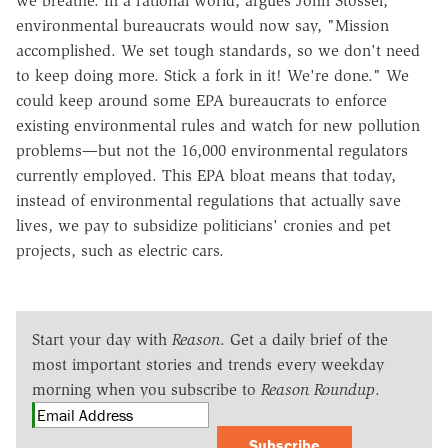
we breathe. In a rational world, argues John Stossel,
environmental bureaucrats would now say, "Mission
accomplished. We set tough standards, so we don't need
to keep doing more. Stick a fork in it! We're done." We
could keep around some EPA bureaucrats to enforce
existing environmental rules and watch for new pollution
problems—but not the 16,000 environmental regulators
currently employed. This EPA bloat means that today,
instead of environmental regulations that actually save
lives, we pay to subsidize politicians' cronies and pet
projects, such as electric cars.
Start your day with
Reason
. Get a daily brief of the
most important stories and trends every weekday
morning when you subscribe to
Reason Roundup
.
Subscribe