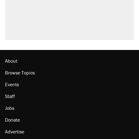
About
Browse Topics
Events
Staff
Jobs
Donate
Advertise