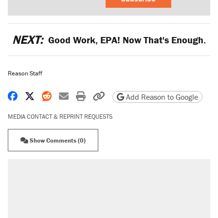
NEXT:
Good Work, EPA! Now That's Enough.
Reason Staff
Share on Facebook
Share on X
Share on Reddit
Share by email
Print friendly version
Copy page URL
Add Reason to Google
MEDIA CONTACT & REPRINT REQUESTS
Show Comments (0)