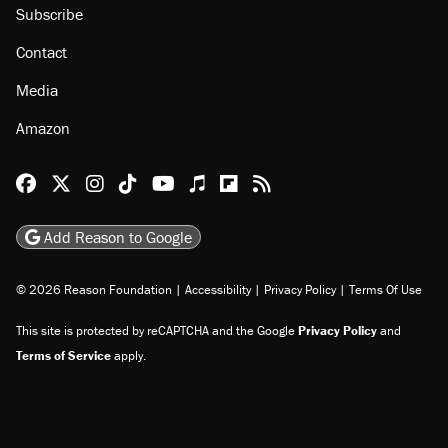
Subscribe
Contact
Media
Amazon
Reason Facebook
@reason on X
Reason Instagram
Reason TikTok
Reason Youtube
Apple Podcasts
Reason on Flipboard
Reason RSS
Add Reason to Google
© 2026 Reason Foundation
|
Accessibility
|
Privacy Policy
|
Terms Of Use
This site is protected by reCAPTCHA and the Google
Privacy Policy
and
Terms of Service
apply.