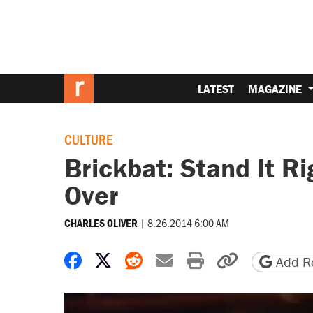
LATEST
MAGAZINE
CULTURE
Brickbat: Stand It R
Over
|
8.26.2014 6:00 AM
CHARLES OLIVER
Share on Facebook
Share on X
Share on Reddit
Share by email
Print friendly 
Copy page
Add Re