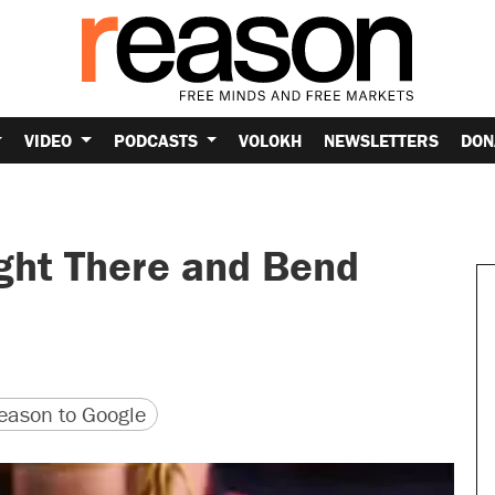
VIDEO
PODCASTS
VOLOKH
NEWSLETTERS
DON
ight There and Bend
version
 URL
ason to Google