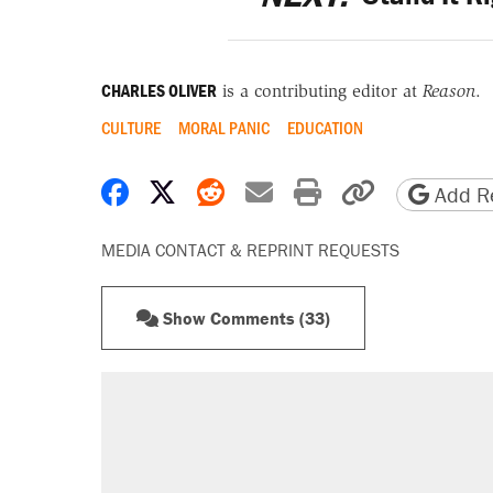
CHARLES OLIVER
is a contributing editor at
Reason
.
CULTURE
MORAL PANIC
EDUCATION
Share on Facebook
Share on X
Share on Reddit
Share by email
Print friendly 
Copy page
Add Re
MEDIA CONTACT & REPRINT REQUESTS
Show Comments (33)