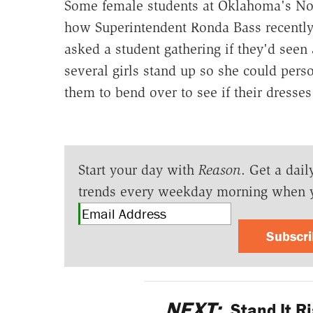
Some female students at Oklahoma's Nob
how Superintendent Ronda Bass recently
asked a student gathering if they'd seen
several girls stand up so she could pers
them to bend over to see if their dresses
Start your day with
Reason
. Get a dail
trends every weekday morning when 
Subscr
NEXT:
Stand It R