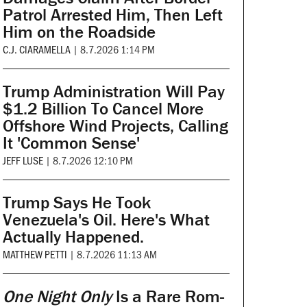
Patrol Arrested Him, Then Left
Him on the Roadside
C.J. CIARAMELLA
|
8.7.2026 1:14 PM
Trump Administration Will Pay
$1.2 Billion To Cancel More
Offshore Wind Projects, Calling
It 'Common Sense'
JEFF LUSE
|
8.7.2026 12:10 PM
Trump Says He Took
Venezuela's Oil. Here's What
Actually Happened.
MATTHEW PETTI
|
8.7.2026 11:13 AM
One Night Only
Is a Rare Rom-