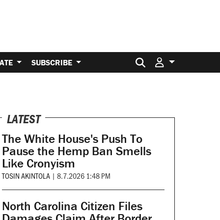
Search for:
ATE
SUBSCRIBE
LATEST
The White House's Push To
Pause the Hemp Ban Smells
Like Cronyism
TOSIN AKINTOLA
|
8.7.2026 1:48 PM
North Carolina Citizen Files
Damages Claim After Border