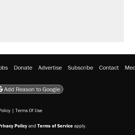
obs
Donate
Advertise
Subscribe
Contact
Med
be
asts
on Flipboard
son RSS
Add Reason to Google
Policy
|
Terms Of Use
rivacy Policy
and
Terms of Service
apply.