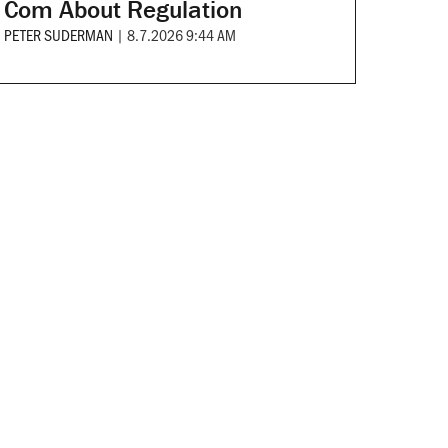
Com About Regulation
PETER SUDERMAN
|
8.7.2026 9:44 AM