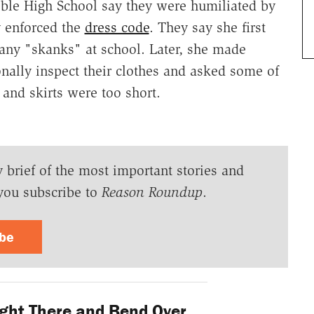
le High School say they were humiliated by
 enforced the
dress code
. They say she first
 any "skanks" at school. Later, she made
onally inspect their clothes and asked some of
 and skirts were too short.
y brief of the most important stories and
you subscribe to
Reason Roundup
.
ibe
ight There and Bend Over