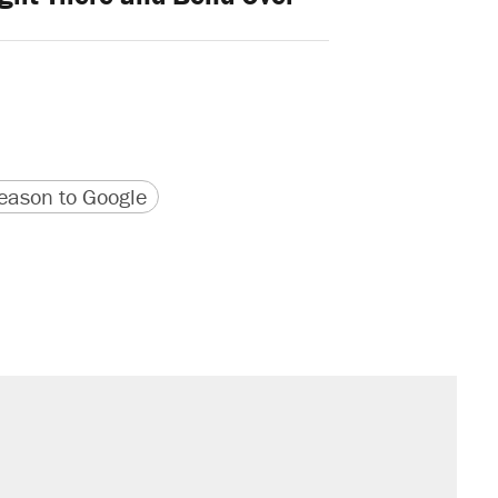
version
 URL
ason to Google