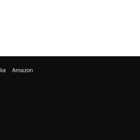
ia
Amazon