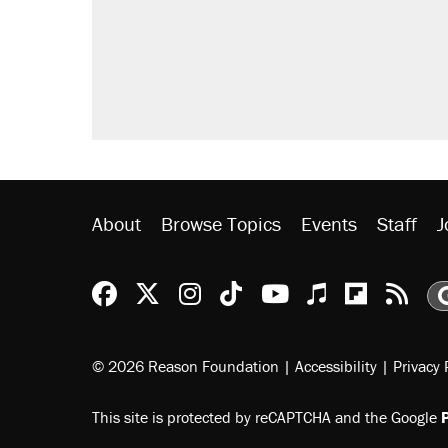
About
Browse Topics
Events
Staff
J
Reason Facebook
@reason on X
Reason Instagram
Reason TikTok
Reason Youtu
Apple Podc
Reason 
Rea
© 2026 Reason Foundation
|
Accessibility
|
Privacy 
This site is protected by reCAPTCHA and the Google
P