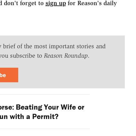
d don't forget to
sign up
for Reason's daily
y brief of the most important stories and
you subscribe to
Reason Roundup
.
ibe
rse: Beating Your Wife or
un with a Permit?