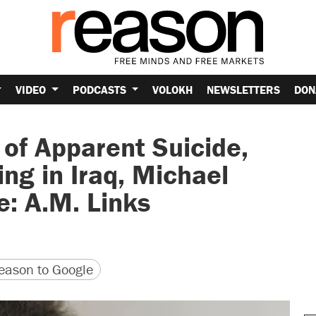
VIDEO
PODCASTS
VOLOKH
NEWSLETTERS
DON
of Apparent Suicide,
ng in Iraq, Michael
: A.M. Links
version
 URL
ason to Google