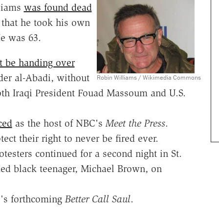
liams
was found dead
 that he took his own
He was 63.
t be handing over
der al-Abadi, without
Robin Williams / Wikimedia Commons
both Iraqi President Fouad Massoum and U.S.
ced
as the host of NBC's
Meet the Press
.
tect their right to never be fired ever.
testers continued for a second night in St.
med black teenager, Michael Brown, on
.
s forthcoming
Better Call Saul
.