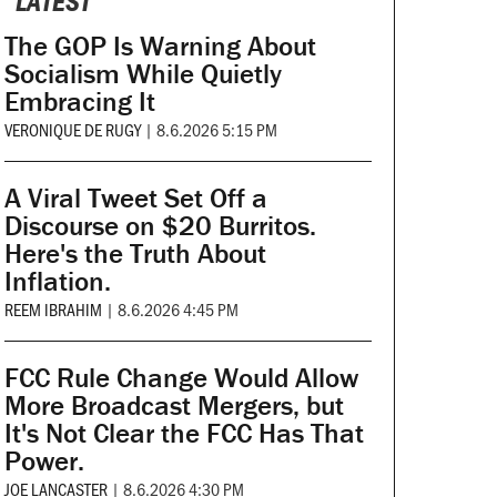
LATEST
The GOP Is Warning About
Socialism While Quietly
Embracing It
VERONIQUE DE RUGY
|
8.6.2026 5:15 PM
A Viral Tweet Set Off a
Discourse on $20 Burritos.
Here's the Truth About
Inflation.
REEM IBRAHIM
|
8.6.2026 4:45 PM
FCC Rule Change Would Allow
More Broadcast Mergers, but
It's Not Clear the FCC Has That
Power.
JOE LANCASTER
|
8.6.2026 4:30 PM