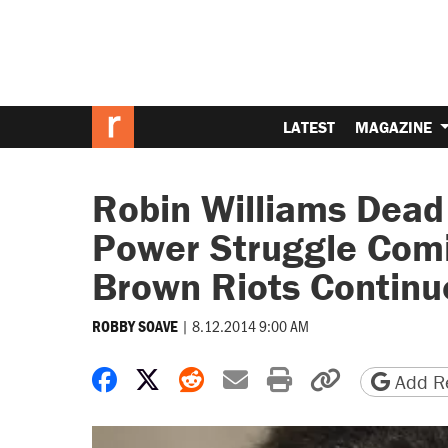
LATEST
MAGAZINE
Robin Williams Dead 
Power Struggle Comi
Brown Riots Continue
|
8.12.2014 9:00 AM
ROBBY SOAVE
Share on Facebook
Share on X
Share on Reddit
Share by email
Print friendly 
Copy page
Add Re