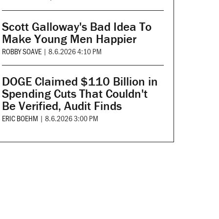
Scott Galloway's Bad Idea To
Make Young Men Happier
ROBBY SOAVE
|
8.6.2026 4:10 PM
DOGE Claimed $110 Billion in
Spending Cuts That Couldn't
Be Verified, Audit Finds
ERIC BOEHM
|
8.6.2026 3:00 PM