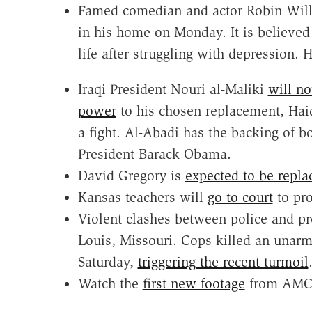
Famed comedian and actor Robin Wil
in his home on Monday. It is believed
life after struggling with depression. 
Iraqi President Nouri al-Maliki
will no
power
to his chosen replacement, Hai
a fight. Al-Abadi has the backing of 
President Barack Obama.
David Gregory is
expected to be repla
Kansas teachers will
go to court
to pro
Violent clashes between police and pro
Louis, Missouri. Cops killed an unar
Saturday,
triggering the recent turmoil
Watch the
first new footage
from AMC'