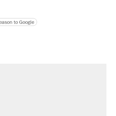
version
 URL
ason to Google