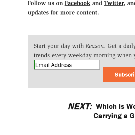
Follow us on
Facebook
and
Twitter
, an
updates for more content.
Start your day with
Reason
. Get a dail
trends every weekday morning when 
Subscr
NEXT:
Which is Wo
Carrying a G