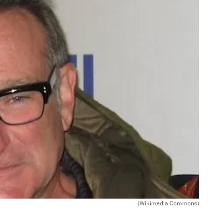
(Wikimedia Commons)