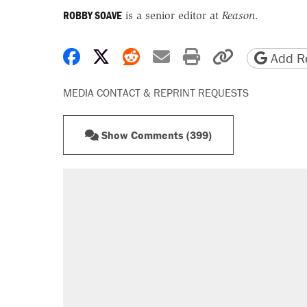
ROBBY SOAVE
is a senior editor at
Reason
.
Share on Facebook
Share on X
Share on Reddit
Share by email
Print friendly 
Copy page
Add Re
MEDIA CONTACT & REPRINT REQUESTS
Show Comments (399)