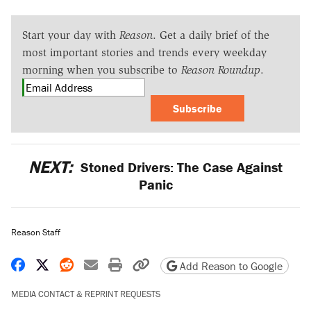
Start your day with
Reason
. Get a daily brief of the
most important stories and trends every weekday
morning when you subscribe to
Reason Roundup
.
Subscribe
NEXT:
Stoned Drivers: The Case Against
Panic
Reason Staff
Share on Facebook
Share on X
Share on Reddit
Share by email
Print friendly version
Copy page URL
Add Reason to Google
MEDIA CONTACT & REPRINT REQUESTS