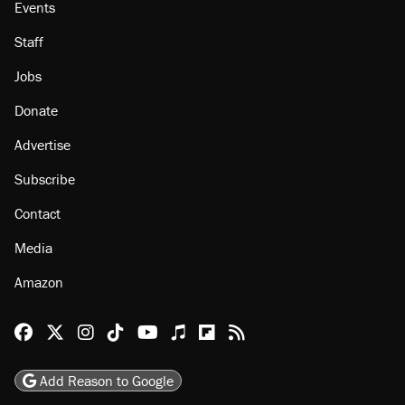
Events
Staff
Jobs
Donate
Advertise
Subscribe
Contact
Media
Amazon
Reason Facebook
@reason on X
Reason Instagram
Reason TikTok
Reason Youtube
Apple Podcasts
Reason on Flipboard
Reason RSS
Add Reason to Google