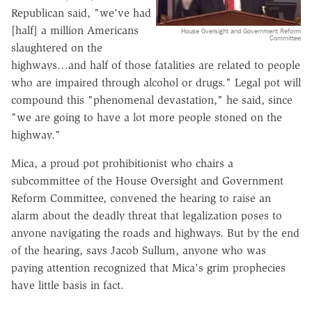
Republican said, "we've had
[half] a million Americans
House Oversight and Government Reform
Committee
slaughtered on the
highways…and half of those fatalities are related to people
who are impaired through alcohol or drugs." Legal pot will
compound this "phenomenal devastation," he said, since
"we are going to have a lot more people stoned on the
highway."
Mica, a proud pot prohibitionist who chairs a
subcommittee of the House Oversight and Government
Reform Committee, convened the hearing to raise an
alarm about the deadly threat that legalization poses to
anyone navigating the roads and highways. But by the end
of the hearing, says Jacob Sullum, anyone who was
paying attention recognized that Mica's grim prophecies
have little basis in fact.