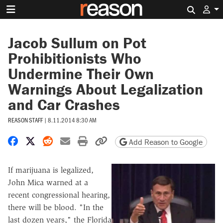
Search 
Jacob Sullum on Pot
Prohibitionists Who
Undermine Their Own
Warnings About Legalization
and Car Crashes
REASON STAFF
|
8.11.2014 8:30 AM
Share on Facebook
Share on X
Share on Reddit
Share by email
Print friendly version
Copy page URL
Add Reason to Google
If marijuana is legalized,
John Mica warned at a
recent congressional hearing,
there will be blood. "In the
last dozen years," the Florida