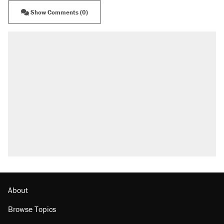
Show Comments (0)
About
Browse Topics