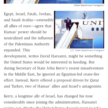
(State Department/Instagram)
Egypt, Israel, Fatah, Jordan,
and Saudi Arabia—ostensibly
all allies of ours—agree that
Hamas' power should be
neutralized and the influence
of the Palestinian Authority
expanded. This
U.S. State Department/Instagram
development, writes David Harsanyi, might be something
the United States would be interested in heeding. But
during Secretary of State John Kerry's recent misadventure
in the Middle East, he ignored an Egyptian-led cease-fire
effort. Instead, Kerry offered a proposal driven by Qatar
and Turkey, two of Hamas' allies and Israel's antagonists.
Kerry, a longtime ally of Israel, has changed his tone
considerably since joining the administration, Harsanyi