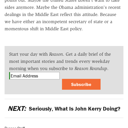
points out. Maybe the United States doesn't want to take
sides anymore. Maybe the Obama administration's recent
dealings in the Middle East reflect this attitude. Because
we have either an incompetent secretary of state or a
momentous shift in Middle East policy.
Start your day with
Reason
. Get a daily brief of the
most important stories and trends every weekday
morning when you subscribe to
Reason Roundup
.
Subscribe
NEXT:
Seriously, What Is John Kerry Doing?