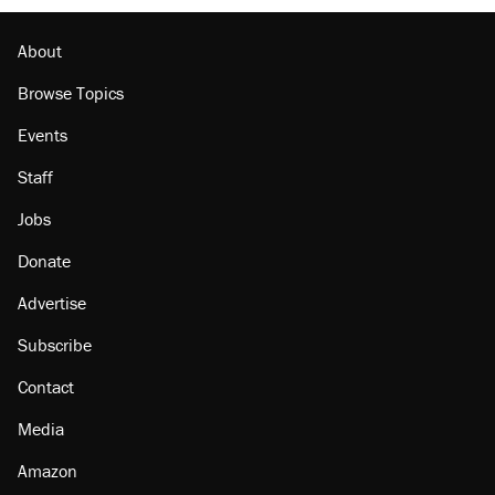
About
Browse Topics
Events
Staff
Jobs
Donate
Advertise
Subscribe
Contact
Media
Amazon