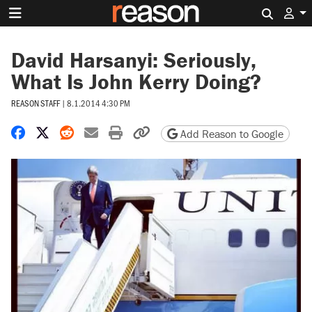
Search 
David Harsanyi: Seriously,
What Is John Kerry Doing?
REASON STAFF
|
8.1.2014 4:30 PM
Share on Facebook
Share on X
Share on Reddit
Share by email
Print friendly version
Copy page URL
Add Reason to Google