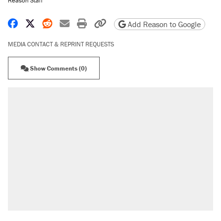
Reason Staff
Share on Facebook
Share on X
Share on Reddit
Share by email
Print friendly version
Copy page URL
Add Reason to Google
MEDIA CONTACT & REPRINT REQUESTS
Show Comments (0)