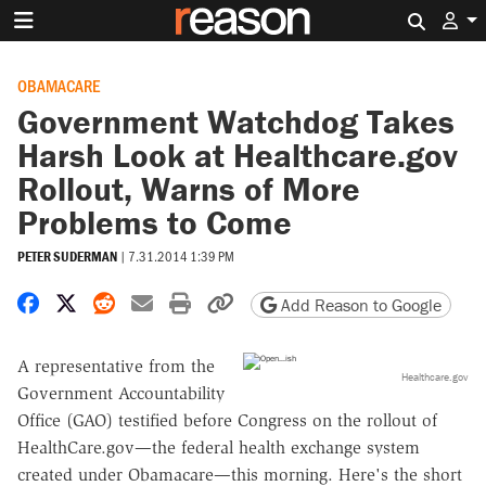
Search 
OBAMACARE
Government Watchdog Takes
Harsh Look at Healthcare.gov
Rollout, Warns of More
Problems to Come
PETER SUDERMAN
|
7.31.2014 1:39 PM
Share on Facebook
Share on X
Share on Reddit
Share by email
Print friendly version
Copy page URL
Add Reason to Google
A representative from the
Healthcare.gov
Government Accountability
Office (GAO) testified before Congress on the rollout of
HealthCare.gov—the federal health exchange system
created under Obamacare—this morning. Here's the short