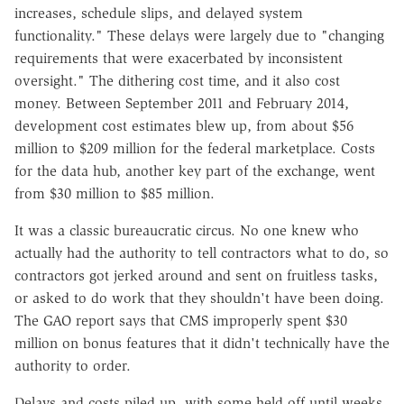
increases, schedule slips, and delayed system
functionality." These delays were largely due to "changing
requirements that were exacerbated by inconsistent
oversight." The dithering cost time, and it also cost
money. Between September 2011 and February 2014,
development cost estimates blew up, from about $56
million to $209 million for the federal marketplace. Costs
for the data hub, another key part of the exchange, went
from $30 million to $85 million.
It was a classic bureaucratic circus. No one knew who
actually had the authority to tell contractors what to do, so
contractors got jerked around and sent on fruitless tasks,
or asked to do work that they shouldn't have been doing.
The GAO report says that CMS improperly spent $30
million on bonus features that it didn't technically have the
authority to order.
Delays and costs piled up, with some held off until weeks