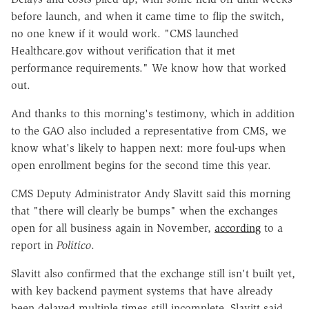
before launch, and when it came time to flip the switch,
no one knew if it would work. "CMS launched
Healthcare.gov without verification that it met
performance requirements." We know how that worked
out.
And thanks to this morning's testimony, which in addition
to the GAO also included a representative from CMS, we
know what's likely to happen next: more foul-ups when
open enrollment begins for the second time this year.
CMS Deputy Administrator Andy Slavitt said this morning
that "there will clearly be bumps" when the exchanges
open for all business again in November,
according
to a
report in
Politico
.
Slavitt also confirmed that the exchange still isn't built yet,
with key backend payment systems that have already
been delayed multiple times still incomplete. Slavitt said