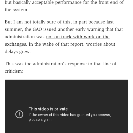
but basically acceptable performance for the front end of
the system.
But I am not totally sure of this, in part because last
summer, the GAO issued another early warning that that
administration was
not on track with work on the
exchanges
. In the wake of that report, worries about
delays grew.
This was the administration's response to that line of
criticism: