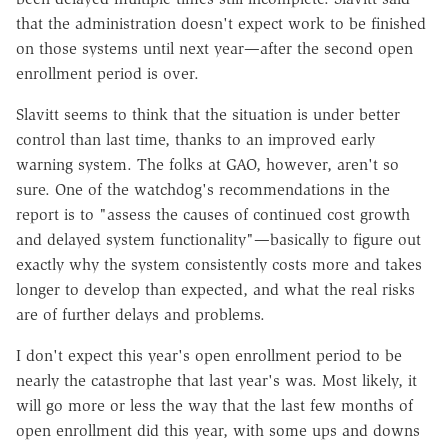
that the administration doesn't expect work to be finished
on those systems until next year—after the second open
enrollment period is over.
Slavitt seems to think that the situation is under better
control than last time, thanks to an improved early
warning system. The folks at GAO, however, aren't so
sure. One of the watchdog's recommendations in the
report is to "assess the causes of continued cost growth
and delayed system functionality"—basically to figure out
exactly why the system consistently costs more and takes
longer to develop than expected, and what the real risks
are of further delays and problems.
I don't expect this year's open enrollment period to be
nearly the catastrophe that last year's was. Most likely, it
will go more or less the way that the last few months of
open enrollment did this year, with some ups and downs