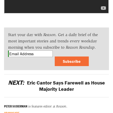
Start your day with
Reason
. Get a daily brief of the
most important stories and trends every weekday
morning when you subscribe to
Reason Roundup
.
Subscribe
NEXT:
Eric Cantor Says Farewell as House
Majority Leader
PETER SUDERMAN
is features editor at
Reason
.