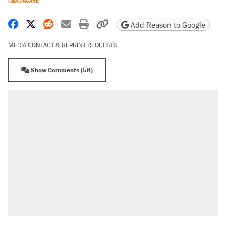
OBAMACARE
Share on Facebook
Share on X
Share on Reddit
Share by email
Print friendly version
Copy page URL
Add Reason to Google
MEDIA CONTACT & REPRINT REQUESTS
Show Comments (58)
RECOMMENDED
Trump says he took Venezuela's oil. Here's
what actually happened.
Elena Kagan's warning to progressives
attacking the Supreme Court
A viral tweet set off a discourse on $20
burritos. Here's the truth about inflation.
Lawsuit: Immigration agents arrested U.S.
citizen, then left him on the side of the road