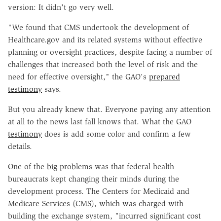
version: It didn't go very well.
"We found that CMS undertook the development of
Healthcare.gov and its related systems without effective
planning or oversight practices, despite facing a number of
challenges that increased both the level of risk and the
need for effective oversight," the GAO's
prepared
testimony
says.
But you already knew that. Everyone paying any attention
at all to the news last fall knows that. What the GAO
testimony
does is add some color and confirm a few
details.
One of the big problems was that federal health
bureaucrats kept changing their minds during the
development process. The Centers for Medicaid and
Medicare Services (CMS), which was charged with
building the exchange system, "incurred significant cost