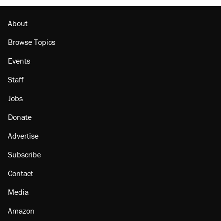
The Trump administration promises the
'largest denaturalization effort ever'
About
Browse Topics