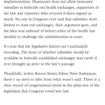
implementation, Obamacare does not allow insurance
subsidies in federally run health exchanges, supporters of
the law and reporters who covered it have argued as
much. No one in Congress ever said that subsidies were
limited to state-run exchanges, their argument goes, and
the idea was unheard of before critics of the health law
decided to challenge the administration in court.
It's true that the legislative history isn't particularly
revealing. The issue of whether subsidies would be
available in federally established exchanges was rarely if
ever brought up prior to the law's passage.
Thankfully, writes
Reason
Senior Editor Peter Suderman,
there's no need to infer from what wasn't said. There is a
clear record of congressional intent in the plain text of the
legislation that Congress voted into law.