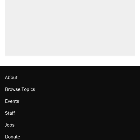
About
Browse Topics
Events
Staff
Jobs
Donate