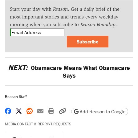
Start your day with
Reason
. Get a daily brief of the
most important stories and trends every weekday
morning when you subscribe to
Reason Roundup
.
Subscribe
NEXT:
Obamacare Means What Obamacare
Says
Reason Staff
Share on Facebook
Share on X
Share on Reddit
Share by email
Print friendly version
Copy page URL
Add Reason to Google
MEDIA CONTACT & REPRINT REQUESTS