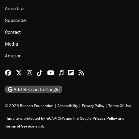
Advertise
Subscribe
Contact
Media
Amazon
Reason Facebook
@reason on X
Reason Instagram
Reason TikTok
Reason Youtube
Apple Podcasts
Reason on Flipboard
Reason RSS
Add Reason to Google
© 2026 Reason Foundation
|
Accessibility
|
Privacy Policy
|
Terms Of Use
This site is protected by reCAPTCHA and the Google
Privacy Policy
and
Terms of Service
apply.