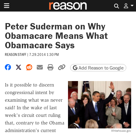
Search 
Peter Suderman on Why
Obamacare Means What
Obamacare Says
REASON STAFF
|
7.29.2014 1:30 PM
Share on Facebook
Share on X
Share on Reddit
Share by email
Print friendly version
Copy page URL
Add Reason to Google
Is it possible to discern
congressional intent by
examining what was never
said? In the wake of last
week's circuit court ruling
that, contrary to the Obama
administration's current
Whitehouse.gov