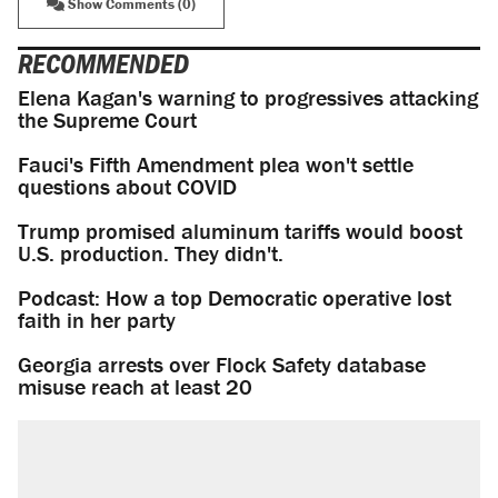
Show Comments (0)
RECOMMENDED
Elena Kagan's warning to progressives attacking
the Supreme Court
Fauci's Fifth Amendment plea won't settle
questions about COVID
Trump promised aluminum tariffs would boost
U.S. production. They didn't.
Podcast: How a top Democratic operative lost
faith in her party
Georgia arrests over Flock Safety database
misuse reach at least 20