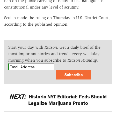
ban on the public carrying of ready-to-use handguns is
constitutional under any level of scrutiny.
Scullin made the ruling on Thursday in U.S. District Court,
according to the published
opinion
.
Start your day with
Reason
. Get a daily brief of the
most important stories and trends every weekday
morning when you subscribe to
Reason Roundup
.
Subscribe
NEXT:
Historic NYT Editorial: Feds Should
Legalize Marijuana Pronto