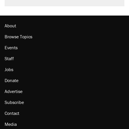
About
Browse Topics
Events
Staff
Jobs
Donate
Advertise
Subscribe
Contact
Media