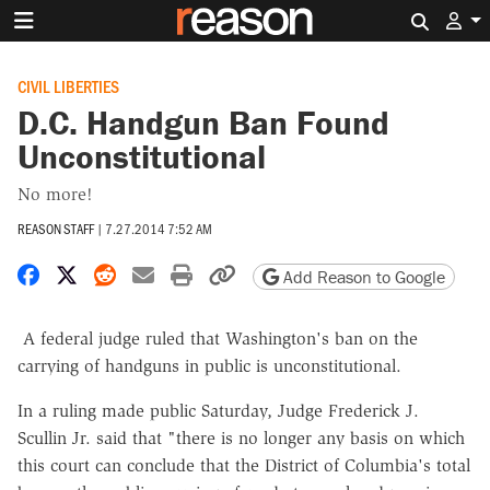
Search 
CIVIL LIBERTIES
D.C. Handgun Ban Found
Unconstitutional
No more!
REASON STAFF
|
7.27.2014 7:52 AM
Share on Facebook
Share on X
Share on Reddit
Share by email
Print friendly version
Copy page URL
Add Reason to Google
A federal judge ruled that Washington's ban on the
carrying of handguns in public is unconstitutional.
In a ruling made public Saturday, Judge Frederick J.
Scullin Jr. said that "there is no longer any basis on which
this court can conclude that the District of Columbia's total