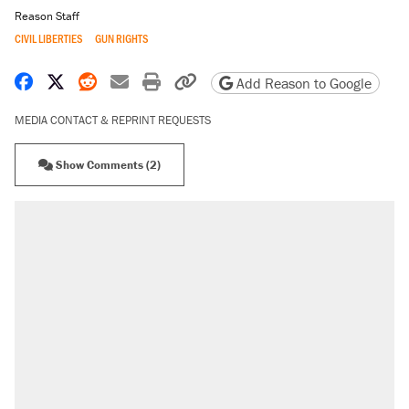
Reason Staff
CIVIL LIBERTIES
GUN RIGHTS
Share on Facebook
Share on X
Share on Reddit
Share by email
Print friendly version
Copy page URL
Add Reason to Google
MEDIA CONTACT & REPRINT REQUESTS
Show Comments (2)