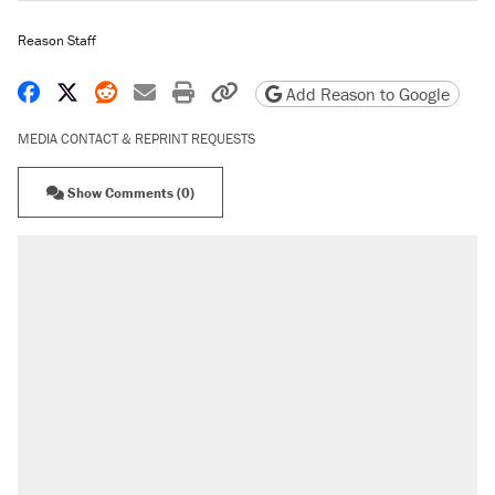
Reason Staff
Share on Facebook
Share on X
Share on Reddit
Share by email
Print friendly version
Copy page URL
Add Reason to Google
MEDIA CONTACT & REPRINT REQUESTS
Show Comments (0)