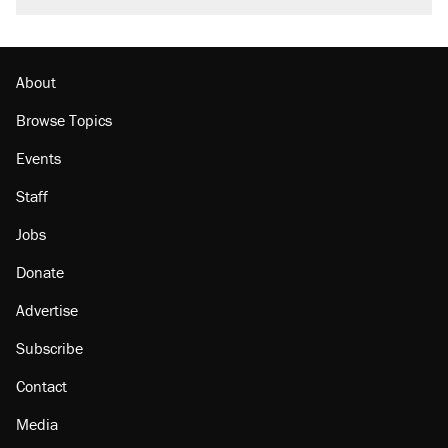
About
Browse Topics
Events
Staff
Jobs
Donate
Advertise
Subscribe
Contact
Media