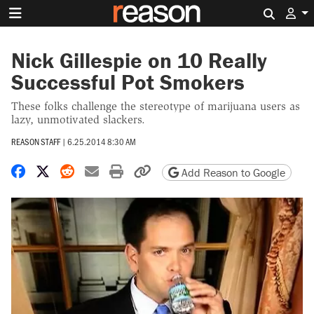
Search 
Nick Gillespie on 10 Really
Successful Pot Smokers
These folks challenge the stereotype of marijuana users as
lazy, unmotivated slackers.
REASON STAFF
|
6.25.2014 8:30 AM
Share on Facebook
Share on X
Share on Reddit
Share by email
Print friendly version
Copy page URL
Add Reason to Google