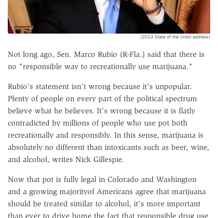
(2013 State of the Union address)
Not long ago, Sen. Marco Rubio (R-Fla.) said that there is
no "responsible way to recreationally use marijuana."
Rubio's statement isn't wrong because it's unpopular.
Plenty of people on every part of the political spectrum
believe what he believes. It's wrong because it is flatly
contradicted by millions of people who use pot both
recreationally and responsibly. In this sense, marijuana is
absolutely no different than intoxicants such as beer, wine,
and alcohol, writes Nick Gillespie.
Now that pot is fully legal in Colorado and Washington
and a growing majorityof Americans agree that marijuana
should be treated similar to alcohol, it's more important
than ever to drive home the fact that responsible drug use