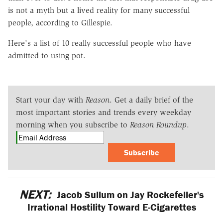
is not a myth but a lived reality for many successful
people, according to Gillespie.
Here's a list of 10 really successful people who have
admitted to using pot.
Start your day with
Reason
. Get a daily brief of the
most important stories and trends every weekday
morning when you subscribe to
Reason Roundup
.
Subscribe
NEXT:
Jacob Sullum on Jay Rockefeller's
Irrational Hostility Toward E-Cigarettes