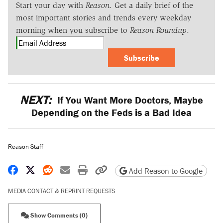
Start your day with
Reason
. Get a daily brief of the
most important stories and trends every weekday
morning when you subscribe to
Reason Roundup
.
Subscribe
NEXT:
If You Want More Doctors, Maybe
Depending on the Feds is a Bad Idea
Reason Staff
Share on Facebook
Share on X
Share on Reddit
Share by email
Print friendly version
Copy page URL
Add Reason to Google
MEDIA CONTACT & REPRINT REQUESTS
Show Comments (0)