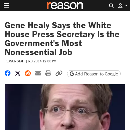
Search 
Gene Healy Says the White
House Press Secretary Is the
Government's Most
Nonessential Job
REASON STAFF
|
6.3.2014 12:00 PM
Share on Facebook
Share on X
Share on Reddit
Share by email
Print friendly version
Copy page URL
Add Reason to Google