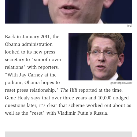
(cc)
Back in January 2011, the
Obama administration
looked to its new press
secretary to "smooth over
relations" with reporters.
"With Jay Carney at the
podium, Obama hopes to
ghostofgoldwater
reset press relationship,"
The Hill
reported at the time.
Gene Healy says that over three years and 10,000 dodged
questions later, it's clear that scheme worked out about as
well as the "reset" with Vladimir Putin's Russia.