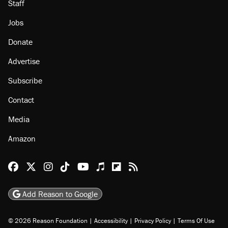
Staff
Jobs
Donate
Advertise
Subscribe
Contact
Media
Amazon
Reason Facebook
@reason on X
Reason Instagram
Reason TikTok
Reason Youtube
Apple Podcasts
Reason on Flipboard
Reason RSS
Add Reason to Google
© 2026 Reason Foundation
|
Accessibility
|
Privacy Policy
|
Terms Of Use