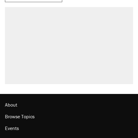
About
Browse Topics
Events