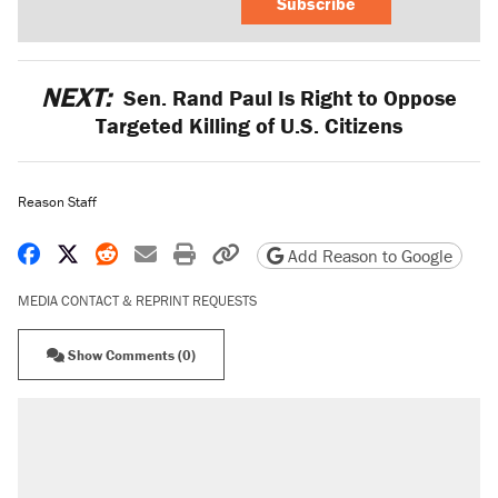
Subscribe
NEXT:
Sen. Rand Paul Is Right to Oppose
Targeted Killing of U.S. Citizens
Reason Staff
Share on Facebook
Share on X
Share on Reddit
Share by email
Print friendly version
Copy page URL
Add Reason to Google
MEDIA CONTACT & REPRINT REQUESTS
Show Comments (0)