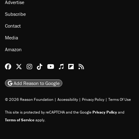
Advertise
Subscribe
Contact
Media
Amazon
Reason Facebook
@reason on X
Reason Instagram
Reason TikTok
Reason Youtube
Apple Podcasts
Reason on Flipboard
Reason RSS
Add Reason to Google
© 2026 Reason Foundation
|
Accessibility
|
Privacy Policy
|
Terms Of Use
This site is protected by reCAPTCHA and the Google
Privacy Policy
and
Terms of Service
apply.