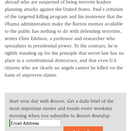
abroad who are suspected of being terrorist leaders
planning attacks against the United States. Paul's criticism
of the targeted killing program and his insistence that the
Obama administration make the Barron memos available
to the public has nothing to do with defending terrorists,
writes Chris Edelson, a professor and researcher who
specializes in presidential power. To the contrary, he is
rightly standing up for the principle that secret law has no
place in a constitutional democracy, and that even U.S.
citizens who are clearly no angels cannot be killed on the
basis of unproven claims.
Start your day with
Reason
. Get a daily brief of the
most important stories and trends every weekday
morning when you subscribe to
Reason Roundup
.