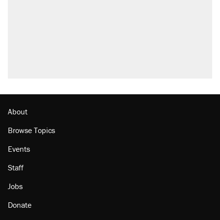
About
Browse Topics
Events
Staff
Jobs
Donate