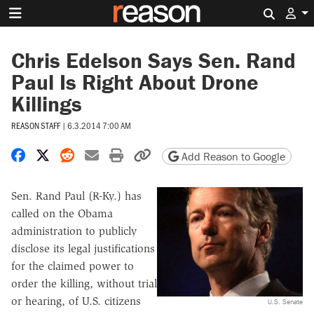
Search 
Chris Edelson Says Sen. Rand
Paul Is Right About Drone
Killings
REASON STAFF
|
6.3.2014 7:00 AM
Share on Facebook
Share on X
Share on Reddit
Share by email
Print friendly version
Copy page URL
Add Reason to Google
Sen. Rand Paul (R-Ky.) has
called on the Obama
administration to publicly
disclose its legal justifications
for the claimed power to
order the killing, without trial
or hearing, of U.S. citizens
U.S. Senate