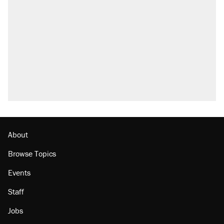
About
Browse Topics
Events
Staff
Jobs