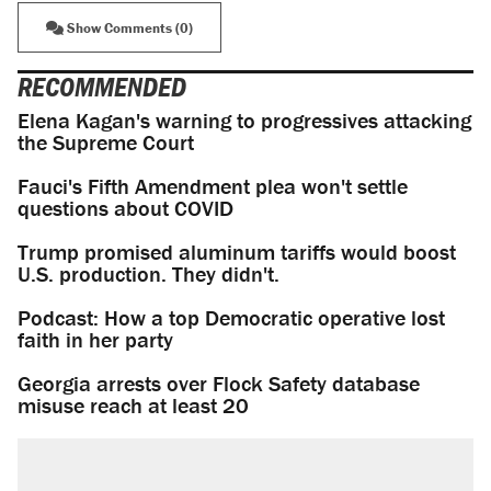
Show Comments (0)
RECOMMENDED
Elena Kagan's warning to progressives attacking
the Supreme Court
Fauci's Fifth Amendment plea won't settle
questions about COVID
Trump promised aluminum tariffs would boost
U.S. production. They didn't.
Podcast: How a top Democratic operative lost
faith in her party
Georgia arrests over Flock Safety database
misuse reach at least 20