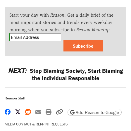
Start your day with
Reason
. Get a daily brief of the
most important stories and trends every weekday
morning when you subscribe to
Reason Roundup
.
Subscribe
NEXT:
Stop Blaming Society, Start Blaming
the Individual Responsible
Reason Staff
Share on Facebook
Share on X
Share on Reddit
Share by email
Print friendly version
Copy page URL
Add Reason to Google
MEDIA CONTACT & REPRINT REQUESTS