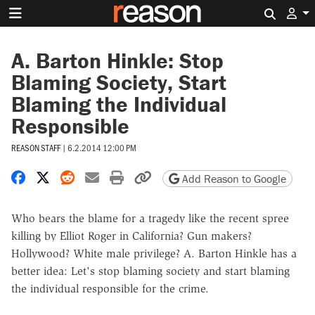
Search 
A. Barton Hinkle: Stop
Blaming Society, Start
Blaming the Individual
Responsible
REASON STAFF
|
6.2.2014 12:00 PM
Share on Facebook
Share on X
Share on Reddit
Share by email
Print friendly version
Copy page URL
Add Reason to Google
Who bears the blame for a tragedy like the recent spree
killing by Elliot Roger in California? Gun makers?
Hollywood? White male privilege? A. Barton Hinkle has a
better idea: Let's stop blaming society and start blaming
the individual responsible for the crime.