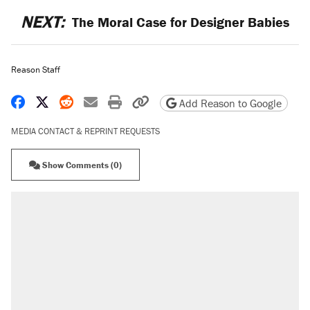
NEXT:
The Moral Case for Designer Babies
Reason Staff
Share on Facebook
Share on X
Share on Reddit
Share by email
Print friendly version
Copy page URL
Add Reason to Google
MEDIA CONTACT & REPRINT REQUESTS
Show Comments (0)