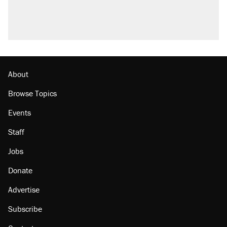
About
Browse Topics
Events
Staff
Jobs
Donate
Advertise
Subscribe