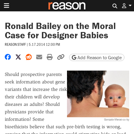
Search 
Ronald Bailey on the Moral
Case for Designer Babies
REASON STAFF
|
5.17.2014 12:00 PM
Share on Facebook
Share on X
Share on Reddit
Share by email
Print friendly version
Copy page URL
Add Reason to Google
Should prospective parents
seek information about gene
variants that increase the risk
their children will develop
diseases as adults? Should
physicians provide that
information? Some
Gonzalo-Merat-cc-by
bioethicists believe that such pre-birth testing is wrong,