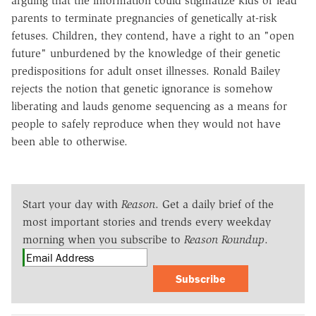
arguing that the information could stigmatize kids or lead
parents to terminate pregnancies of genetically at-risk
fetuses. Children, they contend, have a right to an "open
future" unburdened by the knowledge of their genetic
predispositions for adult onset illnesses. Ronald Bailey
rejects the notion that genetic ignorance is somehow
liberating and lauds genome sequencing as a means for
people to safely reproduce when they would not have
been able to otherwise.
Start your day with
Reason
. Get a daily brief of the
most important stories and trends every weekday
morning when you subscribe to
Reason Roundup
.
Subscribe