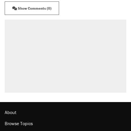
Show Comments (0)
About
Browse Topics