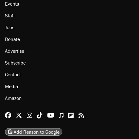
Events
Staff
Jobs
Donate
Advertise
Subscribe
Contact
Media
Amazon
Reason Facebook
@reason on X
Reason Instagram
Reason TikTok
Reason Youtube
Apple Podcasts
Reason on Flipboard
Reason RSS
Add Reason to Google