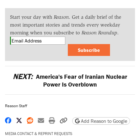
Start your day with
Reason
. Get a daily brief of the
most important stories and trends every weekday
morning when you subscribe to
Reason Roundup
.
Subscribe
NEXT:
America's Fear of Iranian Nuclear
Power Is Overblown
Reason Staff
Share on Facebook
Share on X
Share on Reddit
Share by email
Print friendly version
Copy page URL
Add Reason to Google
MEDIA CONTACT & REPRINT REQUESTS