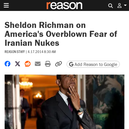
Search 
Sheldon Richman on
America's Overblown Fear of
Iranian Nukes
REASON STAFF
|
4.17.2014 8:30 AM
Share on Facebook
Share on X
Share on Reddit
Share by email
Print friendly version
Copy page URL
Add Reason to Google