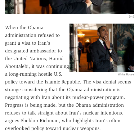
(cc)
When the Obama
administration refused to
grant a visa to Iran's
designated ambassador to
the United Nations, Hamid
Aboutalebi, it was continuing
a long-running hostile U.S.
White House
policy toward the Islamic Republic. The visa denial seems
strange considering that the Obama administration is
negotiating with Iran about its nuclear-power program.
Progress is being made, but the Obama administration
refuses to talk straight about Iran's nuclear intentions,
argues Sheldon Richman, who highlights Iran's often
overlooked policy toward nuclear weapons.