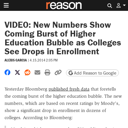
Search 
VIDEO: New Numbers Show
Coming Burst of Higher
Education Bubble as Colleges
See Drops in Enrollment
ALEXIS GARCIA
|
4.15.2014 2:05 PM
Share on Facebook
Share on X
Share on Reddit
Share by email
Print friendly version
Copy page URL
Add Reason to Google
Yesterday Bloomberg
published fresh data
that foretells
the coming burst of the higher education bubble. The new
numbers, which are based on recent ratings by Moody's,
show a significant drop in enrollment in dozens of
colleges. According to Bloomberg: