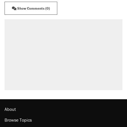
Show Comments (0)
About
Browse Topics