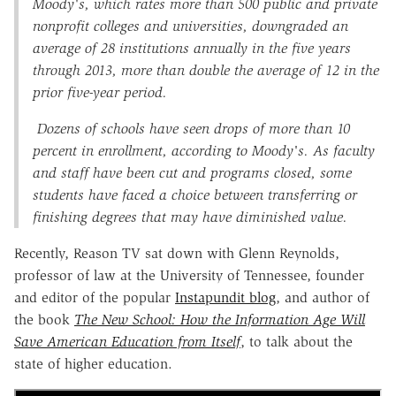
Moody's, which rates more than 500 public and private
nonprofit colleges and universities, downgraded an
average of 28 institutions annually in the five years
through 2013, more than double the average of 12 in the
prior five-year period.
Dozens of schools have seen drops of more than 10
percent in enrollment, according to Moody's. As faculty
and staff have been cut and programs closed, some
students have faced a choice between transferring or
finishing degrees that may have diminished value.
Recently, Reason TV sat down with Glenn Reynolds,
professor of law at the University of Tennessee, founder
and editor of the popular
Instapundit blog
, and author of
the book
The New School: How the Information Age Will
Save American Education from Itself
, to talk about the
state of higher education.