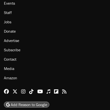
Events
Staff
Jobs
Donate
Advertise
Subscribe
Contact
Media
Amazon
Reason Facebook
@reason on X
Reason Instagram
Reason TikTok
Reason Youtube
Apple Podcasts
Reason on Flipboard
Reason RSS
Add Reason to Google