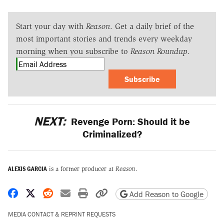
Start your day with
Reason
. Get a daily brief of the
most important stories and trends every weekday
morning when you subscribe to
Reason Roundup
.
Subscribe
NEXT:
Revenge Porn: Should it be
Criminalized?
ALEXIS GARCIA
is a former producer at
Reason
.
Share on Facebook
Share on X
Share on Reddit
Share by email
Print friendly version
Copy page URL
Add Reason to Google
MEDIA CONTACT & REPRINT REQUESTS