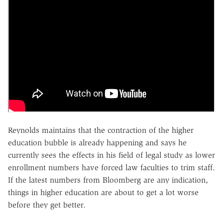
Reynolds maintains that the contraction of the higher
education bubble is already happening and says he
currently sees the effects in his field of legal study as lower
enrollment numbers have forced law faculties to trim staff.
If the latest numbers from Bloomberg are any indication,
things in higher education are about to get a lot worse
before they get better.