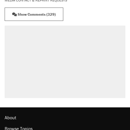
MEDIA CONTACT & REPRINT REQUESTS
Show Comments (329)
About
Browse Topics