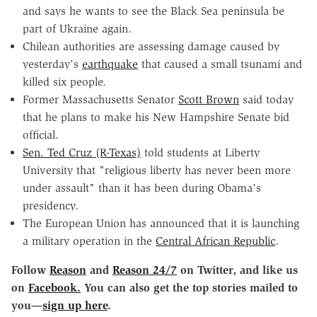
and says he wants to see the Black Sea peninsula be
part of Ukraine again.
Chilean authorities are assessing damage caused by
yesterday's
earthquake
that caused a small tsunami and
killed six people.
Former Massachusetts Senator
Scott Brown
said today
that he plans to make his New Hampshire Senate bid
official.
Sen. Ted Cruz (R-Texas)
told students at Liberty
University that "religious liberty has never been more
under assault" than it has been during Obama's
presidency.
The European Union has announced that it is launching
a military operation in the
Central African Republic
.
Follow
Reason
and
Reason 24/7
on Twitter, and like us
on
Facebook.
You can also get the top stories mailed to
you
—
sign up here
.