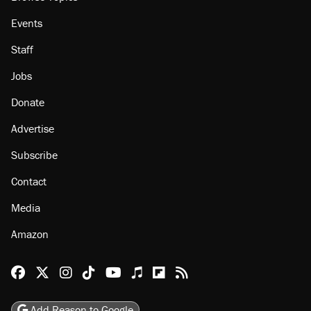
Events
Staff
Jobs
Donate
Advertise
Subscribe
Contact
Media
Amazon
Reason Facebook
@reason on X
Reason Instagram
Reason TikTok
Reason Youtube
Apple Podcasts
Reason on Flipboard
Reason RSS
Add Reason to Google