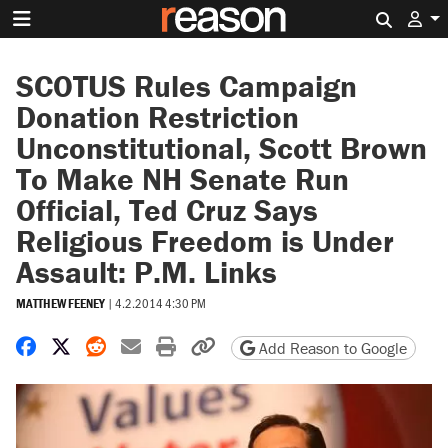
Search 
SCOTUS Rules Campaign
Donation Restriction
Unconstitutional, Scott Brown
To Make NH Senate Run
Official, Ted Cruz Says
Religious Freedom is Under
Assault: P.M. Links
MATTHEW FEENEY
|
4.2.2014 4:30 PM
Share on Facebook
Share on X
Share on Reddit
Share by email
Print friendly version
Copy page URL
Add Reason to Google