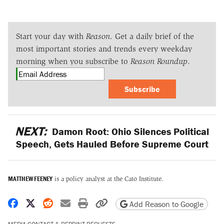
Start your day with
Reason
. Get a daily brief of the
most important stories and trends every weekday
morning when you subscribe to
Reason Roundup
.
Subscribe
NEXT:
Damon Root: Ohio Silences Political
Speech, Gets Hauled Before Supreme Court
MATTHEW FEENEY
is a policy analyst at the Cato Institute.
Share on Facebook
Share on X
Share on Reddit
Share by email
Print friendly version
Copy page URL
Add Reason to Google