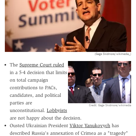
(Gage Skidmore/wikimedia_)
The
Supreme Court ruled
in a 5-4 decision that limits
on total campaign
contributions to PACs,
candidates, and political
parties are
Credit: Gage Skidmore/wikimedia
unconstitutional.
Lobbyists
are not happy about the decision.
Ousted Ukrainian President
Viktor Yanukovych
has
described Russia's annexation of Crimea as a "tragedy"