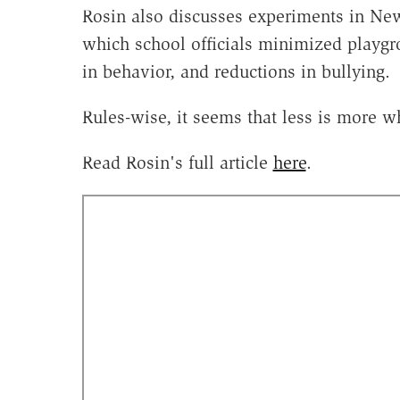
Rosin also discusses experiments in N
which school officials minimized playg
in behavior, and reductions in bullying.
Rules-wise, it seems that less is more w
Read Rosin's full article
here
.