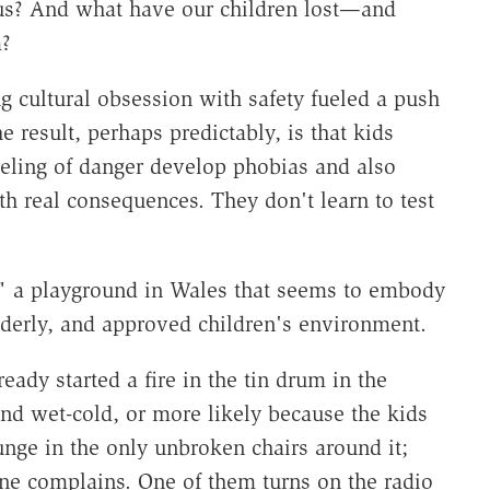
 us? And what have our children lost—and
?
g cultural obsession with safety fueled a push
he result, perhaps predictably, is that kids
eeling of danger develop phobias and also
th real consequences. They don't learn to test
," a playground in Wales that seems to embody
orderly, and approved children's environment.
eady started a fire in the tin drum in the
 and wet-cold, or more likely because the kids
ounge in the only unbroken chairs around it;
one complains. One of them turns on the radio