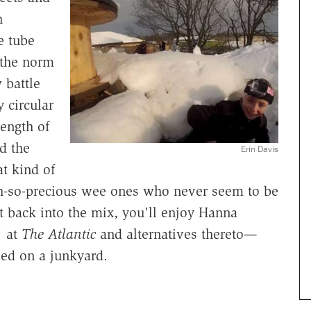
h
e tube
 the norm
 battle
y circular
ength of
d the
Erin Davis
at kind of
oh-so-precious wee ones who never seem to be
t back into the mix, you'll enjoy Hanna
" at
The Atlantic
and alternatives thereto—
ed on a junkyard.