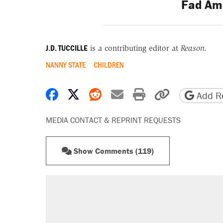
Fad Am
J.D. TUCCILLE
is a contributing editor at
Reason.
NANNY STATE
CHILDREN
Share on Facebook
Share on X
Share on Reddit
Share by email
Print friendly 
Copy page
Add Re
MEDIA CONTACT & REPRINT REQUESTS
Show Comments (119)