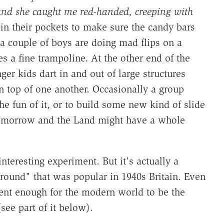
nd she caught me red-handed, creeping with
 in their pockets to make sure the candy bars
 a couple of boys are doing mad flips on a
s a fine trampoline. At the other end of the
er kids dart in and out of large structures
 top of one another. Occasionally a group
e fun of it, or to build some new kind of slide
tomorrow and the Land might have a whole
teresting experiment. But it's actually a
ground" that was popular in 1940s Britain. Even
erent enough for the modern world to be the
see part of it below).