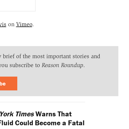
vis
on
Vimeo
.
y brief of the most important stories and
you subscribe to
Reason Roundup
.
ibe
York Times
Warns That
Fluid Could Become a Fatal