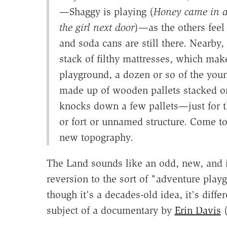
—Shaggy is playing (
Honey came in a
the girl next door
)—as the others feel
and soda cans are still there. Nearby,
stack of filthy mattresses, which make
playground, a dozen or so of the young
made up of wooden pallets stacked on
knocks down a few pallets—just for th
or fort or unnamed structure. Come 
new topography.
The Land sounds like an odd, new, and in
reversion to the sort of "adventure play
though it's a decades-old idea, it's diff
subject of a documentary by
Erin Davis
(