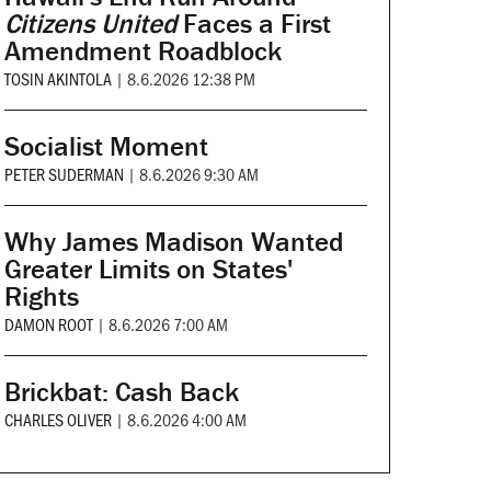
Citizens United
Faces a First
Amendment Roadblock
TOSIN AKINTOLA
|
8.6.2026 12:38 PM
Socialist Moment
PETER SUDERMAN
|
8.6.2026 9:30 AM
Why James Madison Wanted
Greater Limits on States'
Rights
DAMON ROOT
|
8.6.2026 7:00 AM
Brickbat: Cash Back
CHARLES OLIVER
|
8.6.2026 4:00 AM