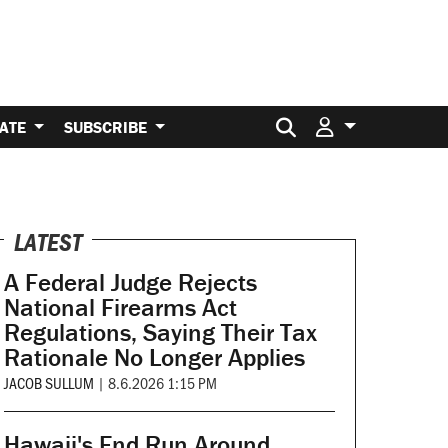
Search for:
ATE
SUBSCRIBE
LATEST
A Federal Judge Rejects
National Firearms Act
Regulations, Saying Their Tax
Rationale No Longer Applies
JACOB SULLUM
|
8.6.2026 1:15 PM
Hawaii's End Run Around