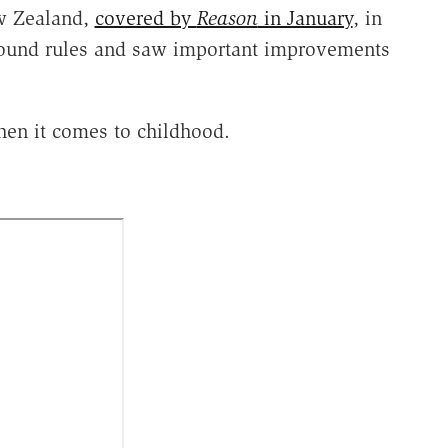
ew Zealand,
covered by
Reason
in January
, in
round rules and saw important improvements
hen it comes to childhood.