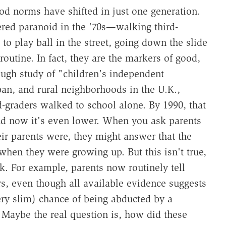
od norms have shifted in just one generation.
red paranoid in the '70s—walking third-
 to play ball in the street, going down the slide
outine. In fact, they are the markers of good,
ough study of "children's independent
an, and rural neighborhoods in the U.K.,
d-graders walked to school alone. By 1990, that
nd now it's even lower. When you ask parents
ir parents were, they might answer that the
hen they were growing up. But this isn't true,
nk. For example, parents now routinely tell
ers, even though all available evidence suggests
ery slim) chance of being abducted by a
. Maybe the real question is, how did these