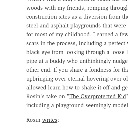
woods with my friends, romping throug
construction sites as a diversion from th
steel and asphalt playgrounds that were
for most of my childhood. I earned a few
scars in the process, including a perfectl
black eye from looking through a loose l
pipe at a buddy who unthinkingly nudge
other end. If you share a fondness for th
upbringing over eternal hovering over 
allowed learn how to shake it off and ge
Rosin's take on "
The Overprotected Kid
including a playground seemingly model
Rosin
writes
: