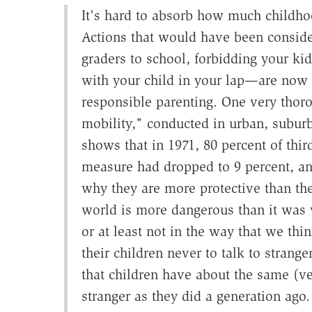
It's hard to absorb how much childho
Actions that would have been conside
graders to school, forbidding your kid
with your child in your lap—are now r
responsible parenting. One very thor
mobility," conducted in urban, suburb
shows that in 1971, 80 percent of thir
measure had dropped to 9 percent, a
why they are more protective than the
world is more dangerous than it was w
or at least not in the way that we thi
their children never to talk to strang
that children have about the same (v
stranger as they did a generation ago