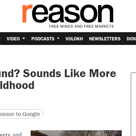
VIDEO
PODCASTS
VOLOKH
NEWSLETTERS
DON
und? Sounds Like More
ildhood
version
 URL
ason to Google
reets and