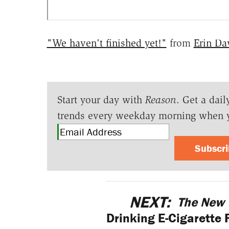
"We haven't finished yet!"
from
Erin Da
Start your day with
Reason
. Get a dail
trends every weekday morning when 
Subscr
NEXT:
The New 
Drinking E-Cigarette 