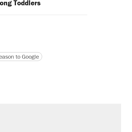
ong Toddlers
version
 URL
ason to Google