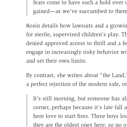
fears come to have such a hold over
gained—as we've succumbed to them
Rosin details how lawsuits and a growin
for sterile, supervised children's play. T
denied approved access to thrill and a f
engage in increasingly risky behavior wi
and set their own limits.
By contrast, she writes about "the Land
a perfect rejection of the modern safe, 
It's still morning, but someone has alr
corner, perhaps because it's late fall
here love to start fires. Three boys l
they are the oldest ones here, so no 