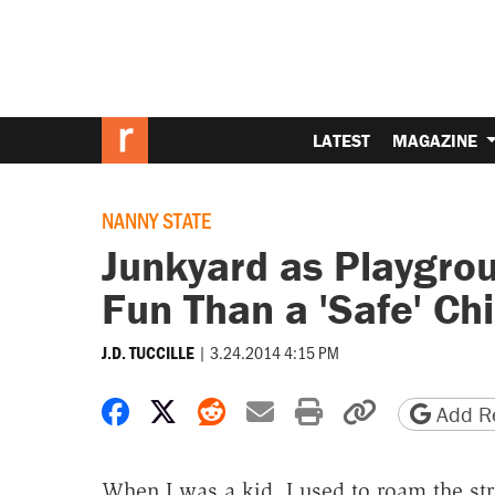
LATEST
MAGAZINE
NANNY STATE
Junkyard as Playgro
Fun Than a 'Safe' Ch
|
3.24.2014 4:15 PM
J.D. TUCCILLE
Share on Facebook
Share on X
Share on Reddit
Share by email
Print friendly 
Copy page
Add Re
When I was a kid, I used to roam the st