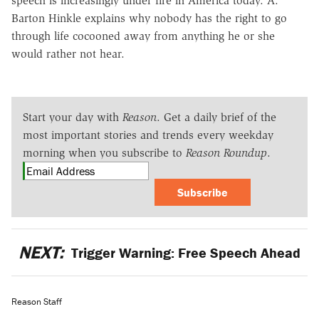
speech is increasingly under fire in America today. A.
Barton Hinkle explains why nobody has the right to go
through life cocooned away from anything he or she
would rather not hear.
Start your day with
Reason
. Get a daily brief of the
most important stories and trends every weekday
morning when you subscribe to
Reason Roundup
.
Subscribe
NEXT:
Trigger Warning: Free Speech Ahead
Reason Staff