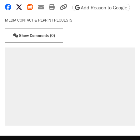
Share on Facebook
Share on X
Share on Reddit
Share by email
Print friendly version
Copy page URL
Add Reason to Google
MEDIA CONTACT & REPRINT REQUESTS
Show Comments (0)