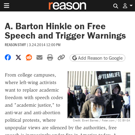
Search 
A. Barton Hinkle on Free
Speech and Trigger Warnings
REASON STAFF
|
3.24.2014 12:00 PM
Share on Facebook
Share on X
Share on Reddit
Share by email
Print friendly version
Copy page URL
Add Reason to Google
From college campuses,
where left-wing activists
want to replace academic
freedom with speech codes
and "academic justice," to
anti-war and anti-abortion
political protests, where
Credit: Elvert Barnes / Foter.com / CC BY-SA
unpopular views are silenced by the authorities, free