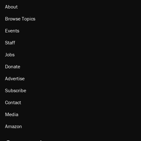
About
Browse Topics
Events
Staff
Jobs
Donate
Advertise
Subscribe
Contact
Media
Amazon