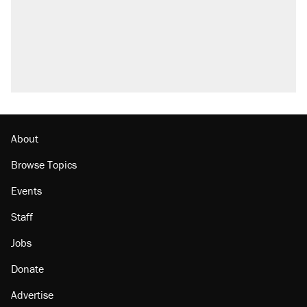
About
Browse Topics
Events
Staff
Jobs
Donate
Advertise