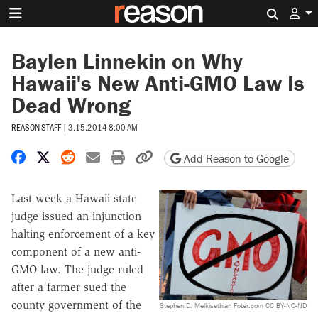
Search 
Baylen Linnekin on Why
Hawaii's New Anti-GMO Law Is
Dead Wrong
REASON STAFF
|
3.15.2014 8:00 AM
Share on Facebook
Share on X
Share on Reddit
Share by email
Print friendly version
Copy page URL
Add Reason to Google
Last week a Hawaii state
judge issued an injunction
halting enforcement of a key
component of a new anti-
GMO law. The judge ruled
after a farmer sued the
county government of the
Stephen D. Melkisethian Foter.com CC BY-NC-ND