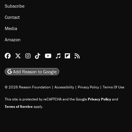
Subscribe
Contact
Media
Amazon
Reason Facebook
@reason on X
Reason Instagram
Reason TikTok
Reason Youtube
Apple Podcasts
Reason on Flipboard
Reason RSS
Add Reason to Google
© 2026 Reason Foundation
|
Accessibility
|
Privacy Policy
|
Terms Of Use
This site is protected by reCAPTCHA and the Google
Privacy Policy
and
Terms of Service
apply.