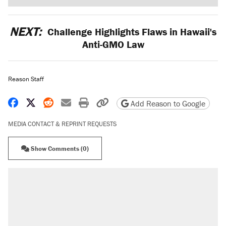
NEXT:
Challenge Highlights Flaws in Hawaii's
Anti-GMO Law
Reason Staff
Share on Facebook
Share on X
Share on Reddit
Share by email
Print friendly version
Copy page URL
Add Reason to Google
MEDIA CONTACT & REPRINT REQUESTS
Show Comments (0)