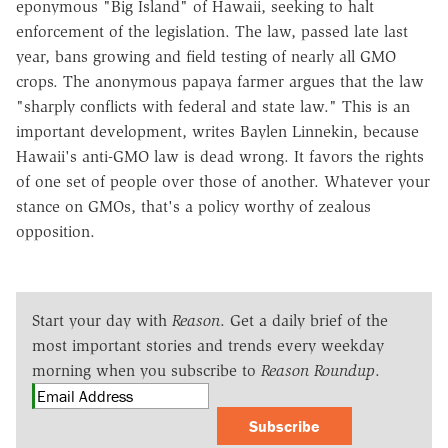
eponymous "Big Island" of Hawaii, seeking to halt
enforcement of the legislation. The law, passed late last
year, bans growing and field testing of nearly all GMO
crops. The anonymous papaya farmer argues that the law
"sharply conflicts with federal and state law." This is an
important development, writes Baylen Linnekin, because
Hawaii's anti-GMO law is dead wrong. It favors the rights
of one set of people over those of another. Whatever your
stance on GMOs, that's a policy worthy of zealous
opposition.
Start your day with
Reason
. Get a daily brief of the
most important stories and trends every weekday
morning when you subscribe to
Reason Roundup
.
Subscribe