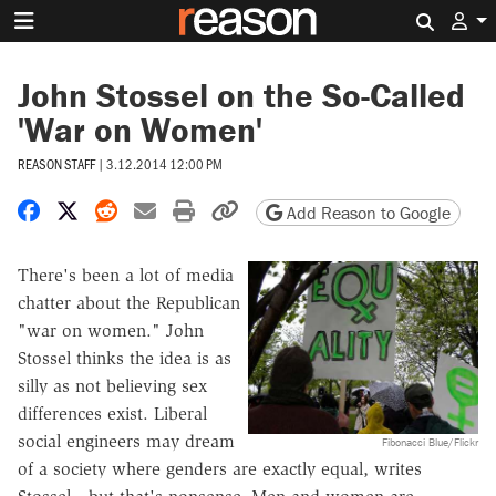
Search 
John Stossel on the So-Called
'War on Women'
REASON STAFF
|
3.12.2014 12:00 PM
Share on Facebook
Share on X
Share on Reddit
Share by email
Print friendly version
Copy page URL
Add Reason to Google
There's been a lot of media
chatter about the Republican
"war on women." John
Stossel thinks the idea is as
silly as not believing sex
differences exist. Liberal
social engineers may dream
Fibonacci Blue/Flickr
of a society where genders are exactly equal, writes