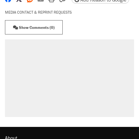
MEDIA CONTACT & REPRINT REQUESTS
Show Comments (0)
About