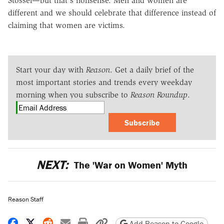
Stossel—but that's nonsense. Men and women are
different and we should celebrate that difference instead of
claiming that women are victims.
Start your day with
Reason
. Get a daily brief of the
most important stories and trends every weekday
morning when you subscribe to
Reason Roundup
.
Subscribe
NEXT:
The 'War on Women' Myth
Reason Staff
Share on Facebook
Share on X
Share on Reddit
Share by email
Print friendly version
Copy page URL
Add Reason to Google