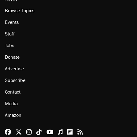
Browse Topics
Events
Staff
Jobs
Donate
Advertise
Subscribe
Contact
Media
Amazon
Reason Facebook
@reason on X
Reason Instagram
Reason TikTok
Reason Youtube
Apple Podcasts
Reason on Flipboard
Reason RSS