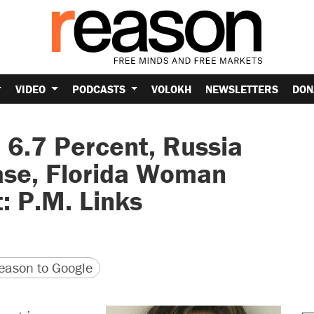
VIDEO
PODCASTS
VOLOKH
NEWSLETTERS
DON
6.7 Percent, Russia
ase, Florida Woman
: P.M. Links
version
 URL
ason to Google