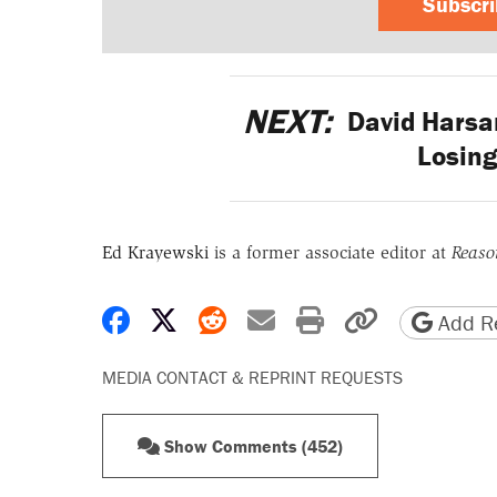
Subscr
NEXT:
David Harsa
Losing
Ed Krayewski
is a former associate editor at
Reaso
Share on Facebook
Share on X
Share on Reddit
Share by email
Print friendly 
Copy page
Add Re
MEDIA CONTACT & REPRINT REQUESTS
Show Comments (452)