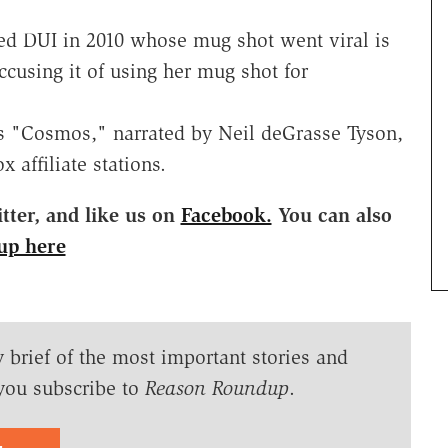
ed DUI in 2010 whose mug shot went viral is
ccusing it of using her mug shot for
es "Cosmos," narrated by Neil deGrasse Tyson,
affiliate stations.
ter, and like us on
Facebook.
You can also
up here
y brief of the most important stories and
you subscribe to
Reason Roundup
.