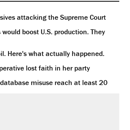
sives attacking the Supreme Court
would boost U.S. production. They
il. Here's what actually happened.
rative lost faith in her party
y database misuse reach at least 20