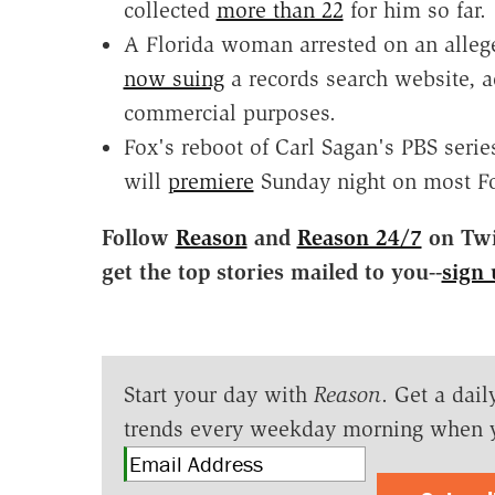
collected
more than 22
for him so far.
A Florida woman arrested on an alleg
now suing
a records search website, a
commercial purposes.
Fox's reboot of Carl Sagan's PBS seri
will
premiere
Sunday night on most Fox 
Follow
Reason
and
Reason 24/7
on Twit
get the top stories mailed to you--
sign 
Start your day with
Reason
. Get a dail
trends every weekday morning when 