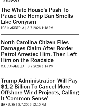
LATEST
The White House's Push To
Pause the Hemp Ban Smells
Like Cronyism
TOSIN AKINTOLA
|
8.7.2026 1:48 PM
North Carolina Citizen Files
Damages Claim After Border
Patrol Arrested Him, Then Left
Him on the Roadside
C.J. CIARAMELLA
|
8.7.2026 1:14 PM
Trump Administration Will Pay
$1.2 Billion To Cancel More
Offshore Wind Projects, Calling
It 'Common Sense'
JEFF LUSE
|
8.7.2026 12:10 PM