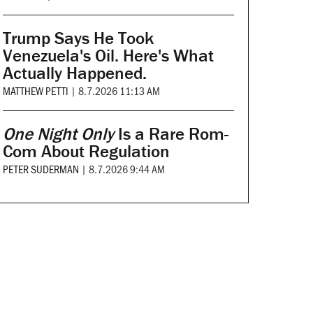
Trump Says He Took
Venezuela's Oil. Here's What
Actually Happened.
MATTHEW PETTI
|
8.7.2026 11:13 AM
One Night Only
Is a Rare Rom-
Com About Regulation
PETER SUDERMAN
|
8.7.2026 9:44 AM