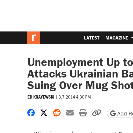
LATEST
MAGAZINE
Unemployment Up to 
Attacks Ukrainian B
Suing Over Mug Shot
|
3.7.2014 4:30 PM
ED KRAYEWSKI
Share on Facebook
Share on X
Share on Reddit
Share by email
Print friendly 
Copy page
Add Re