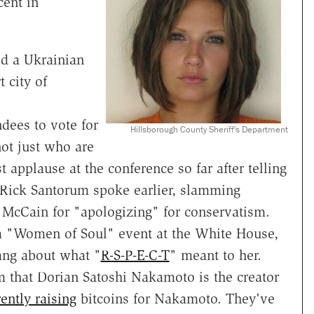
cent in
d a Ukrainian
 city of
endees to vote for
Hillsborough County Sheriff's Department
not just who are
 applause at the conference so far after telling
Rick Santorum spoke earlier, slamming
 McCain for "apologizing" for conservatism.
 a "Women of Soul" event at the White House,
ang about what "
R-S-P-E-C-T
" meant to her.
m that Dorian Satoshi Nakamoto is the creator
ently raising
bitcoins for Nakamoto. They've