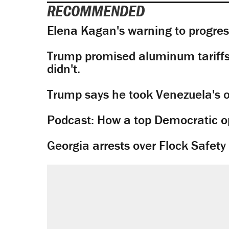
RECOMMENDED
Elena Kagan's warning to progres
Trump promised aluminum tariffs 
didn't.
Trump says he took Venezuela's o
Podcast: How a top Democratic ope
Georgia arrests over Flock Safet