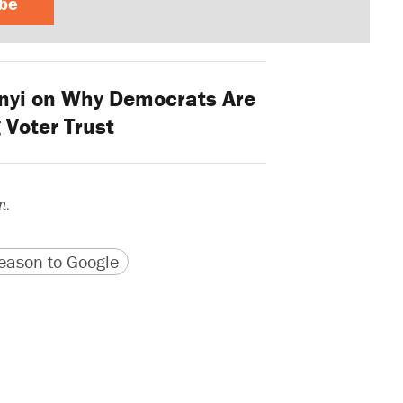
ibe
nyi on Why Democrats Are
 Voter Trust
n.
version
 URL
ason to Google