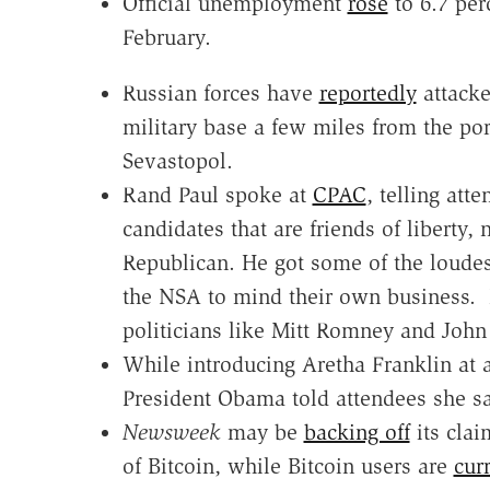
Official unemployment
rose
to 6.7 per
February.
Russian forces have
reportedly
attacke
military base a few miles from the port
Sevastopol.
Rand Paul spoke at
CPAC
, telling att
candidates that are friends of liberty, 
Republican. He got some of the loudest
the NSA to mind their own business. 
politicians like Mitt Romney and John
While introducing Aretha Franklin at
President Obama told attendees she s
Newsweek
may be
backing off
its clai
of Bitcoin, while Bitcoin users are
curr