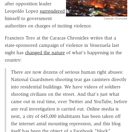
after opposition leader
Leopoldo Lopez
surrendered
himself to government
Caracas Chronicles
authorities on charges of inciting violence.
Francisco Toro at the Caracas Chronicles writes that a
state-sponsored campaign of violence in Venezuela last
night has
changed the nature
of what's happening in the
country:
There are now dozens of serious human right abuses:
National Guardsmen shooting tear gas canisters directly
into residential buildings. We have videos of soldiers
shooting civilians on the street. And that's just what
came out in real time, over Twitter and YouTube, before
any real investigation is carried out. Online media is
next, a city of 645,000 inhabitants has been taken off
the internet amid mounting repression, and this blog
itself has been the object of a Facebook "block"