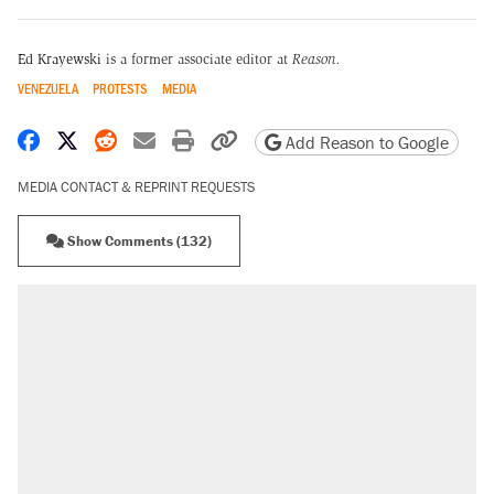
Ed Krayewski
is a former associate editor at
Reason.
VENEZUELA
PROTESTS
MEDIA
Share on Facebook
Share on X
Share on Reddit
Share by email
Print friendly version
Copy page URL
Add Reason to Google
MEDIA CONTACT & REPRINT REQUESTS
Show Comments (132)
RECOMMENDED
Trump says he took Venezuela's oil. Here's
what actually happened.
Elena Kagan's warning to progressives
attacking the Supreme Court
Trump promised aluminum tariffs would boost
U.S. production. They didn't.