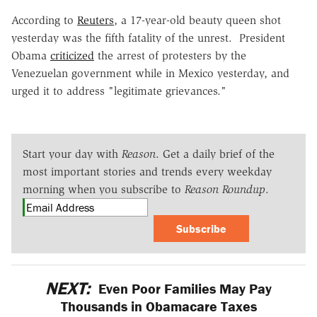
According to
Reuters
, a 17-year-old beauty queen shot
yesterday was the fifth fatality of the unrest. President
Obama
criticized
the arrest of protesters by the
Venezuelan government while in Mexico yesterday, and
urged it to address "legitimate grievances."
Start your day with
Reason
. Get a daily brief of the
most important stories and trends every weekday
morning when you subscribe to
Reason Roundup
.
Subscribe
NEXT:
Even Poor Families May Pay
Thousands in Obamacare Taxes