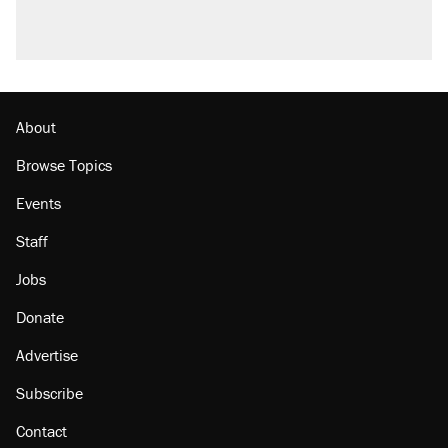
A viral tweet set off a discourse on $20
burritos. Here's the truth about inflation.
Podcast: How a top Democratic operative lost
faith in her party