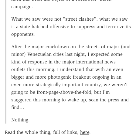
campaign.
What we saw were not "street clashes", what we saw
is a state-hatched offensive to suppress and terrorize its
opponents.
After the major crackdown on the streets of major (and
minor) Venezuelan cities last night, I expected some
kind of response in the major international news
outlets this morning. I understand that with an even
bigger and more photogenic freakout ongoing in an
even more strategically important country, we weren't
going to be front-page-above-the-fold, but I'm
staggered this morning to wake up, scan the press and
find…
Nothing.
Read the whole thing, full of links,
here
.