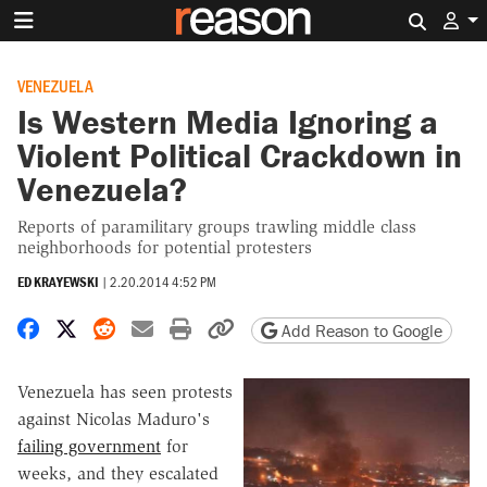
Search 
VENEZUELA
Is Western Media Ignoring a
Violent Political Crackdown in
Venezuela?
Reports of paramilitary groups trawling middle class
neighborhoods for potential protesters
ED KRAYEWSKI
|
2.20.2014 4:52 PM
Share on Facebook
Share on X
Share on Reddit
Share by email
Print friendly version
Copy page URL
Add Reason to Google
Venezuela has seen protests
against Nicolas Maduro's
failing government
for
weeks, and they escalated