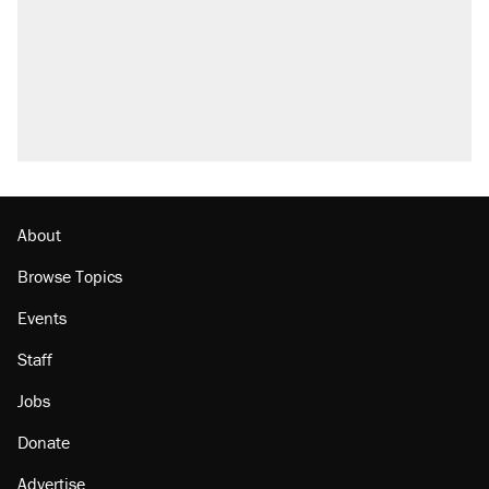
About
Browse Topics
Events
Staff
Jobs
Donate
Advertise