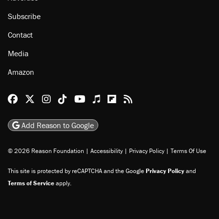
Subscribe
Contact
Media
Amazon
Reason Facebook
@reason on X
Reason Instagram
Reason TikTok
Reason Youtube
Apple Podcasts
Reason on Flipboard
Reason RSS
Add Reason to Google
© 2026 Reason Foundation
|
Accessibility
|
Privacy Policy
|
Terms Of Use
This site is protected by reCAPTCHA and the Google
Privacy Policy
and
Terms of Service
apply.