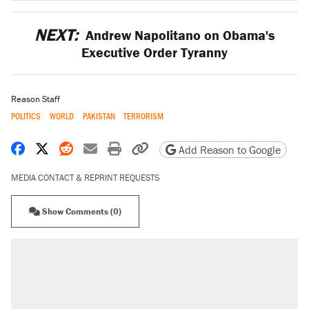
NEXT:
Andrew Napolitano on Obama's
Executive Order Tyranny
Reason Staff
POLITICS
WORLD
PAKISTAN
TERRORISM
Share on Facebook
Share on X
Share on Reddit
Share by email
Print friendly version
Copy page URL
Add Reason to Google
MEDIA CONTACT & REPRINT REQUESTS
Show Comments (0)