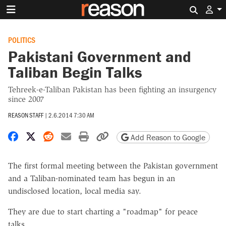
Search 
POLITICS
Pakistani Government and
Taliban Begin Talks
Tehreek-e-Taliban Pakistan has been fighting an insurgency
since 2007
REASON STAFF
|
2.6.2014 7:30 AM
Share on Facebook
Share on X
Share on Reddit
Share by email
Print friendly version
Copy page URL
Add Reason to Google
The first formal meeting between the Pakistan government
and a Taliban-nominated team has begun in an
undisclosed location, local media say.
They are due to start charting a "roadmap" for peace
talks.