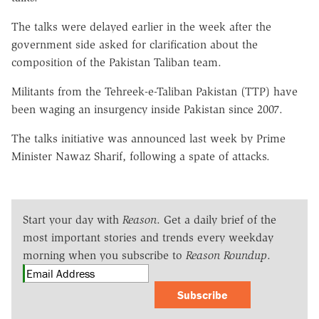
The talks were delayed earlier in the week after the
government side asked for clarification about the
composition of the Pakistan Taliban team.
Militants from the Tehreek-e-Taliban Pakistan (TTP) have
been waging an insurgency inside Pakistan since 2007.
The talks initiative was announced last week by Prime
Minister Nawaz Sharif, following a spate of attacks.
Start your day with
Reason
. Get a daily brief of the
most important stories and trends every weekday
morning when you subscribe to
Reason Roundup
.
Subscribe