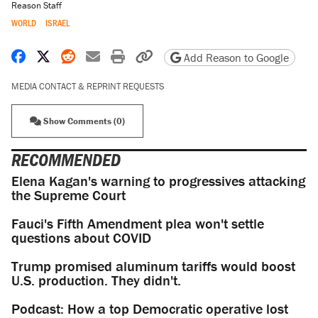
Reason Staff
WORLD
ISRAEL
Share on Facebook
Share on X
Share on Reddit
Share by email
Print friendly version
Copy page URL
Add Reason to Google
MEDIA CONTACT & REPRINT REQUESTS
Show Comments (0)
RECOMMENDED
Elena Kagan's warning to progressives attacking
the Supreme Court
Fauci's Fifth Amendment plea won't settle
questions about COVID
Trump promised aluminum tariffs would boost
U.S. production. They didn't.
Podcast: How a top Democratic operative lost