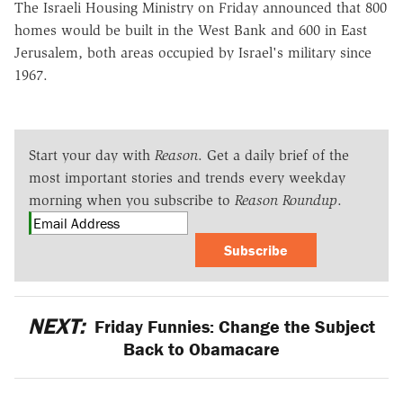
The Israeli Housing Ministry on Friday announced that 800
homes would be built in the West Bank and 600 in East
Jerusalem, both areas occupied by Israel's military since
1967.
Start your day with
Reason
. Get a daily brief of the
most important stories and trends every weekday
morning when you subscribe to
Reason Roundup
.
Subscribe
NEXT:
Friday Funnies: Change the Subject
Back to Obamacare