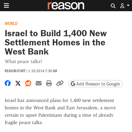
Search 
WORLD
Israel to Build 1,400 New
Settlement Homes in the
West Bank
What peace talks?
REASON STAFF
|
1.10.2014 7:30 AM
Share on Facebook
Share on X
Share on Reddit
Share by email
Print friendly version
Copy page URL
Add Reason to Google
Israel has announced plans for 1,400 new settlement
homes in the West Bank and East Jerusalem, a move
certain to upset Palestinians during a time of already
fragile peace talks.