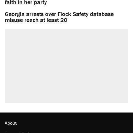
faith in her party
Georgia arrests over Flock Safety database
misuse reach at least 20
About