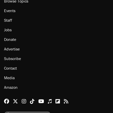
Browse Topics
Events
Staff
Jobs
Donate
Advertise
Subscribe
Contact
Media
Amazon
Reason Facebook
@reason on X
Reason Instagram
Reason TikTok
Reason Youtube
Apple Podcasts
Reason on Flipboard
Reason RSS