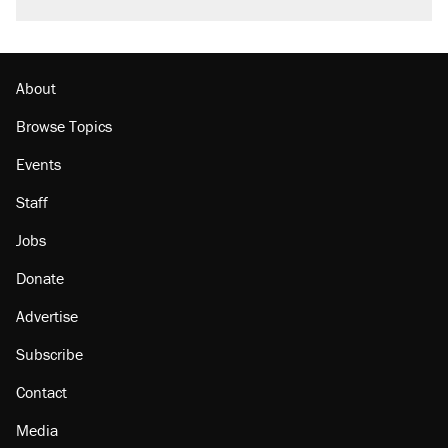
About
Browse Topics
Events
Staff
Jobs
Donate
Advertise
Subscribe
Contact
Media