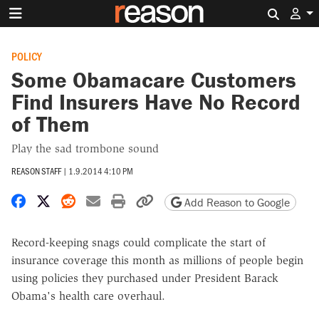
Search 
POLICY
Some Obamacare Customers
Find Insurers Have No Record
of Them
Play the sad trombone sound
REASON STAFF
|
1.9.2014 4:10 PM
Share on Facebook
Share on X
Share on Reddit
Share by email
Print friendly version
Copy page URL
Add Reason to Google
Record-keeping snags could complicate the start of
insurance coverage this month as millions of people begin
using policies they purchased under President Barack
Obama's health care overhaul.