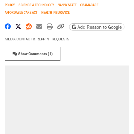
POLICY
SCIENCE & TECHNOLOGY
NANNY STATE
OBAMACARE
AFFORDABLE CARE ACT
HEALTH INSURANCE
Share on Facebook
Share on X
Share on Reddit
Share by email
Print friendly version
Copy page URL
Add Reason to Google
MEDIA CONTACT & REPRINT REQUESTS
Show Comments (1)