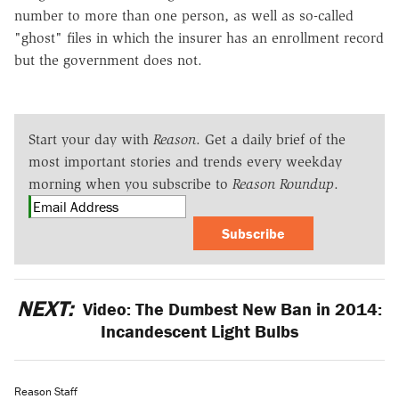
number to more than one person, as well as so-called
"ghost" files in which the insurer has an enrollment record
but the government does not.
Start your day with
Reason
. Get a daily brief of the
most important stories and trends every weekday
morning when you subscribe to
Reason Roundup
.
Subscribe
NEXT:
Video: The Dumbest New Ban in 2014:
Incandescent Light Bulbs
Reason Staff