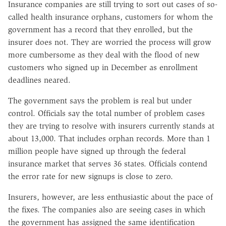
Insurance companies are still trying to sort out cases of so-
called health insurance orphans, customers for whom the
government has a record that they enrolled, but the
insurer does not. They are worried the process will grow
more cumbersome as they deal with the flood of new
customers who signed up in December as enrollment
deadlines neared.
The government says the problem is real but under
control. Officials say the total number of problem cases
they are trying to resolve with insurers currently stands at
about 13,000. That includes orphan records. More than 1
million people have signed up through the federal
insurance market that serves 36 states. Officials contend
the error rate for new signups is close to zero.
Insurers, however, are less enthusiastic about the pace of
the fixes. The companies also are seeing cases in which
the government has assigned the same identification