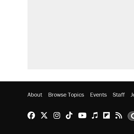
About
Browse Topics
Events
Staff
J
Reason Facebook
@reason on X
Reason Instagram
Reason TikTok
Reason Youtu
Apple Podc
Reason 
Rea