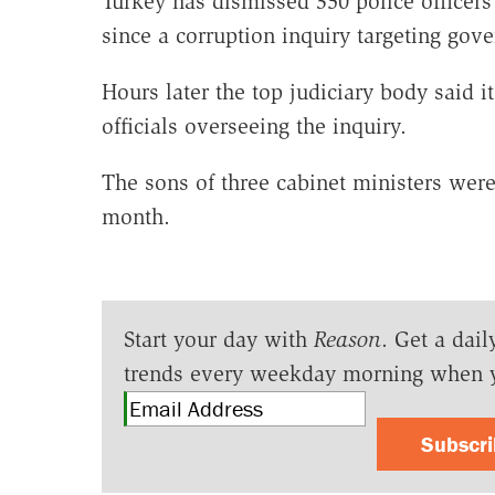
Turkey has dismissed 350 police officers
since a corruption inquiry targeting gove
Hours later the top judiciary body said 
officials overseeing the inquiry.
The sons of three cabinet ministers wer
month.
Start your day with
Reason
. Get a dail
trends every weekday morning when 
Subscr