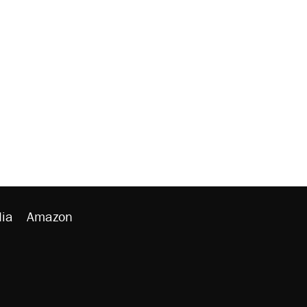
ia
Amazon