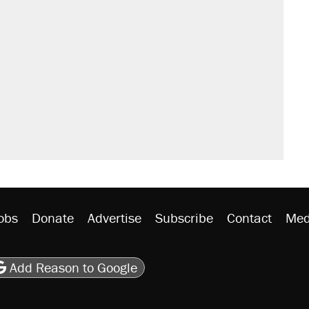
obs
Donate
Advertise
Subscribe
Contact
Med
be
asts
on Flipboard
son RSS
Add Reason to Google