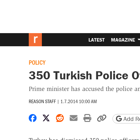
LATEST
MAGAZINE
POLICY
350 Turkish Police O
Prime minister has accused the police and
REASON STAFF
|
1.7.2014 10:00 AM
Share on Facebook
Share on X
Share on Reddit
Share by email
Print friendly 
Copy page
Add Re