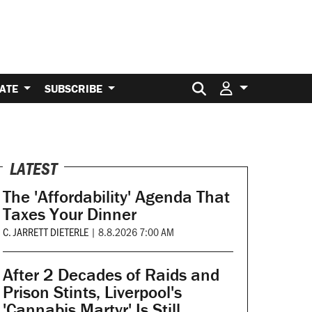
Search for:
ATE
SUBSCRIBE
LATEST
The 'Affordability' Agenda That
Taxes Your Dinner
C. JARRETT DIETERLE
|
8.8.2026 7:00 AM
After 2 Decades of Raids and
Prison Stints, Liverpool's
'Cannabis Martyr' Is Still