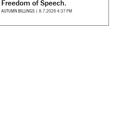
Freedom of Speech.
AUTUMN BILLINGS
|
8.7.2026 4:37 PM