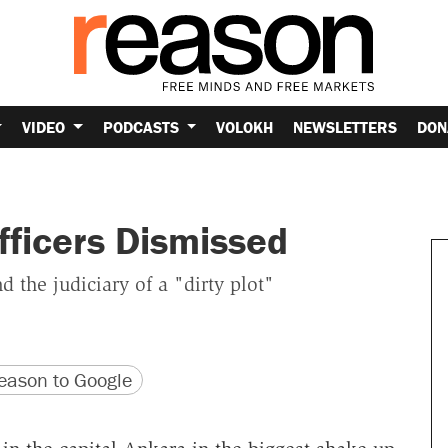
VIDEO
PODCASTS
VOLOKH
NEWSLETTERS
DON
fficers Dismissed
 the judiciary of a "dirty plot"
version
 URL
ason to Google