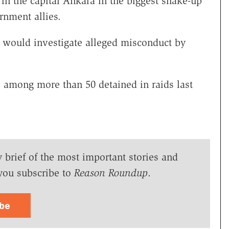
 in the capital Ankara in the biggest shake-up
rnment allies.
it would investigate alleged misconduct by
e among more than 50 detained in raids last
y brief of the most important stories and
you subscribe to
Reason Roundup
.
ibe