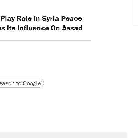
Play Role in Syria Peace
es Its Influence On Assad
version
 URL
ason to Google