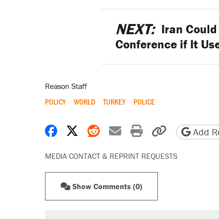
NEXT:
Iran Could 
Conference if It Us
Reason Staff
POLICY
WORLD
TURKEY
POLICE
Share on Facebook
Share on X
Share on Reddit
Share by email
Print friendly 
Copy page
Add Re
MEDIA CONTACT & REPRINT REQUESTS
Show Comments (0)