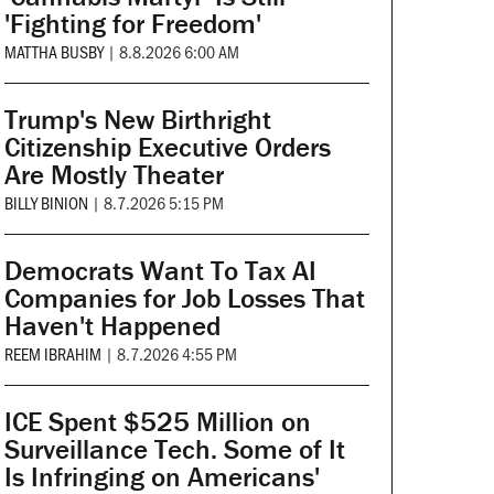
'Fighting for Freedom'
MATTHA BUSBY
|
8.8.2026 6:00 AM
Trump's New Birthright
Citizenship Executive Orders
Are Mostly Theater
BILLY BINION
|
8.7.2026 5:15 PM
Democrats Want To Tax AI
Companies for Job Losses That
Haven't Happened
REEM IBRAHIM
|
8.7.2026 4:55 PM
ICE Spent $525 Million on
Surveillance Tech. Some of It
Is Infringing on Americans'