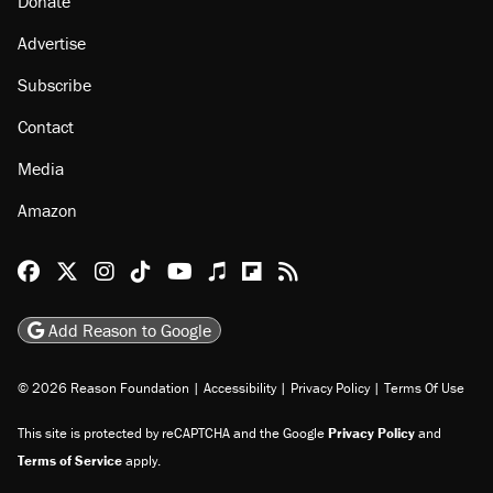
Donate
Advertise
Subscribe
Contact
Media
Amazon
Reason Facebook
@reason on X
Reason Instagram
Reason TikTok
Reason Youtube
Apple Podcasts
Reason on Flipboard
Reason RSS
Add Reason to Google
© 2026 Reason Foundation
|
Accessibility
|
Privacy Policy
|
Terms Of Use
This site is protected by reCAPTCHA and the Google
Privacy Policy
and
Terms of Service
apply.