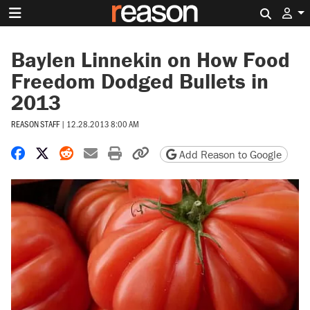
Search 
Baylen Linnekin on How Food
Freedom Dodged Bullets in
2013
REASON STAFF
|
12.28.2013 8:00 AM
Share on Facebook
Share on X
Share on Reddit
Share by email
Print friendly version
Copy page URL
Add Reason to Google