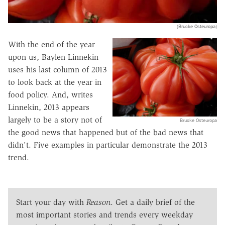
(Brucke Osteuropa)
With the end of the year
upon us, Baylen Linnekin
uses his last column of 2013
to look back at the year in
food policy. And, writes
Linnekin, 2013 appears
largely to be a story not of
Brucke Osteuropa
the good news that happened but of the bad news that
didn't. Five examples in particular demonstrate the 2013
trend.
Start your day with
Reason
. Get a daily brief of the
most important stories and trends every weekday