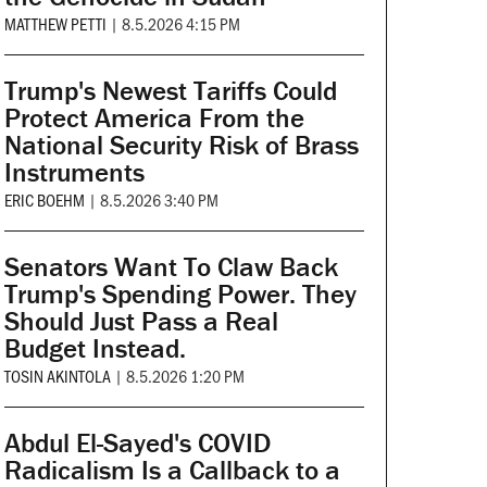
MATTHEW PETTI
|
8.5.2026 4:15 PM
Trump's Newest Tariffs Could
Protect America From the
National Security Risk of Brass
Instruments
ERIC BOEHM
|
8.5.2026 3:40 PM
Senators Want To Claw Back
Trump's Spending Power. They
Should Just Pass a Real
Budget Instead.
TOSIN AKINTOLA
|
8.5.2026 1:20 PM
Abdul El-Sayed's COVID
Radicalism Is a Callback to a