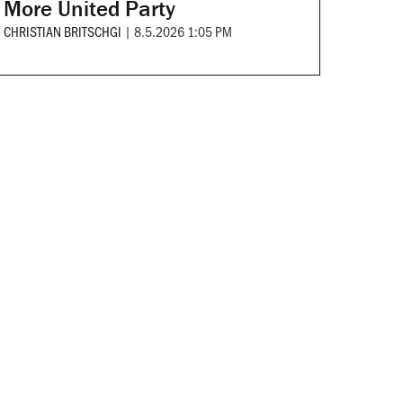
More United Party
CHRISTIAN BRITSCHGI
|
8.5.2026 1:05 PM