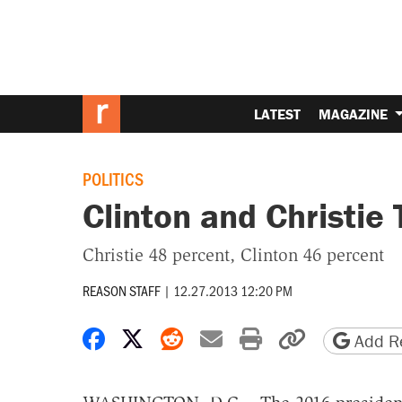
LATEST
MAGAZINE
POLITICS
Clinton and Christie 
Christie 48 percent, Clinton 46 percent
REASON STAFF
|
12.27.2013 12:20 PM
Share on Facebook
Share on X
Share on Reddit
Share by email
Print friendly 
Copy page
Add Re