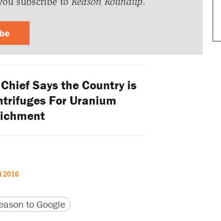
you subscribe to
Reason Roundup
.
ibe
Chief Says the Country is
trifuges For Uranium
richment
N 2016
version
 URL
ason to Google