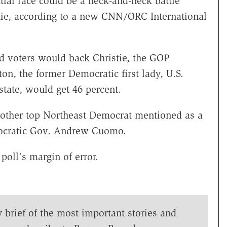
al race could be a neck-and-neck battle
tie, according to a new CNN/ORC International
red voters would back Christie, the GOP
on, the former Democratic first lady, U.S.
tate, would get 46 percent.
another top Northeast Democrat mentioned as a
ocratic Gov. Andrew Cuomo.
poll's margin of error.
y brief of the most important stories and