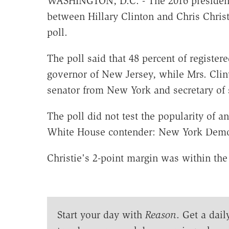
WASHINGTON, D.C. - The 2016 presidenti
between Hillary Clinton and Chris Chris
poll.
The poll said that 48 percent of registe
governor of New Jersey, while Mrs. Clint
senator from New York and secretary of s
The poll did not test the popularity of 
White House contender: New York Dem
Christie's 2-point margin was within the 
Start your day with
Reason
. Get a dail