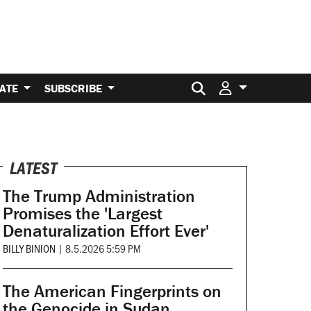
Search for:
ATE
SUBSCRIBE
LATEST
The Trump Administration
Promises the 'Largest
Denaturalization Effort Ever'
BILLY BINION
|
8.5.2026 5:59 PM
The American Fingerprints on
the Genocide in Sudan