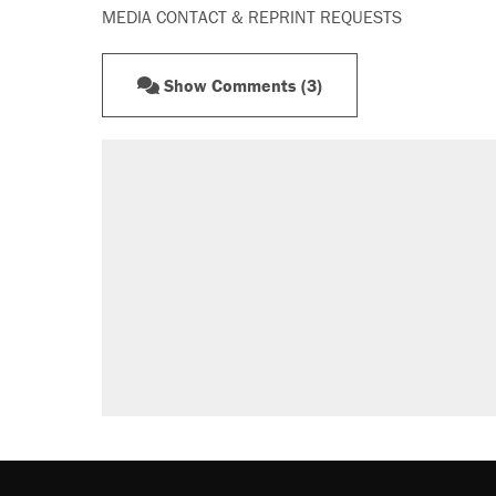
MEDIA CONTACT & REPRINT REQUESTS
Show Comments (3)