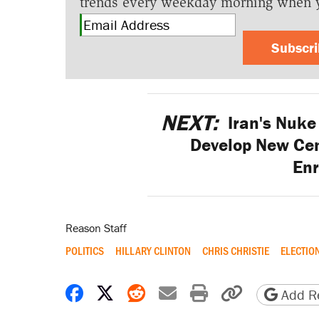
trends every weekday morning when 
Subscr
NEXT:
Iran's Nuke 
Develop New Cen
En
Reason Staff
POLITICS
HILLARY CLINTON
CHRIS CHRISTIE
ELECTIO
Share on Facebook
Share on X
Share on Reddit
Share by email
Print friendly 
Copy page
Add Re