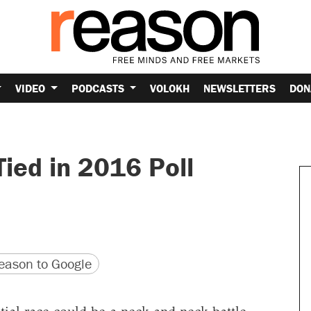
VIDEO
PODCASTS
VOLOKH
NEWSLETTERS
DON
Tied in 2016 Poll
version
 URL
ason to Google