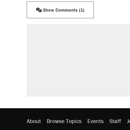
Show Comments (1)
About
Browse Topics
Events
Staff
J