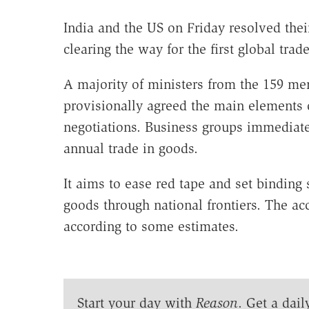
India and the US on Friday resolved their
clearing the way for the first global tra
A majority of ministers from the 159 me
provisionally agreed the main elements of
negotiations. Business groups immediate
annual trade in goods.
It aims to ease red tape and set bindin
goods through national frontiers. The a
according to some estimates.
Start your day with
Reason
. Get a dail