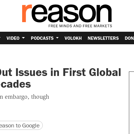
VIDEO
PODCASTS
VOLOKH
NEWSLETTERS
DON
t Issues in First Global
ecades
n embargo, though
version
 URL
ason to Google