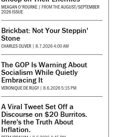
MEAGAN O'ROURKE
|
FROM THE
AUGUST/SEPTEMBER
2026 ISSUE
Brickbat: Not Your Steppin'
Stone
CHARLES OLIVER
|
8.7.2026 4:00 AM
The GOP Is Warning About
Socialism While Quietly
Embracing It
VERONIQUE DE RUGY
|
8.6.2026 5:15 PM
A Viral Tweet Set Off a
Discourse on $20 Burritos.
Here's the Truth About
Inflation.