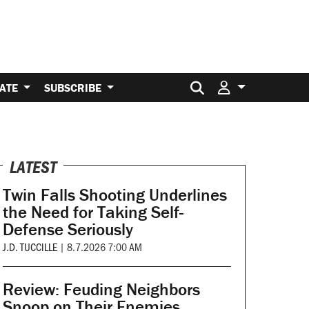
Search for:
ATE
SUBSCRIBE
LATEST
Twin Falls Shooting Underlines
the Need for Taking Self-
Defense Seriously
J.D. TUCCILLE
|
8.7.2026 7:00 AM
Review: Feuding Neighbors
Snoop on Their Enemies