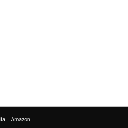
ia
Amazon