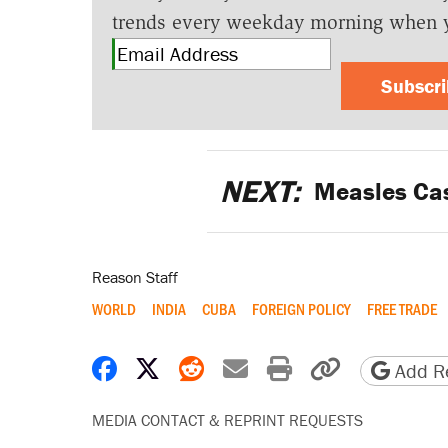
trends every weekday morning when 
Subscr
NEXT:
Measles Case
Reason Staff
WORLD
INDIA
CUBA
FOREIGN POLICY
FREE TRADE
Share on Facebook
Share on X
Share on Reddit
Share by email
Print friendly 
Copy page
Add Re
MEDIA CONTACT & REPRINT REQUESTS