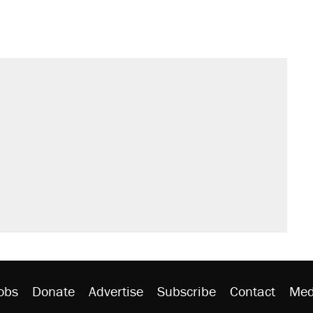
obs
Donate
Advertise
Subscribe
Contact
Med