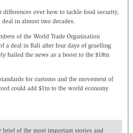
 differences over how to tackle food security,
de deal in almost two decades.
mbers of the World Trade Organisation
 a deal in Bali after four days of gruelling
ly hailed the news as a boost to the $18tn
g standards for customs and the movement of
ccord could add $1tn to the world economy
y brief of the most important stories and