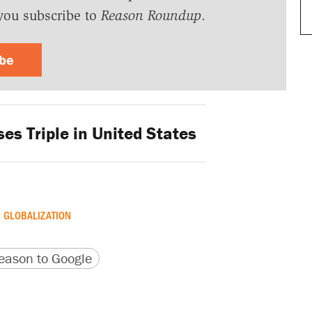
you subscribe to
Reason Roundup
.
ibe
s Triple in United States
GLOBALIZATION
version
 URL
ason to Google