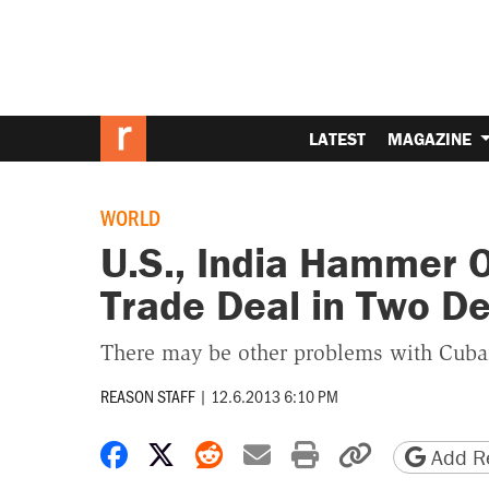
LATEST
MAGAZINE
WORLD
U.S., India Hammer Ou
Trade Deal in Two D
There may be other problems with Cuba
REASON STAFF
|
12.6.2013 6:10 PM
Share on Facebook
Share on X
Share on Reddit
Share by email
Print friendly 
Copy page
Add Re