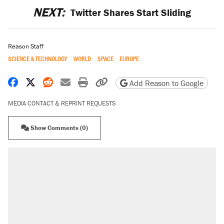
NEXT:
Twitter Shares Start Sliding
Reason Staff
SCIENCE & TECHNOLOGY
WORLD
SPACE
EUROPE
Share on Facebook
Share on X
Share on Reddit
Share by email
Print friendly version
Copy page URL
Add Reason to Google
MEDIA CONTACT & REPRINT REQUESTS
Show Comments (0)