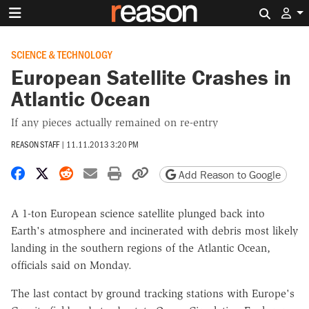
Search 
SCIENCE & TECHNOLOGY
European Satellite Crashes in
Atlantic Ocean
If any pieces actually remained on re-entry
REASON STAFF
|
11.11.2013 3:20 PM
Share on Facebook
Share on X
Share on Reddit
Share by email
Print friendly version
Copy page URL
Add Reason to Google
A 1-ton European science satellite plunged back into
Earth's atmosphere and incinerated with debris most likely
landing in the southern regions of the Atlantic Ocean,
officials said on Monday.
The last contact by ground tracking stations with Europe's