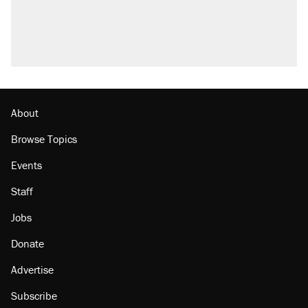
About
Browse Topics
Events
Staff
Jobs
Donate
Advertise
Subscribe