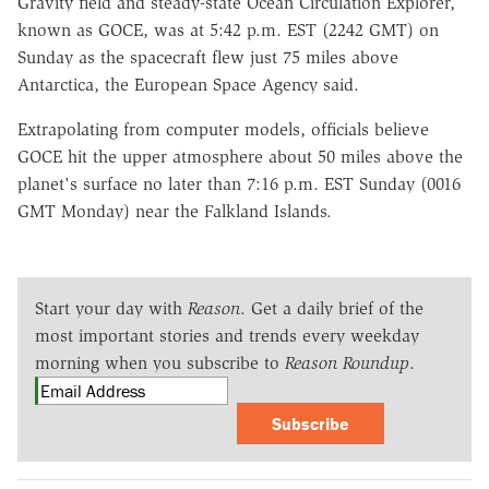
Gravity field and steady-state Ocean Circulation Explorer,
known as GOCE, was at 5:42 p.m. EST (2242 GMT) on
Sunday as the spacecraft flew just 75 miles above
Antarctica, the European Space Agency said.
Extrapolating from computer models, officials believe
GOCE hit the upper atmosphere about 50 miles above the
planet's surface no later than 7:16 p.m. EST Sunday (0016
GMT Monday) near the Falkland Islands.
Start your day with
Reason
. Get a daily brief of the
most important stories and trends every weekday
morning when you subscribe to
Reason Roundup
.
Subscribe