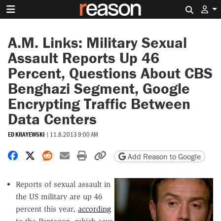
Search 
A.M. Links: Military Sexual
Assault Reports Up 46
Percent, Questions About CBS
Benghazi Segment, Google
Encrypting Traffic Between
Data Centers
ED KRAYEWSKI
|
11.8.2013 9:00 AM
Share on Facebook
Share on X
Share on Reddit
Share by email
Print friendly version
Copy page URL
Add Reason to Google
Reports of sexual assault in
the US military are up 46
percent this year,
according