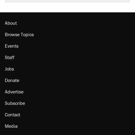
About
Browse Topics
Events
Staff
Jobs
Donate
Advertise
Subscribe
Contact
Media