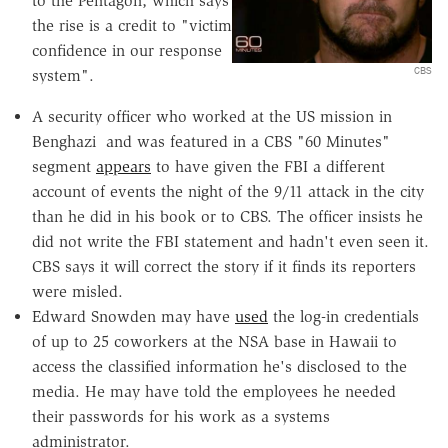
to the Pentagon, which says
the rise is a credit to "victim
confidence in our response
CBS
system".
A security officer who worked at the US mission in
Benghazi and was featured in a CBS "60 Minutes"
segment
appears
to have given the FBI a different
account of events the night of the 9/11 attack in the city
than he did in his book or to CBS. The officer insists he
did not write the FBI statement and hadn't even seen it.
CBS says it will correct the story if it finds its reporters
were misled.
Edward Snowden may have
used
the log-in credentials
of up to 25 coworkers at the NSA base in Hawaii to
access the classified information he's disclosed to the
media. He may have told the employees he needed
their passwords for his work as a systems
administrator.