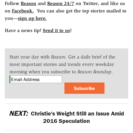
Follow
Reason
and
Reason 24/7
on Twitter, and like us
on
Facebook.
You can also get the top stories mailed to
you—
sign up here.
Have a news tip?
Send it to us
!
Start your day with
Reason
. Get a daily brief of the
most important stories and trends every weekday
morning when you subscribe to
Reason Roundup
.
Subscribe
NEXT:
Christie's Weight Still an Issue Amid
2016 Speculation