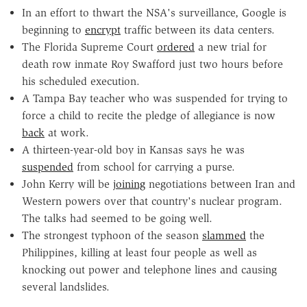
In an effort to thwart the NSA's surveillance, Google is
beginning to
encrypt
traffic between its data centers.
The Florida Supreme Court
ordered
a new trial for
death row inmate Roy Swafford just two hours before
his scheduled execution.
A Tampa Bay teacher who was suspended for trying to
force a child to recite the pledge of allegiance is now
back
at work.
A thirteen-year-old boy in Kansas says he was
suspended
from school for carrying a purse.
John Kerry will be
joining
negotiations between Iran and
Western powers over that country's nuclear program.
The talks had seemed to be going well.
The strongest typhoon of the season
slammed
the
Philippines, killing at least four people as well as
knocking out power and telephone lines and causing
several landslides.