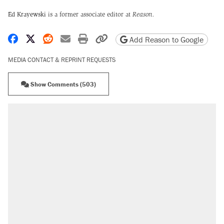
Ed Krayewski
is a former associate editor at
Reason.
Share on Facebook
Share on X
Share on Reddit
Share by email
Print friendly version
Copy page URL
Add Reason to Google
MEDIA CONTACT & REPRINT REQUESTS
Show Comments (503)