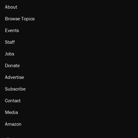
About
Browse Topics
Events
Staff
Jobs
Donate
Advertise
Subscribe
Contact
Media
Amazon