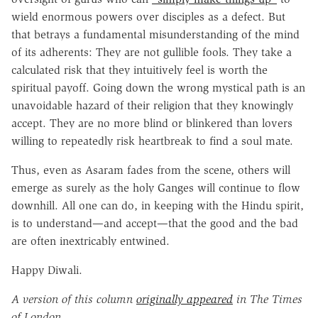
wield enormous powers over disciples as a defect. But
that betrays a fundamental misunderstanding of the mind
of its adherents: They are not gullible fools. They take a
calculated risk that they intuitively feel is worth the
spiritual payoff. Going down the wrong mystical path is an
unavoidable hazard of their religion that they knowingly
accept. They are no more blind or blinkered than lovers
willing to repeatedly risk heartbreak to find a soul mate.
Thus, even as Asaram fades from the scene, others will
emerge as surely as the holy Ganges will continue to flow
downhill. All one can do, in keeping with the Hindu spirit,
is to understand—and accept—that the good and the bad
are often inextricably entwined.
Happy Diwali.
A version of this column
originally appeared
in The Times
of London