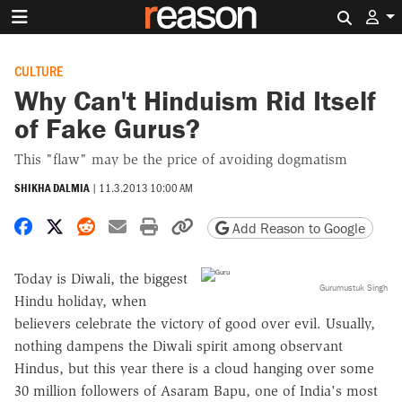
Search 
CULTURE
Why Can't Hinduism Rid Itself
of Fake Gurus?
This "flaw" may be the price of avoiding dogmatism
SHIKHA DALMIA
|
11.3.2013 10:00 AM
Share on Facebook
Share on X
Share on Reddit
Share by email
Print friendly version
Copy page URL
Add Reason to Google
Today is Diwali, the biggest
Gurumustuk Singh
Hindu holiday, when
believers celebrate the victory of good over evil. Usually,
nothing dampens the Diwali spirit among observant
Hindus, but this year there is a cloud hanging over some
30 million followers of Asaram Bapu, one of India's most