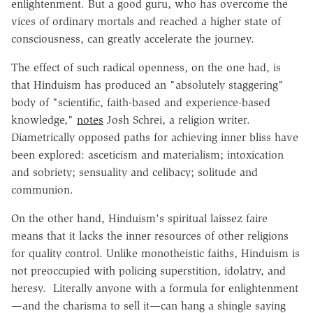
enlightenment. But a good guru, who has overcome the
vices of ordinary mortals and reached a higher state of
consciousness, can greatly accelerate the journey.
The effect of such radical openness, on the one had, is
that Hinduism has produced an "absolutely staggering"
body of "scientific, faith-based and experience-based
knowledge,"
notes
Josh Schrei, a religion writer.
Diametrically opposed paths for achieving inner bliss have
been explored: asceticism and materialism; intoxication
and sobriety; sensuality and celibacy; solitude and
communion.
On the other hand, Hinduism's spiritual laissez faire
means that it lacks the inner resources of other religions
for quality control. Unlike monotheistic faiths, Hinduism is
not preoccupied with policing superstition, idolatry, and
heresy. Literally anyone with a formula for enlightenment
—and the charisma to sell it—can hang a shingle saying