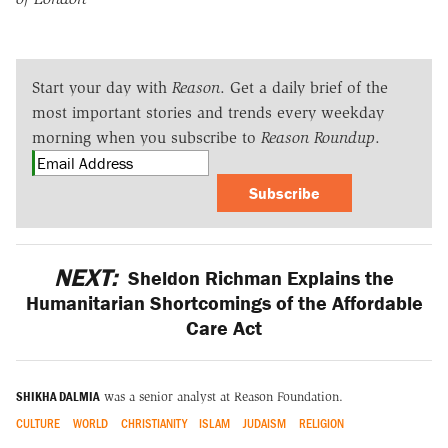
Start your day with
Reason
. Get a daily brief of the
most important stories and trends every weekday
morning when you subscribe to
Reason Roundup
.
Subscribe
NEXT:
Sheldon Richman Explains the
Humanitarian Shortcomings of the Affordable
Care Act
SHIKHA DALMIA
was a senior analyst at Reason Foundation.
CULTURE
WORLD
CHRISTIANITY
ISLAM
JUDAISM
RELIGION