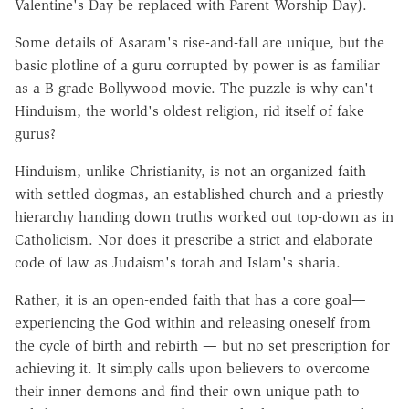
Valentine's Day be replaced with Parent Worship Day).
Some details of Asaram's rise-and-fall are unique, but the
basic plotline of a guru corrupted by power is as familiar
as a B-grade Bollywood movie. The puzzle is why can't
Hinduism, the world's oldest religion, rid itself of fake
gurus?
Hinduism, unlike Christianity, is not an organized faith
with settled dogmas, an established church and a priestly
hierarchy handing down truths worked out top-down as in
Catholicism. Nor does it prescribe a strict and elaborate
code of law as Judaism's torah and Islam's sharia.
Rather, it is an open-ended faith that has a core goal—
experiencing the God within and releasing oneself from
the cycle of birth and rebirth — but no set prescription for
achieving it. It simply calls upon believers to overcome
their inner demons and find their own unique path to