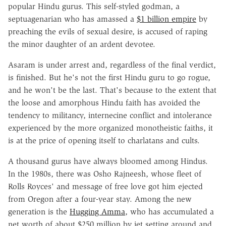
popular Hindu gurus. This self-styled godman, a
septuagenarian who has amassed a
$1 billion empire
by
preaching the evils of sexual desire, is accused of raping
the minor daughter of an ardent devotee.
Asaram is under arrest and, regardless of the final verdict,
is finished. But he's not the first Hindu guru to go rogue,
and he won't be the last. That's because to the extent that
the loose and amorphous Hindu faith has avoided the
tendency to militancy, internecine conflict and intolerance
experienced by the more organized monotheistic faiths, it
is at the price of opening itself to charlatans and cults.
A thousand gurus have always bloomed among Hindus.
In the 1980s, there was Osho Rajneesh, whose fleet of
Rolls Royces' and message of free love got him ejected
from Oregon after a four-year stay. Among the new
generation is the
Hugging Amma
, who has accumulated a
net worth of about $250 million by jet setting around and