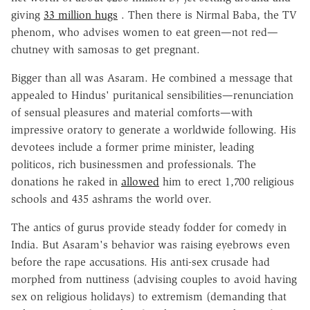
giving
33 million hugs
. Then there is Nirmal Baba, the TV
phenom, who advises women to eat green—not red—
chutney with samosas to get pregnant.
Bigger than all was Asaram. He combined a message that
appealed to Hindus' puritanical sensibilities—renunciation
of sensual pleasures and material comforts—with
impressive oratory to generate a worldwide following. His
devotees include a former prime minister, leading
politicos, rich businessmen and professionals. The
donations he raked in
allowed
him to erect 1,700 religious
schools and 435 ashrams the world over.
The antics of gurus provide steady fodder for comedy in
India. But Asaram's behavior was raising eyebrows even
before the rape accusations. His anti-sex crusade had
morphed from nuttiness (advising couples to avoid having
sex on religious holidays) to extremism (demanding that