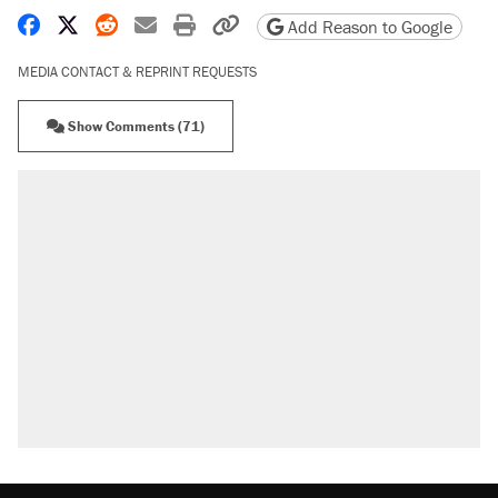
Share on Facebook
Share on X
Share on Reddit
Share by email
Print friendly version
Copy page URL
Add Reason to Google
MEDIA CONTACT & REPRINT REQUESTS
Show Comments (71)