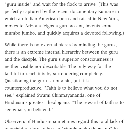
"guru inside" and wait for the flock to arrive. (This was
perfectly captured by the recent documentary Kumare in
which an Indian American born and raised in New York,
moves to Arizona feigns a guru accent, invents some
mumbo jumbo, and quickly acquires a devoted following.)
While there is no external hierarchy minding the gurus,
there is an extreme internal hierarchy between the guru
and the disciple. The guru's superior consciousness is
neither visible nor describable. The only way for the
faithful to reach it is by surrendering completely.
Questioning the guru is not a sin, but it is
counterproductive. "Faith is to believe what you do not
see," explained Swami Chinmayananda, one of
Hinduism's greatest theologians. "The reward of faith is to
see what you believed."
Observers of Hinduism sometimes regard this total lack of
oversight of gurus who can
"simply make things up"
to