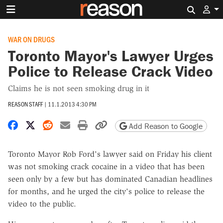
Search 
WAR ON DRUGS
Toronto Mayor's Lawyer Urges
Police to Release Crack Video
Claims he is not seen smoking drug in it
REASON STAFF
|
11.1.2013 4:30 PM
Share on Facebook
Share on X
Share on Reddit
Share by email
Print friendly version
Copy page URL
Add Reason to Google
Toronto Mayor Rob Ford's lawyer said on Friday his client
was not smoking crack cocaine in a video that has been
seen only by a few but has dominated Canadian headlines
for months, and he urged the city's police to release the
video to the public.