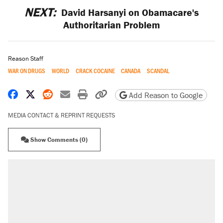
NEXT:
David Harsanyi on Obamacare's
Authoritarian Problem
Reason Staff
WAR ON DRUGS
WORLD
CRACK COCAINE
CANADA
SCANDAL
Share on Facebook
Share on X
Share on Reddit
Share by email
Print friendly version
Copy page URL
Add Reason to Google
MEDIA CONTACT & REPRINT REQUESTS
Show Comments (0)