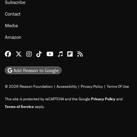
Subscribe
Contact
Media
Amazon
Reason Facebook
@reason on X
Reason Instagram
Reason TikTok
Reason Youtube
Apple Podcasts
Reason on Flipboard
Reason RSS
Add Reason to Google
© 2026 Reason Foundation
|
Accessibility
|
Privacy Policy
|
Terms Of Use
This site is protected by reCAPTCHA and the Google
Privacy Policy
and
Terms of Service
apply.