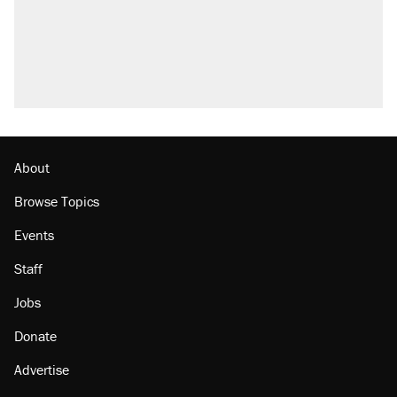
About
Browse Topics
Events
Staff
Jobs
Donate
Advertise