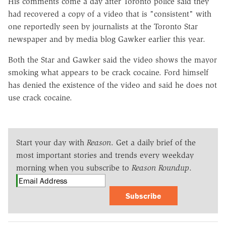
His comments come a day after Toronto police said they
had recovered a copy of a video that is "consistent" with
one reportedly seen by journalists at the Toronto Star
newspaper and by media blog Gawker earlier this year.
Both the Star and Gawker said the video shows the mayor
smoking what appears to be crack cocaine. Ford himself
has denied the existence of the video and said he does not
use crack cocaine.
Start your day with
Reason
. Get a daily brief of the
most important stories and trends every weekday
morning when you subscribe to
Reason Roundup
.
Subscribe