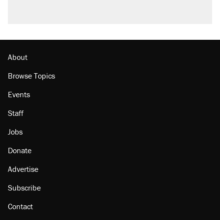
About
Browse Topics
Events
Staff
Jobs
Donate
Advertise
Subscribe
Contact