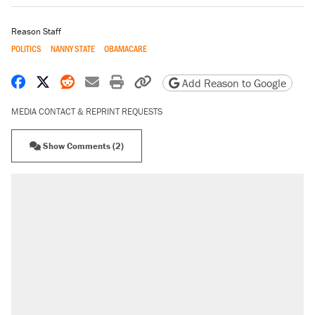
Reason Staff
POLITICS
NANNY STATE
OBAMACARE
Share on Facebook
Share on X
Share on Reddit
Share by email
Print friendly version
Copy page URL
Add Reason to Google
MEDIA CONTACT & REPRINT REQUESTS
Show Comments (2)