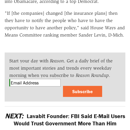
into Obamacare, according to a top Democrat.
"If [the companies] changed [the insurance plans] then
they have to notify the people who have to have the
opportunity to have another policy," said House Ways and
Means Committee ranking member Sander Levin, D-Mich.
Start your day with
Reason
. Get a daily brief of the
most important stories and trends every weekday
morning when you subscribe to
Reason Roundup
.
Subscribe
NEXT:
Lavabit Founder: FBI Said E-Mail Users
Would Trust Government More Than Him