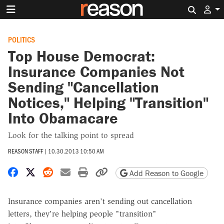
Search 
POLITICS
Top House Democrat:
Insurance Companies Not
Sending "Cancellation
Notices," Helping "Transition"
Into Obamacare
Look for the talking point to spread
REASON STAFF
|
10.30.2013 10:50 AM
Share on Facebook
Share on X
Share on Reddit
Share by email
Print friendly version
Copy page URL
Add Reason to Google
Insurance companies aren't sending out cancellation
letters, they're helping people "transition"